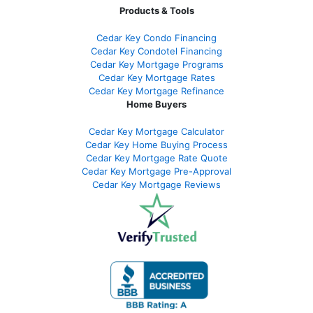
Products & Tools
Cedar Key Condo Financing
Cedar Key Condotel Financing
Cedar Key Mortgage Programs
Cedar Key Mortgage Rates
Cedar Key Mortgage Refinance
Home Buyers
Cedar Key Mortgage Calculator
Cedar Key Home Buying Process
Cedar Key Mortgage Rate Quote
Cedar Key Mortgage Pre-Approval
Cedar Key Mortgage Reviews