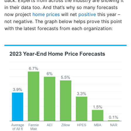
back. Experts from across the industry are showing it
in their data too. And that’s why so many forecasts
now project
home prices
will net
positive
this year –
not negative. The graph below helps prove this point
with the latest forecasts from each organization: