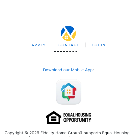
APPLY
CONTACT
LOGIN
Download our Mobile App
:
Copyright © 2026 Fidelity Home Group® supports Equal Housing