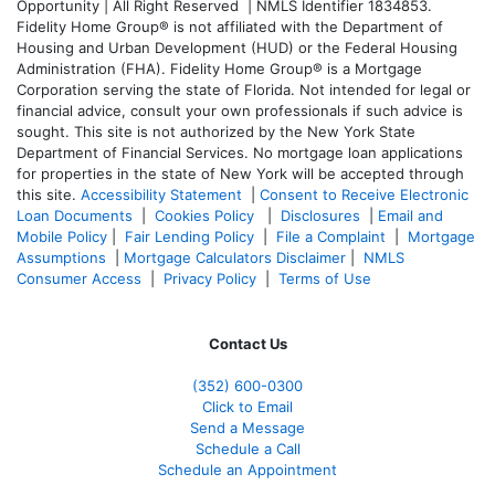
Opportunity | All Right Reserved | NMLS Identifier 1834853.
Fidelity Home Group® is not affiliated with the Department of
Housing and Urban Development (HUD) or the Federal Housing
Administration (FHA). Fidelity Home Group® is a Mortgage
Corporation serving the state of Florida. Not intended for legal or
financial advice, consult your own professionals if such advice is
sought. T
his site is not authorized by the New York State
Department of Financial Services. No mortgage loan applications
for properties in the state of New York will be accepted through
this site.
Accessibility Statement
|
Consent to Receive Electronic
Loan Documents
|
Cookies Policy
|
Disclosures
|
Email and
Mobile Policy
|
Fair Lending Policy
|
File a Complaint
|
Mortgage
Assumptions
|
Mortgage Calculators Disclaimer
|
NMLS
Consumer Access
|
Privacy Policy
|
Terms of Use
Contact Us
(352) 600-0300
Click to Email
Send a Message
Schedule a Call
Schedule an Appointment