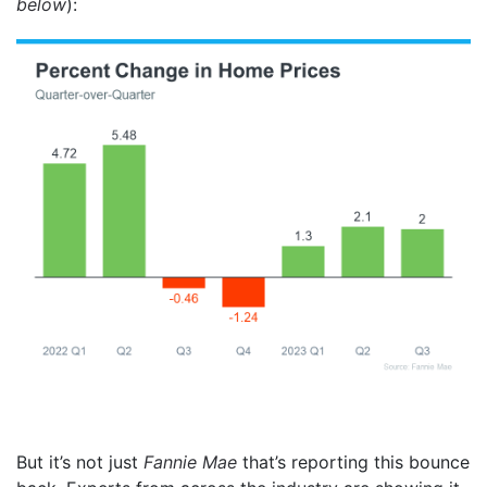
below
):
But it’s not just
Fannie Mae
that’s reporting this bounce