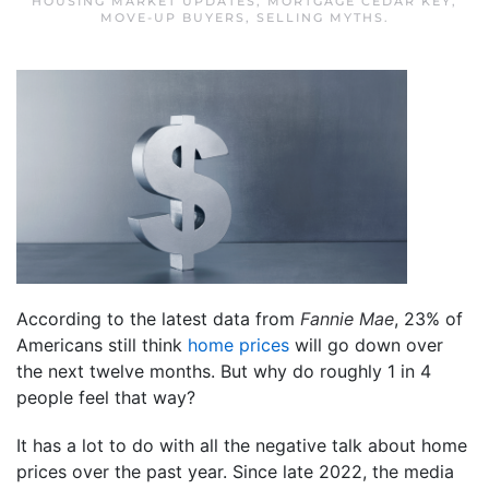
HOUSING MARKET UPDATES
,
MORTGAGE CEDAR KEY
,
MOVE-UP BUYERS
,
SELLING MYTHS
.
According to the latest data from
Fannie Mae
, 23% of
Americans still think
home prices
will go down over
the next twelve months. But why do roughly 1 in 4
people feel that way?
It has a lot to do with all the negative talk about home
prices over the past year. Since late 2022, the media