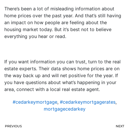
There’s been a lot of misleading information about
home prices over the past year. And that’s still having
an impact on how people are feeling about the
housing market today. But it’s best not to believe
everything you hear or read.
If you want information you can trust, turn to the real
estate experts. Their data shows home prices are on
the way back up and will net positive for the year. If
you have questions about what’s happening in your
area, connect with a local real estate agent.
#cedarkeymortgage
,
#cedarkeymortgagerates
,
mortgagecedarkey
PREVIOUS
NEXT