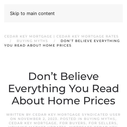
Skip to main content
CEDAR KEY MORTGAGE | CEDAR KEY MORTGAGE RATES
BUYING MYTHS
DON’T BELIEVE EVERYTHING
YOU READ ABOUT HOME PRICES
Don’t Believe
Everything You Read
About Home Prices
WRITTEN BY
CEDAR KEY MORTGAGE SYNDICATED USER
ON
NOVEMBER 2, 2023
. POSTED IN
BUYING MYTHS
,
CEDAR KEY MORTGAGE
,
FOR BUYERS
,
FOR SELLERS
,