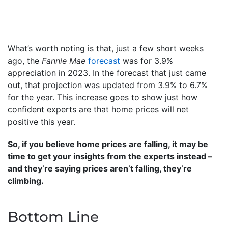
What’s worth noting is that, just a few short weeks
ago, the
Fannie Mae
forecast
was for 3.9%
appreciation in 2023. In the forecast that just came
out, that projection was updated from 3.9% to 6.7%
for the year. This increase goes to show just how
confident experts are that home prices will net
positive this year.
So, if you believe home prices are falling, it may be
time to get your insights from the experts instead –
and they’re saying prices aren’t falling, they’re
climbing.
Bottom Line