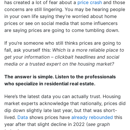
has created a lot of fear about a
price crash
and those
concerns are still lingering. You may be hearing people
in your own life saying they’re worried about home
prices or see on social media that some influencers
are saying prices are going to come tumbling down.
If you’re someone who still thinks prices are going to
fall, ask yourself this:
Which is a more reliable place to
get your information – clickbait headlines and social
media or a trusted expert on the housing market?
The answer is simple. Listen to the professionals
who specialize in residential real estate.
Here’s the latest data you can actually trust. Housing
market experts acknowledge that nationally, prices did
dip down slightly late last year, but that was short-
lived.
Data
shows prices have
already rebounded
this
year after that slight decline in 2022 (
see graph