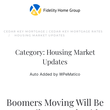
Skip to main content
CEDAR KEY MORTGAGE | CEDAR KEY MORTGAGE RATES
HOUSING MARKET UPDATES
Category:
Housing Market
Updates
Auto Added by WPeMatico
Boomers Moving Will Be