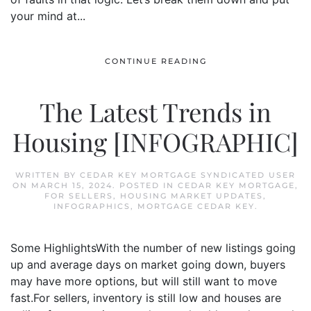
your mind at...
CONTINUE READING
The Latest Trends in
Housing [INFOGRAPHIC]
WRITTEN BY
CEDAR KEY MORTGAGE SYNDICATED USER
ON
MARCH 15, 2024
. POSTED IN
CEDAR KEY MORTGAGE
,
FOR SELLERS
,
HOUSING MARKET UPDATES
,
INFOGRAPHICS
,
MORTGAGE CEDAR KEY
.
Some HighlightsWith the number of new listings going
up and average days on market going down, buyers
may have more options, but will still want to move
fast.For sellers, inventory is still low and houses are