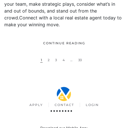
your team, make strategic plays, consider what’s in
and out of bounds, and stand out from the
crowd.Connect with a local real estate agent today to
make your winning move.
CONTINUE READING
1
2
3
4
…
33
APPLY
CONTACT
LOGIN