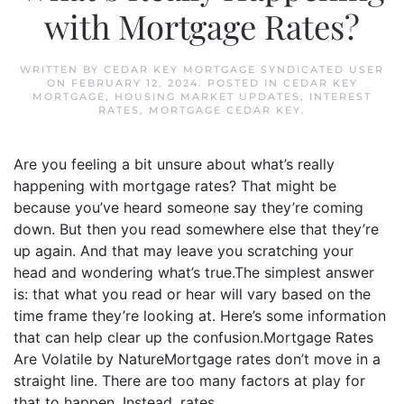
with Mortgage Rates?
WRITTEN BY
CEDAR KEY MORTGAGE SYNDICATED USER
ON
FEBRUARY 12, 2024
. POSTED IN
CEDAR KEY
MORTGAGE
,
HOUSING MARKET UPDATES
,
INTEREST
RATES
,
MORTGAGE CEDAR KEY
.
Are you feeling a bit unsure about what’s really
happening with mortgage rates? That might be
because you’ve heard someone say they’re coming
down. But then you read somewhere else that they’re
up again. And that may leave you scratching your
head and wondering what’s true.The simplest answer
is: that what you read or hear will vary based on the
time frame they’re looking at. Here’s some information
that can help clear up the confusion.Mortgage Rates
Are Volatile by NatureMortgage rates don’t move in a
straight line. There are too many factors at play for
that to happen. Instead, rates...