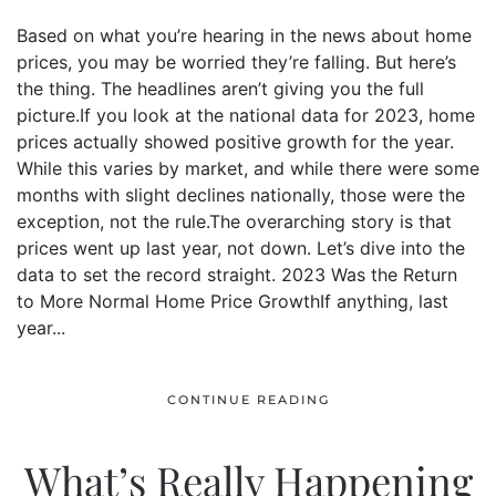
Based on what you’re hearing in the news about home
prices, you may be worried they’re falling. But here’s
the thing. The headlines aren’t giving you the full
picture.If you look at the national data for 2023, home
prices actually showed positive growth for the year.
While this varies by market, and while there were some
months with slight declines nationally, those were the
exception, not the rule.The overarching story is that
prices went up last year, not down. Let’s dive into the
data to set the record straight. 2023 Was the Return
to More Normal Home Price GrowthIf anything, last
year...
CONTINUE READING
What’s Really Happening