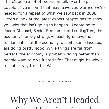
There’s been a lot of recession talk over the past
couple of years. And that may leave you worried we’re
headed for a repeat of what we saw back in 2008.
Here’s a look at the latest expert projections to show
you why that isn’t going to happen. According to
Jacob Channel, Senior Economist at LendingTree, the
economy’s pretty strong:“At least right now, the
fundamentals of the economy, despite some hiccups,
are doing pretty good. While things are far from
perfect, the economy is probably doing better than
people want to give it credit for.”That might be why a
recent survey from the Wall...
CONTINUE READING
Why We Aren’t Headed