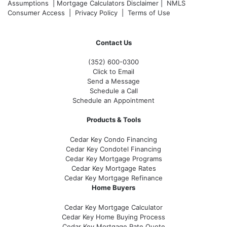
Assumptions
|
Mortgage Calculators Disclaimer
|
NMLS
Consumer Access
|
Privacy Policy
|
Terms of Use
Contact Us
(352) 600-0300
Click to Email
Send a Message
Schedule a Call
Schedule an Appointment
Products & Tools
Cedar Key Condo Financing
Cedar Key Condotel Financing
Cedar Key Mortgage Programs
Cedar Key Mortgage Rates
Cedar Key Mortgage Refinance
Home Buyers
Cedar Key Mortgage Calculator
Cedar Key Home Buying Process
Cedar Key Mortgage Rate Quote