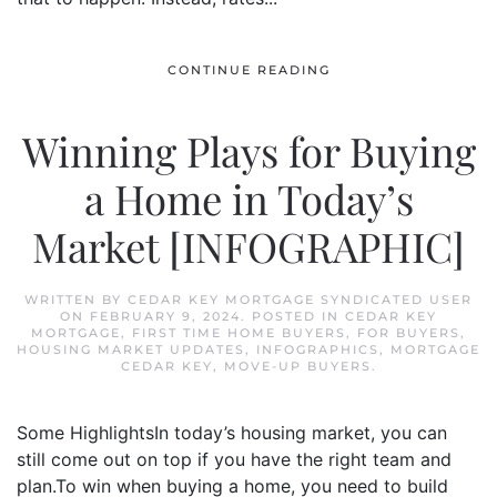
CONTINUE READING
Winning Plays for Buying
a Home in Today’s
Market [INFOGRAPHIC]
WRITTEN BY
CEDAR KEY MORTGAGE SYNDICATED USER
ON
FEBRUARY 9, 2024
. POSTED IN
CEDAR KEY
MORTGAGE
,
FIRST TIME HOME BUYERS
,
FOR BUYERS
,
HOUSING MARKET UPDATES
,
INFOGRAPHICS
,
MORTGAGE
CEDAR KEY
,
MOVE-UP BUYERS
.
Some HighlightsIn today’s housing market, you can
still come out on top if you have the right team and
plan.To win when buying a home, you need to build