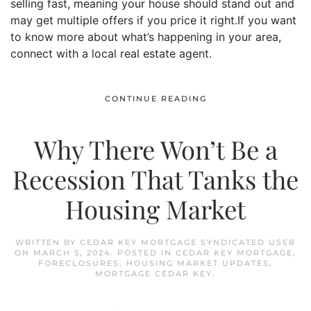
selling fast, meaning your house should stand out and
may get multiple offers if you price it right.If you want
to know more about what’s happening in your area,
connect with a local real estate agent.
CONTINUE READING
Why There Won’t Be a
Recession That Tanks the
Housing Market
WRITTEN BY
CEDAR KEY MORTGAGE SYNDICATED USER
ON
MARCH 5, 2024
. POSTED IN
CEDAR KEY MORTGAGE
,
FORECLOSURES
,
HOUSING MARKET UPDATES
,
MORTGAGE CEDAR KEY
.