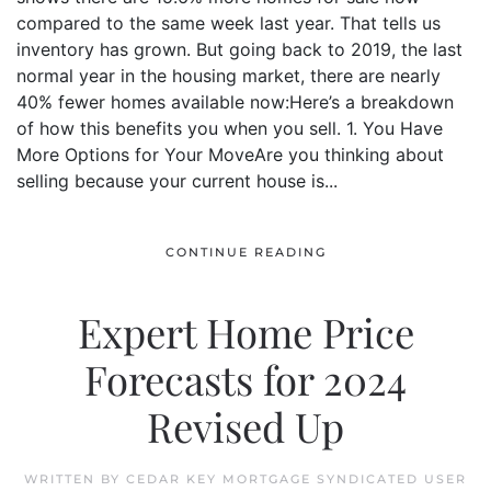
compared to the same week last year. That tells us
inventory has grown. But going back to 2019, the last
normal year in the housing market, there are nearly
40% fewer homes available now:Here’s a breakdown
of how this benefits you when you sell. 1. You Have
More Options for Your MoveAre you thinking about
selling because your current house is...
CONTINUE READING
Expert Home Price
Forecasts for 2024
Revised Up
WRITTEN BY
CEDAR KEY MORTGAGE SYNDICATED USER