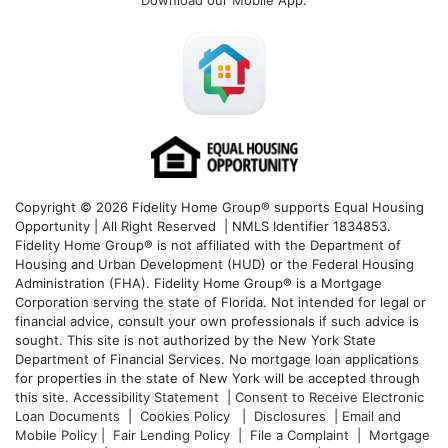
Download our Mobile App
:
Copyright © 2026 Fidelity Home Group® supports Equal Housing
Opportunity | All Right Reserved | NMLS Identifier 1834853.
Fidelity Home Group® is not affiliated with the Department of
Housing and Urban Development (HUD) or the Federal Housing
Administration (FHA). Fidelity Home Group® is a Mortgage
Corporation serving the state of Florida. Not intended for legal or
financial advice, consult your own professionals if such advice is
sought. T
his site is not authorized by the New York State
Department of Financial Services. No mortgage loan applications
for properties in the state of New York will be accepted through
this site.
Accessibility Statement
|
Consent to Receive Electronic
Loan Documents
|
Cookies Policy
|
Disclosures
|
Email and
Mobile Policy
|
Fair Lending Policy
|
File a Complaint
|
Mortgage