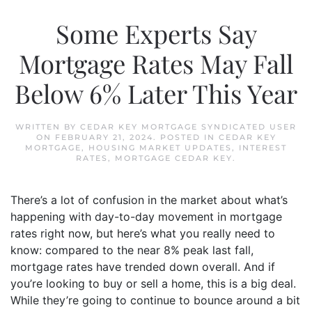
Some Experts Say
Mortgage Rates May Fall
Below 6% Later This Year
WRITTEN BY
CEDAR KEY MORTGAGE SYNDICATED USER
ON
FEBRUARY 21, 2024
. POSTED IN
CEDAR KEY
MORTGAGE
,
HOUSING MARKET UPDATES
,
INTEREST
RATES
,
MORTGAGE CEDAR KEY
.
There’s a lot of confusion in the market about what’s
happening with day-to-day movement in mortgage
rates right now, but here’s what you really need to
know: compared to the near 8% peak last fall,
mortgage rates have trended down overall. And if
you’re looking to buy or sell a home, this is a big deal.
While they’re going to continue to bounce around a bit