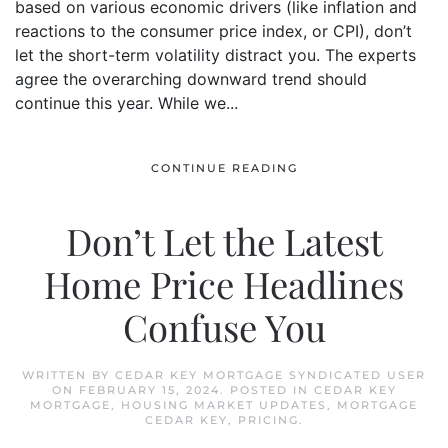
based on various economic drivers (like inflation and
reactions to the consumer price index, or CPI), don’t
let the short-term volatility distract you. The experts
agree the overarching downward trend should
continue this year. While we...
CONTINUE READING
Don’t Let the Latest
Home Price Headlines
Confuse You
WRITTEN BY
CEDAR KEY MORTGAGE SYNDICATED USER
ON
FEBRUARY 15, 2024
. POSTED IN
CEDAR KEY
MORTGAGE
,
HOUSING MARKET UPDATES
,
MORTGAGE
CEDAR KEY
,
PRICING
.