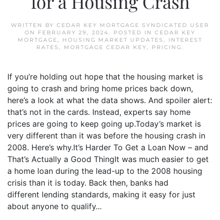
for a Housing Crash
WRITTEN BY
CEDAR KEY MORTGAGE SYNDICATED USER
ON
FEBRUARY 29, 2024
. POSTED IN
CEDAR KEY
MORTGAGE
,
HOUSING MARKET UPDATES
,
INTEREST
RATES
,
MORTGAGE CEDAR KEY
,
PRICING
.
If you’re holding out hope that the housing market is
going to crash and bring home prices back down,
here’s a look at what the data shows. And spoiler alert:
that’s not in the cards. Instead, experts say home
prices are going to keep going up.Today’s market is
very different than it was before the housing crash in
2008. Here’s why.It’s Harder To Get a Loan Now – and
That’s Actually a Good ThingIt was much easier to get
a home loan during the lead-up to the 2008 housing
crisis than it is today. Back then, banks had
different lending standards, making it easy for just
about anyone to qualify...