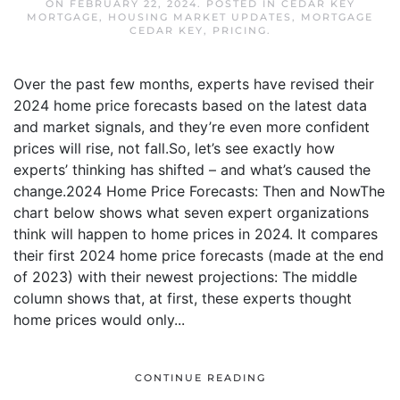
ON
FEBRUARY 22, 2024
. POSTED IN
CEDAR KEY
MORTGAGE
,
HOUSING MARKET UPDATES
,
MORTGAGE
CEDAR KEY
,
PRICING
.
Over the past few months, experts have revised their
2024 home price forecasts based on the latest data
and market signals, and they’re even more confident
prices will rise, not fall.So, let’s see exactly how
experts’ thinking has shifted – and what’s caused the
change.2024 Home Price Forecasts: Then and NowThe
chart below shows what seven expert organizations
think will happen to home prices in 2024. It compares
their first 2024 home price forecasts (made at the end
of 2023) with their newest projections: The middle
column shows that, at first, these experts thought
home prices would only...
CONTINUE READING