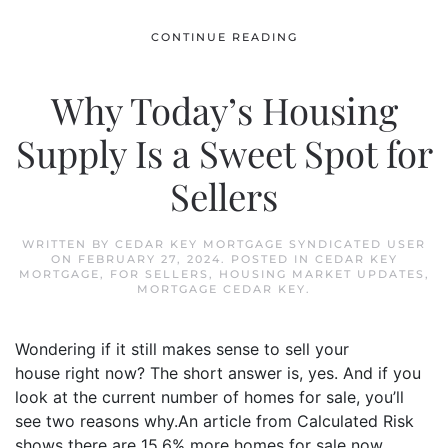
CONTINUE READING
Why Today’s Housing
Supply Is a Sweet Spot for
Sellers
WRITTEN BY
CEDAR KEY MORTGAGE SYNDICATED USER
ON
FEBRUARY 27, 2024
. POSTED IN
CEDAR KEY
MORTGAGE
,
FOR SELLERS
,
HOUSING MARKET UPDATES
,
MORTGAGE CEDAR KEY
.
Wondering if it still makes sense to sell your
house right now? The short answer is, yes. And if you
look at the current number of homes for sale, you’ll
see two reasons why.An article from Calculated Risk
shows there are 15.6% more homes for sale now