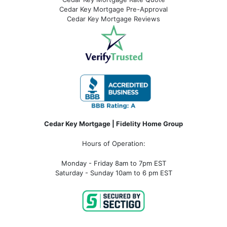
Cedar Key Mortgage Pre-Approval
Cedar Key Mortgage Reviews
Cedar Key Mortgage | Fidelity Home Group
Hours of Operation:
Monday - Friday 8am to 7pm EST
Saturday - Sunday 10am to 6 pm EST