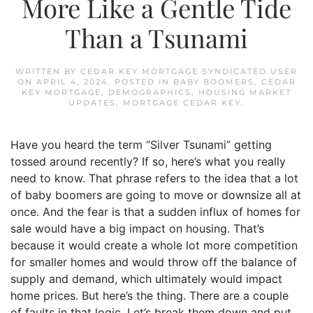
More Like a Gentle Tide
Than a Tsunami
WRITTEN BY
CEDAR KEY MORTGAGE SYNDICATED USER
ON
APRIL 4, 2024
. POSTED IN
BABY BOOMERS
,
CEDAR
KEY MORTGAGE
,
DEMOGRAPHICS
,
HOUSING MARKET
UPDATES
,
MORTGAGE CEDAR KEY
.
Have you heard the term “Silver Tsunami” getting
tossed around recently? If so, here’s what you really
need to know. That phrase refers to the idea that a lot
of baby boomers are going to move or downsize all at
once. And the fear is that a sudden influx of homes for
sale would have a big impact on housing. That’s
because it would create a whole lot more competition
for smaller homes and would throw off the balance of
supply and demand, which ultimately would impact
home prices. But here’s the thing. There are a couple
of faults in that logic. Let’s break them down and put