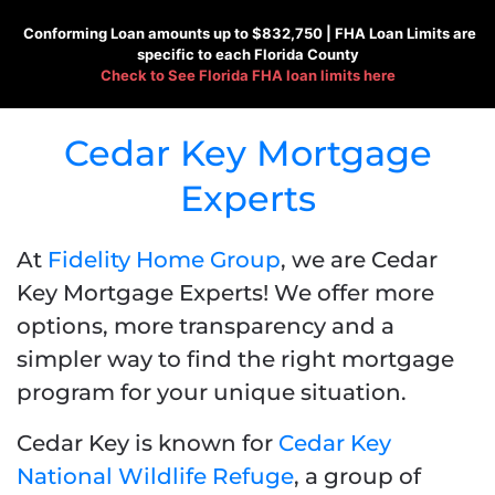
Conforming
Loan amounts up to $832,750 |
FHA
Loan Limits are
specific to each Florida County
Check to See
Florida FHA loan limits here
Cedar Key Mortgage
Experts
At
Fidelity Home Group
, we are Cedar
Key Mortgage Experts! We offer more
options, more transparency and a
simpler way to find the right mortgage
program for your unique situation.
Cedar Key is known for
Cedar Key
National Wildlife Refuge
, a group of