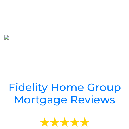
Cedar Key
Mortgage Refinance
Cedar Key Mortgage
Mortgage Rates
Fidelity Home Group
Mortgage Reviews