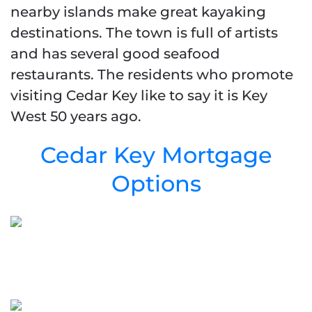
nearby islands make great kayaking
destinations. The town is full of artists
and has several good seafood
restaurants. The residents who promote
visiting Cedar Key like to say it is Key
West 50 years ago.
Cedar Key Mortgage
Options
Cedar Key Mortgage
Purchase Programs