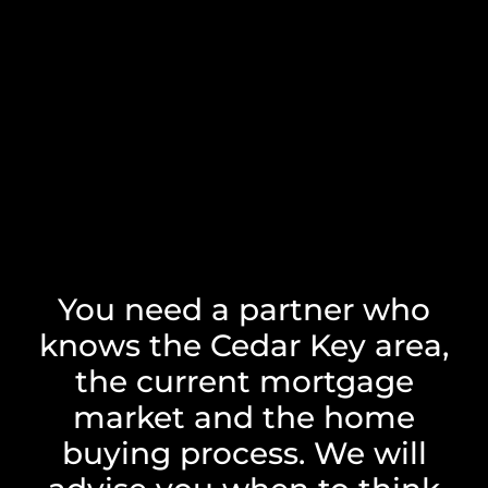
You need a partner who
knows the Cedar Key area,
the current mortgage
market and the home
buying process. We will