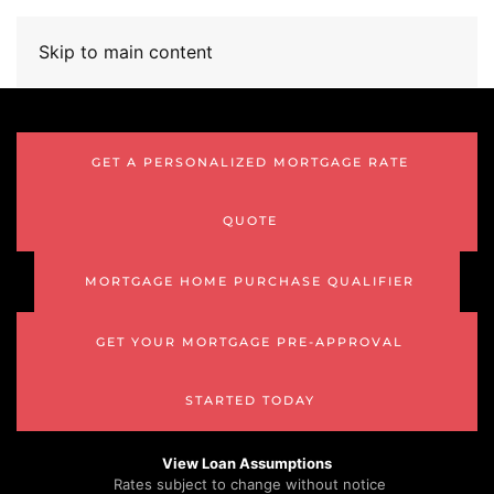
Skip to main content
GET A PERSONALIZED MORTGAGE RATE
QUOTE
MORTGAGE HOME PURCHASE QUALIFIER
GET YOUR MORTGAGE PRE-APPROVAL
STARTED TODAY
View Loan Assumptions
Rates subject to change without notice