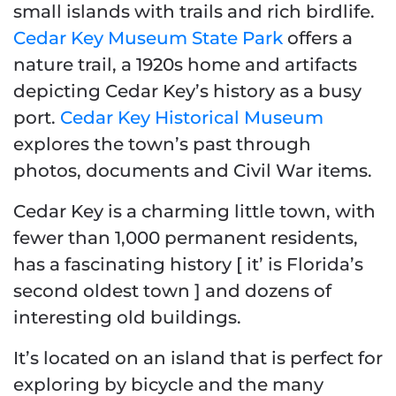
small islands with trails and rich birdlife.
Cedar Key Museum State Park
offers a
nature trail, a 1920s home and artifacts
depicting Cedar Key’s history as a busy
port.
Cedar Key Historical Museum
explores the town’s past through
photos, documents and Civil War items.
Cedar Key is a charming little town, with
fewer than 1,000 permanent residents,
has a fascinating history [ it’ is Florida’s
second oldest town ] and dozens of
interesting old buildings.
It’s located on an island that is perfect for
exploring by bicycle and the many