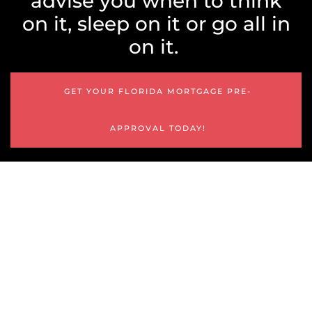
advise you when to think
on it, sleep on it or go all in
on it.
GET YOUR FLORIDA MORTGAGE PRE-
APPROVAL TODAY!