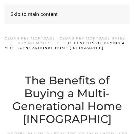
Skip to main content
CEDAR KEY MORTGAGE | CEDAR KEY MORTGAGE RATES
BUYING MYTHS
THE BENEFITS OF BUYING A
MULTI-GENERATIONAL HOME [INFOGRAPHIC]
The Benefits of
Buying a Multi-
Generational Home
[INFOGRAPHIC]
WRITTEN BY
CEDAR KEY MORTGAGE SYNDICATED USER