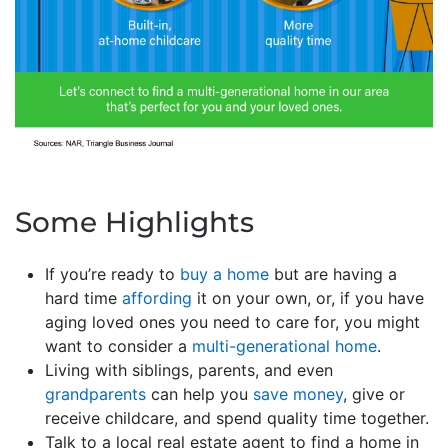
Some Highlights
If you’re ready to
buy a home
but are having a
hard time
affording
it on your own, or, if you have
aging loved ones you need to care for, you might
want to consider a
multi-generational home
.
Living with siblings, parents, and even
grandparents
can help you
save money
, give or
receive childcare, and spend quality time together.
Talk to a local real estate agent to find a home in