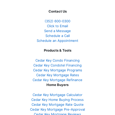
Contact Us
(352) 600-0300
Click to Email
Send a Message
Schedule a Call
Schedule an Appointment
Products & Tools
Cedar Key Condo Financing
Cedar Key Condotel Financing
Cedar Key Mortgage Programs
Cedar Key Mortgage Rates
Cedar Key Mortgage Refinance
Home Buyers
Cedar Key Mortgage Calculator
Cedar Key Home Buying Process
Cedar Key Mortgage Rate Quote
Cedar Key Mortgage Pre-Approval
Cedar Key Mortgage Reviews