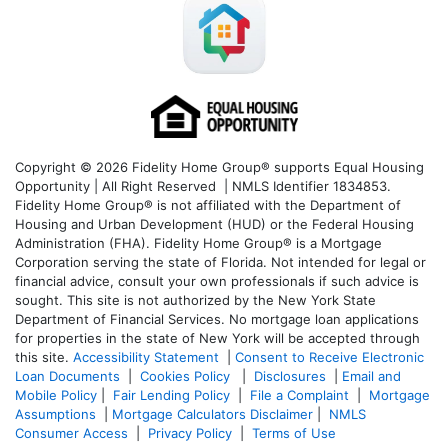
Copyright © 2026 Fidelity Home Group® supports Equal Housing
Opportunity | All Right Reserved | NMLS Identifier 1834853.
Fidelity Home Group® is not affiliated with the Department of
Housing and Urban Development (HUD) or the Federal Housing
Administration (FHA). Fidelity Home Group® is a Mortgage
Corporation serving the state of Florida. Not intended for legal or
financial advice, consult your own professionals if such advice is
sought. T
his site is not authorized by the New York State
Department of Financial Services. No mortgage loan applications
for properties in the state of New York will be accepted through
this site.
Accessibility Statement
|
Consent to Receive Electronic
Loan Documents
|
Cookies Policy
|
Disclosures
|
Email and
Mobile Policy
|
Fair Lending Policy
|
File a Complaint
|
Mortgage
Assumptions
|
Mortgage Calculators Disclaimer
|
NMLS
Consumer Access
|
Privacy Policy
|
Terms of Use