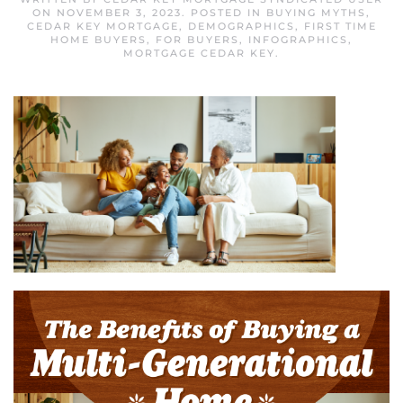
ON
NOVEMBER 3, 2023
. POSTED IN
BUYING MYTHS
,
CEDAR KEY MORTGAGE
,
DEMOGRAPHICS
,
FIRST TIME
HOME BUYERS
,
FOR BUYERS
,
INFOGRAPHICS
,
MORTGAGE CEDAR KEY
.