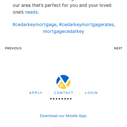
our area that’s perfect for you and your loved
one’s
needs
.
#cedarkeymortgage
,
#cedarkeymortgagerates
,
mortgagecedarkey
PREVIOUS
NEXT
APPLY
CONTACT
LOGIN
Download our Mobile App
: