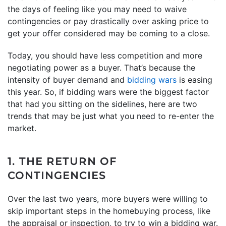
the days of feeling like you may need to waive
contingencies or pay drastically over asking price to
get your offer considered may be coming to a close.
Today, you should have less competition and more
negotiating power as a buyer. That’s because the
intensity of buyer demand and
bidding wars
is easing
this year. So, if bidding wars were the biggest factor
that had you sitting on the sidelines, here are two
trends that may be just what you need to re-enter the
market.
1. THE RETURN OF
CONTINGENCIES
Over the last two years, more buyers were willing to
skip important steps in the homebuying process, like
the appraisal or inspection, to try to win a bidding war.