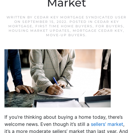
Market
WRITTEN BY
CEDAR KEY MORTGAGE SYNDICATED USER
ON
SEPTEMBER 15, 2022
. POSTED IN
CEDAR KEY
MORTGAGE
,
FIRST TIME HOME BUYERS
,
FOR BUYERS
,
HOUSING MARKET UPDATES
,
MORTGAGE CEDAR KEY
,
MOVE-UP BUYERS
.
If you’re thinking about buying a home today, there’s
welcome news. Even though it’s still a
sellers’ market
,
it’s a more moderate sellers’ market than last year. And