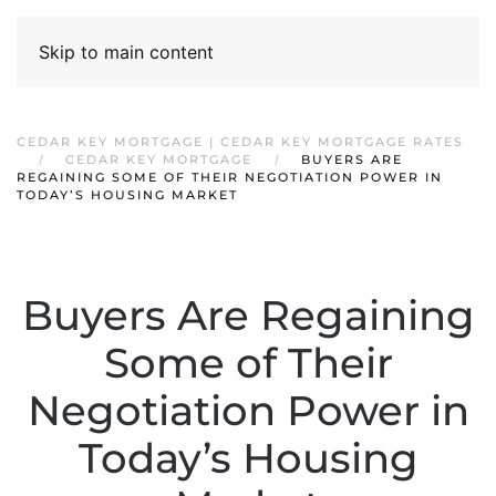
Skip to main content
CEDAR KEY MORTGAGE | CEDAR KEY MORTGAGE RATES
CEDAR KEY MORTGAGE
BUYERS ARE
REGAINING SOME OF THEIR NEGOTIATION POWER IN
TODAY’S HOUSING MARKET
Buyers Are Regaining
Some of Their
Negotiation Power in
Today’s Housing