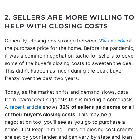
2. SELLERS ARE MORE WILLING TO
HELP WITH CLOSING COSTS
Generally, closing costs range between
2% and 5%
of
the purchase price for the home. Before the pandemic,
it was a common negotiation tactic for sellers to cover
some of the buyer’s closing costs to sweeten the deal.
This didn’t happen as much during the peak buyer
frenzy over the past two years.
Today, as the market shifts and demand slows, data
from
realtor.com
suggests this is making a comeback.
A
recent article
shows
32% of sellers paid some or all
of their buyer’s closing costs
. This may be a
negotiation tool you’ll see as you go to purchase a
home. Just keep in mind, limits on closing cost credits
are set by your lender and can vary by state and loan