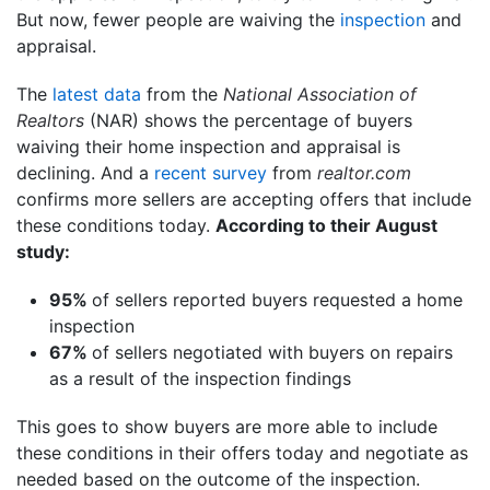
But now, fewer people are waiving the
inspection
and
appraisal.
The
latest data
from the
National Association of
Realtors
(NAR) shows the percentage of buyers
waiving their home inspection and appraisal is
declining. And a
recent survey
from
realtor.com
confirms more sellers are accepting offers that include
these conditions today.
According to their August
study:
95%
of sellers reported buyers requested a home
inspection
67%
of sellers negotiated with buyers on repairs
as a result of the inspection findings
This goes to show buyers are more able to include
these conditions in their offers today and negotiate as
needed based on the outcome of the inspection.