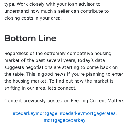
type. Work closely with your loan advisor to
understand how much a seller can contribute to
closing costs in your area.
Bottom Line
Regardless of the extremely competitive housing
market of the past several years, today’s data
suggests negotiations are starting to come back on
the table. This is good news if you’re planning to enter
the housing market. To find out how the market is
shifting in our area, let’s connect.
Content previously posted on Keeping Current Matters
#cedarkeymortgage
,
#cedarkeymortgagerates
,
mortgagecedarkey