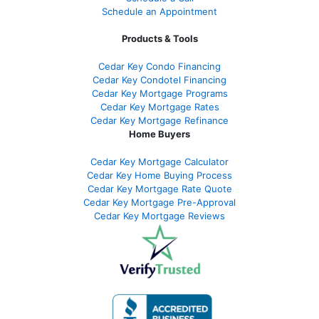
Schedule an Appointment
Products & Tools
Cedar Key Condo Financing
Cedar Key Condotel Financing
Cedar Key Mortgage Programs
Cedar Key Mortgage Rates
Cedar Key Mortgage Refinance
Home Buyers
Cedar Key Mortgage Calculator
Cedar Key Home Buying Process
Cedar Key Mortgage Rate Quote
Cedar Key Mortgage Pre-Approval
Cedar Key Mortgage Reviews