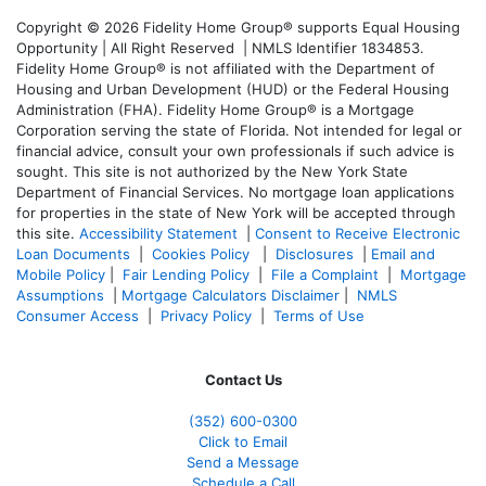
Copyright © 2026 Fidelity Home Group® supports Equal Housing
Opportunity | All Right Reserved | NMLS Identifier 1834853.
Fidelity Home Group® is not affiliated with the Department of
Housing and Urban Development (HUD) or the Federal Housing
Administration (FHA). Fidelity Home Group® is a Mortgage
Corporation serving the state of Florida. Not intended for legal or
financial advice, consult your own professionals if such advice is
sought. T
his site is not authorized by the New York State
Department of Financial Services. No mortgage loan applications
for properties in the state of New York will be accepted through
this site.
Accessibility Statement
|
Consent to Receive Electronic
Loan Documents
|
Cookies Policy
|
Disclosures
|
Email and
Mobile Policy
|
Fair Lending Policy
|
File a Complaint
|
Mortgage
Assumptions
|
Mortgage Calculators Disclaimer
|
NMLS
Consumer Access
|
Privacy Policy
|
Terms of Use
Contact Us
(352) 600-0300
Click to Email
Send a Message
Schedule a Call