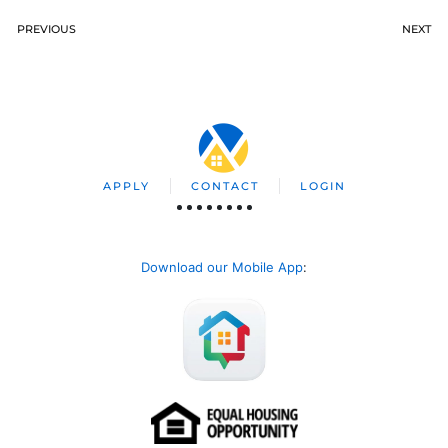
PREVIOUS
NEXT
APPLY
CONTACT
LOGIN
Download our Mobile App
: