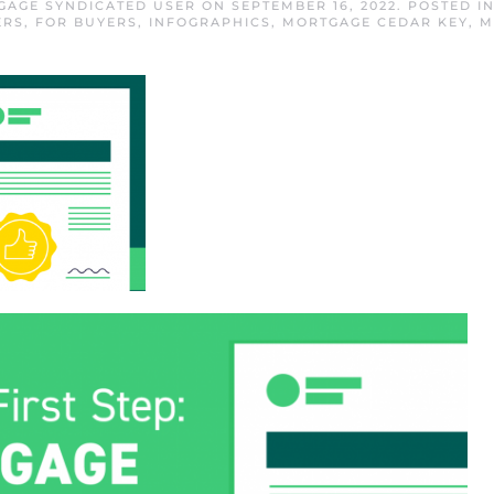
GAGE SYNDICATED USER
ON
SEPTEMBER 16, 2022
. POSTED I
ERS
,
FOR BUYERS
,
INFOGRAPHICS
,
MORTGAGE CEDAR KEY
,
M