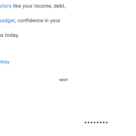
ctors
like your income, debt,
budget
, confidence in your
ss today.
rkey
NEXT