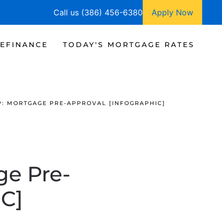
Call us (386) 456-6380
Apply Now
EFINANCE
TODAY'S MORTGAGE RATES
EP: MORTGAGE PRE-APPROVAL [INFOGRAPHIC]
ge Pre-
C]