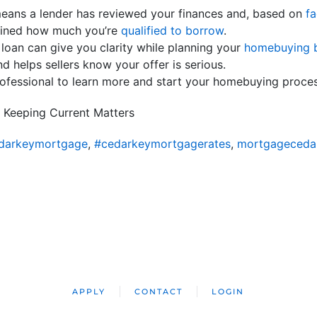
ans a lender has reviewed your finances and, based on
fa
rmined how much you’re
qualified to borrow
.
 loan can give you clarity while planning your
homebuying 
nd helps sellers know your offer is serious.
rofessional to learn more and start your homebuying proce
 Keeping Current Matters
darkeymortgage
,
#cedarkeymortgagerates
,
mortgageceda
APPLY
CONTACT
LOGIN