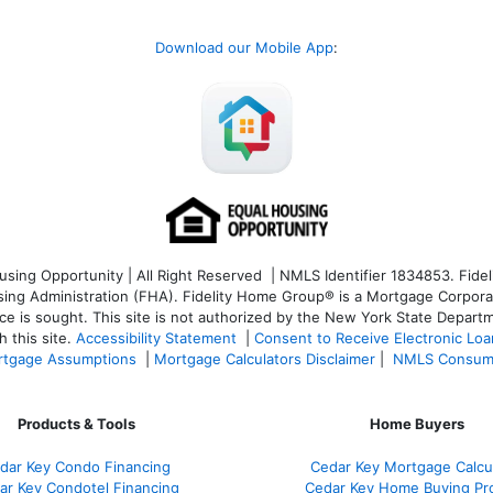
Download our Mobile App
:
ng Opportunity | All Right Reserved | NMLS Identifier 1834853. Fideli
 Administration (FHA). Fidelity Home Group® is a Mortgage Corporation
ce is sought. T
his site is not authorized by the New York State Departm
 this site.
Accessibility Statement
|
Consent to Receive Electronic Lo
tgage Assumptions
|
Mortgage Calculators Disclaimer
|
NMLS Consum
Products & Tools
Home Buyers
dar Key Condo Financing
Cedar Key Mortgage Calcu
ar Key Condotel Financing
Cedar Key Home Buying Pr