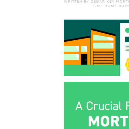
WRITTEN BY
CEDAR KEY MORT
TIME HOME BUY