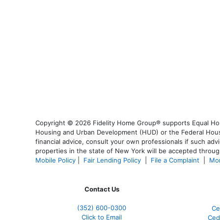
Copyright © 2026 Fidelity Home Group® supports Equal Housi
Housing and Urban Development (HUD) or the Federal Housing
financial advice, consult your own professionals if such advi
properties in the state of New York will be accepted through
Mobile Policy
|
Fair Lending Policy
|
File a Complaint
|
Mor
Contact Us
(352) 600-0300
Ce
Click to Email
Ced