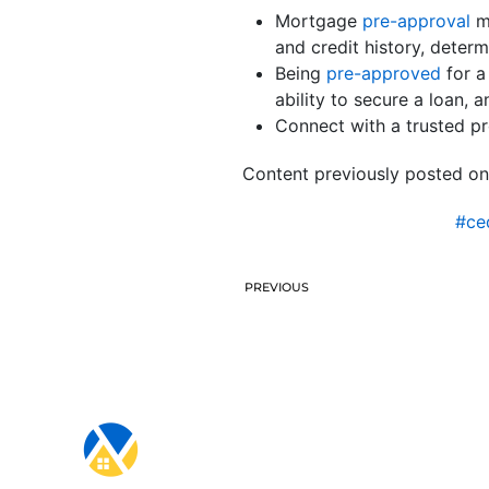
Mortgage
pre-approval
me
and credit history, dete
Being
pre-approved
for a
ability to secure a loan, a
Connect with a trusted p
Content previously posted on
#ce
PREVIOUS