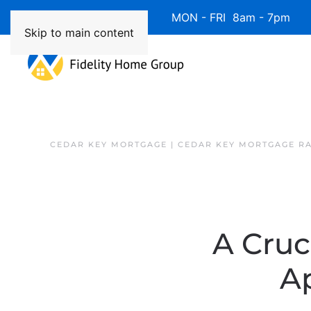
Available 7 Days/Week MON - FRI 8am - 7pm 
Skip to main content
CEDAR KEY MORTGAGE | CEDAR KEY MORTGAGE R
A Cruc
A