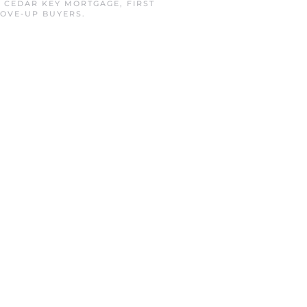
N
CEDAR KEY MORTGAGE
,
FIRST
OVE-UP BUYERS
.