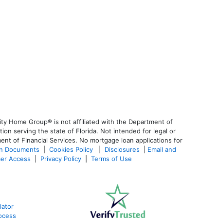
ty Home Group® is not affiliated with the Department of
 serving the state of Florida. Not intended for legal or
ent of Financial Services. No mortgage loan applications for
an Documents
|
Cookies Policy
|
Disclosures
|
Email and
er Access
|
Privacy Policy
|
Terms of Use
lator
ocess