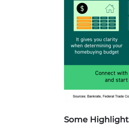
Some Highlight