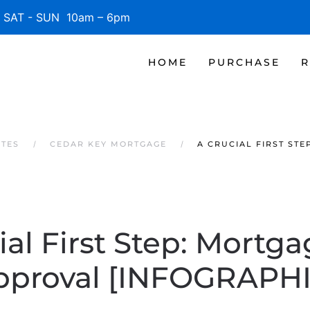
SAT - SUN 10am – 6pm
HOME
PURCHASE
R
ATES
CEDAR KEY MORTGAGE
A CRUCIAL FIRST ST
ial First Step: Mortga
pproval [INFOGRAPHI