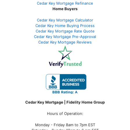
Cedar Key Mortgage Refinance
Home Buyers
Cedar Key Mortgage Calculator
Cedar Key Home Buying Process
Cedar Key Mortgage Rate Quote
Cedar Key Mortgage Pre-Approval
Cedar Key Mortgage Reviews
Cedar Key Mortgage | Fidelity Home Group
Hours of Operation:
Monday - Friday 8am to 7pm EST