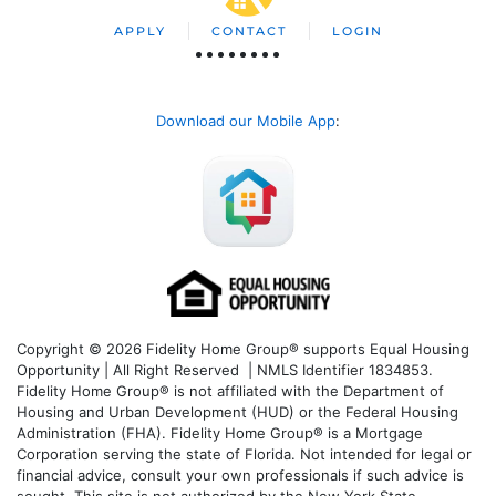
APPLY
CONTACT
LOGIN
Download our Mobile App
:
Copyright © 2026 Fidelity Home Group® supports Equal Housing
Opportunity | All Right Reserved | NMLS Identifier 1834853.
Fidelity Home Group® is not affiliated with the Department of
Housing and Urban Development (HUD) or the Federal Housing
Administration (FHA). Fidelity Home Group® is a Mortgage
Corporation serving the state of Florida. Not intended for legal or
financial advice, consult your own professionals if such advice is