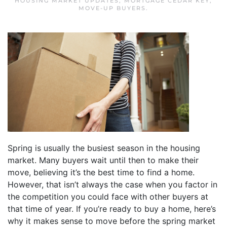
HOUSING MARKET UPDATES
,
MORTGAGE CEDAR KEY
,
MOVE-UP BUYERS
.
Spring is usually the busiest season in the housing
market. Many buyers wait until then to make their
move, believing it’s the best time to find a home.
However, that isn’t always the case when you factor in
the competition you could face with other buyers at
that time of year. If you’re ready to buy a home, here’s
why it makes sense to move before the spring market