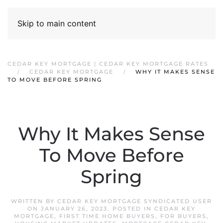
Skip to main content
CEDAR KEY MORTGAGE | CEDAR KEY MORTGAGE RATES
CEDAR KEY MORTGAGE
WHY IT MAKES SENSE
TO MOVE BEFORE SPRING
Why It Makes Sense
To Move Before
Spring
WRITTEN BY
CEDAR KEY MORTGAGE SYNDICATED USER
ON
JANUARY 26, 2023
. POSTED IN
CEDAR KEY
MORTGAGE
,
FIRST TIME HOME BUYERS
,
FOR BUYERS
,