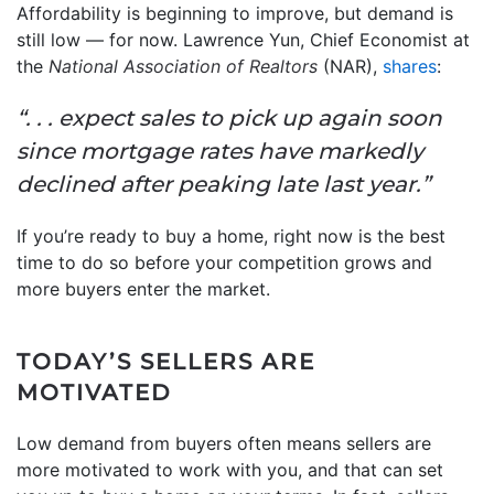
Affordability is beginning to improve, but demand is
still low — for now. Lawrence Yun, Chief Economist at
the
National Association of Realtors
(NAR),
shares
:
“. . . expect sales to pick up again soon
since mortgage rates have markedly
declined after peaking late last year.”
If you’re ready to buy a home, right now is the best
time to do so before your competition grows and
more buyers enter the market.
TODAY’S SELLERS ARE
MOTIVATED
Low demand from buyers often means sellers are
more motivated to work with you, and that can set