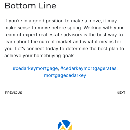
Bottom Line
If you’re in a good position to make a move, it may
make sense to move before spring. Working with your
team of expert real estate advisors is the best way to
learn about the current market and what it means for
you. Let’s connect today to determine the best plan to
achieve your homebuying goals.
#cedarkeymortgage
,
#cedarkeymortgagerates
,
mortgagecedarkey
PREVIOUS
NEXT