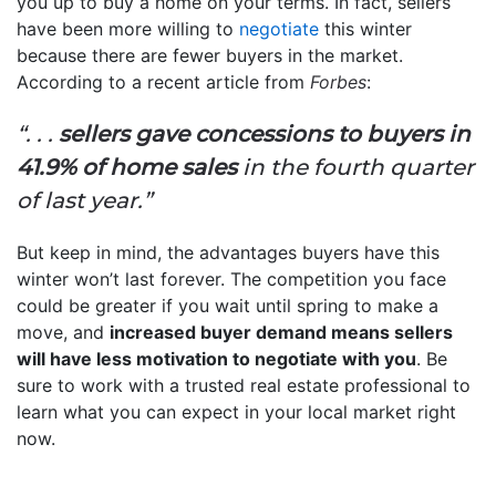
you up to buy a home on your terms. In fact, sellers
have been more willing to
negotiate
this winter
because there are fewer buyers in the market.
According to a recent article from
Forbes
:
“. . .
sellers gave concessions to buyers in
41.9% of home sales
in the fourth quarter
of last year.”
But keep in mind, the advantages buyers have this
winter won’t last forever. The competition you face
could be greater if you wait until spring to make a
move, and
increased buyer demand means sellers
will have less motivation to negotiate with you
. Be
sure to work with a trusted real estate professional to
learn what you can expect in your local market right
now.