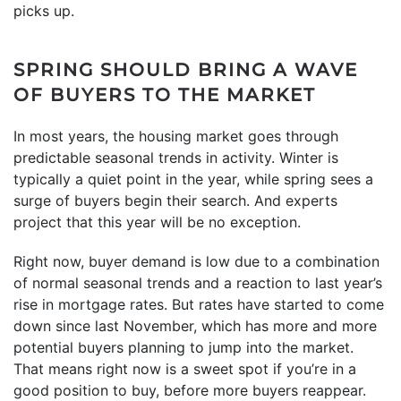
picks up.
SPRING SHOULD BRING A WAVE
OF BUYERS TO THE MARKET
In most years, the housing market goes through
predictable seasonal trends in activity. Winter is
typically a quiet point in the year, while spring sees a
surge of buyers begin their search. And experts
project that this year will be no exception.
Right now, buyer demand is low due to a combination
of normal seasonal trends and a reaction to last year’s
rise in mortgage rates. But rates have started to come
down since last November, which has more and more
potential buyers planning to jump into the market.
That means right now is a sweet spot if you’re in a
good position to buy, before more buyers reappear.