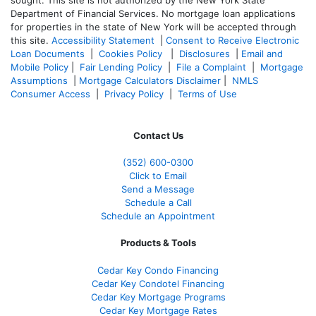
sought. T
his site is not authorized by the New York State
Department of Financial Services. No mortgage loan applications
for properties in the state of New York will be accepted through
this site.
Accessibility Statement
|
Consent to Receive Electronic
Loan Documents
|
Cookies Policy
|
Disclosures
|
Email and
Mobile Policy
|
Fair Lending Policy
|
File a Complaint
|
Mortgage
Assumptions
|
Mortgage Calculators Disclaimer
|
NMLS
Consumer Access
|
Privacy Policy
|
Terms of Use
Contact Us
(352) 600-0300
Click to Email
Send a Message
Schedule a Call
Schedule an Appointment
Products & Tools
Cedar Key Condo Financing
Cedar Key Condotel Financing
Cedar Key Mortgage Programs
Cedar Key Mortgage Rates