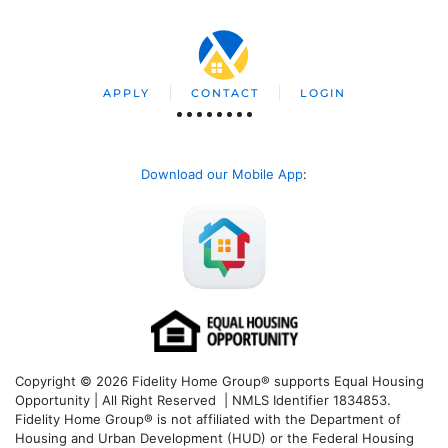
APPLY
CONTACT
LOGIN
Download our Mobile App
:
Copyright © 2026 Fidelity Home Group® supports Equal Housing
Opportunity | All Right Reserved | NMLS Identifier 1834853.
Fidelity Home Group® is not affiliated with the Department of
Housing and Urban Development (HUD) or the Federal Housing