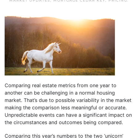
MARKET UPDATES
,
MORTGAGE CEDAR KEY
,
PRICING
.
Comparing real estate metrics from one year to
another can be challenging in a normal housing
market. That’s due to possible variability in the market
making the comparison less meaningful or accurate.
Unpredictable events can have a significant impact on
the circumstances and outcomes being compared.
Comparing this year’s numbers to the two ‘unicorn’