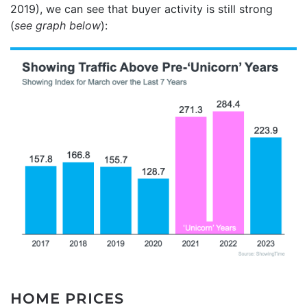
2019), we can see that buyer activity is still strong
(
see graph below
):
HOME PRICES