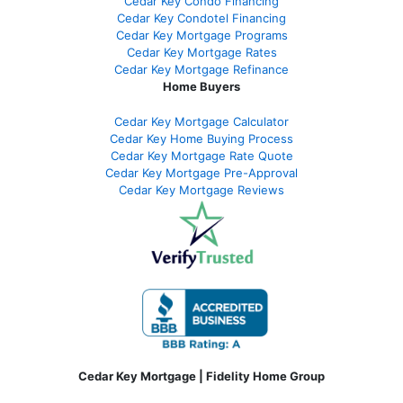
Cedar Key Condo Financing
Cedar Key Condotel Financing
Cedar Key Mortgage Programs
Cedar Key Mortgage Rates
Cedar Key Mortgage Refinance
Home Buyers
Cedar Key Mortgage Calculator
Cedar Key Home Buying Process
Cedar Key Mortgage Rate Quote
Cedar Key Mortgage Pre-Approval
Cedar Key Mortgage Reviews
Cedar Key Mortgage | Fidelity Home Group