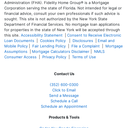
Administration (FHA). Fidelity Home Group® is a Mortgage
Corporation serving the state of Florida. Not intended for legal or
financial advice, consult your own professionals if such advice is
sought. T
his site is not authorized by the New York State
Department of Financial Services. No mortgage loan applications
for properties in the state of New York will be accepted through
this site.
Accessibility Statement
|
Consent to Receive Electronic
Loan Documents
|
Cookies Policy
|
Disclosures
|
Email and
Mobile Policy
|
Fair Lending Policy
|
File a Complaint
|
Mortgage
Assumptions
|
Mortgage Calculators Disclaimer
|
NMLS
Consumer Access
|
Privacy Policy
|
Terms of Use
Contact Us
(352) 600-0300
Click to Email
Send a Message
Schedule a Call
Schedule an Appointment
Products & Tools