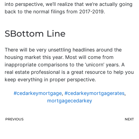
into perspective, we’ll realize that we’re actually going
back to the normal filings from 2017-2019.
SBottom Line
There will be very unsettling headlines around the
housing market this year. Most will come from
inappropriate comparisons to the ‘unicorn’ years. A
real estate professional is a great resource to help you
keep everything in proper perspective.
#cedarkeymortgage
,
#cedarkeymortgagerates
,
mortgagecedarkey
PREVIOUS
NEXT