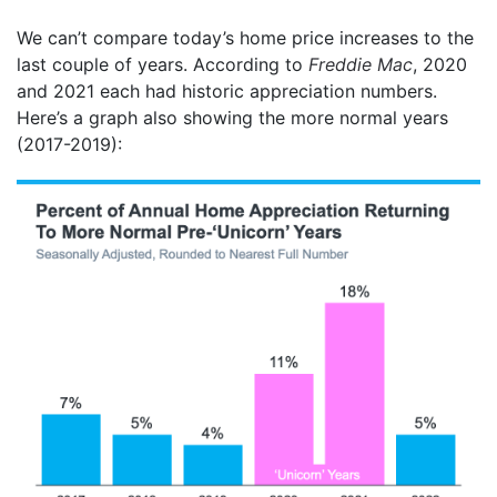
We can’t compare today’s home price increases to the
last couple of years. According to
Freddie Mac
, 2020
and 2021 each had historic appreciation numbers.
Here’s a graph also showing the more normal years
(2017-2019):