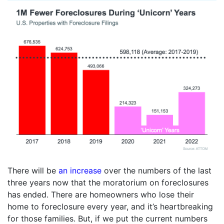
There will be
an increase
over the numbers of the last
three years now that the moratorium on foreclosures
has ended. There are homeowners who lose their
home to foreclosure every year, and it’s heartbreaking
for those families. But, if we put the current numbers