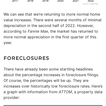
We can see that we’re returning to more normal home
value increases. There were several months of minimal
depreciation in the second half of 2022. However,
according to
Fannie Mae
, the market has returned to
more normal appreciation in the first quarter of this
year.
FORECLOSURES
There have already been some startling headlines
about the percentage increases in foreclosure filings.
Of course, the percentages will be up. They are
increases over historically low foreclosure rates. Here’s
a graph with information from
ATTOM
, a property data
provider: