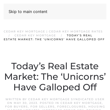
Skip to main content
CEDAR KEY MORTGAGE | CEDAR KEY MORTGAGE RATES
CEDAR KEY MORTGAGE
TODAY’S REAL
ESTATE MARKET: THE ‘UNICORNS’ HAVE GALLOPED OFF
Today’s Real Estate
Market: The ‘Unicorns’
Have Galloped Off
WRITTEN BY
CEDAR KEY MORTGAGE SYNDICATED USER
ON
MAY 30, 2023
. POSTED IN
CEDAR KEY MORTGAGE
,
FOR BUYERS
,
FOR SELLERS
,
FORECLOSURES
,
HOUSING