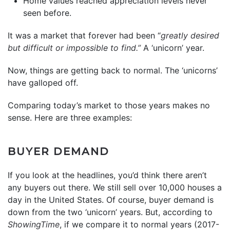
Home values reached appreciation levels never
seen before.
It was a market that forever had been “
greatly desired
but difficult or impossible to find.”
A ‘unicorn’ year.
Now, things are getting back to normal. The ‘unicorns’
have galloped off.
Comparing today’s market to those years makes no
sense. Here are three examples:
BUYER DEMAND
If you look at the headlines, you’d think there aren’t
any buyers out there. We still sell over 10,000 houses a
day in the United States. Of course, buyer demand is
down from the two ‘unicorn’ years. But, according to
ShowingTime
, if we compare it to normal years (2017-