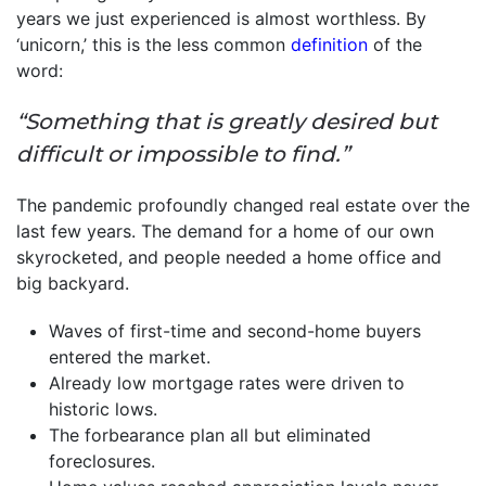
years we just experienced is almost worthless. By
‘unicorn,’ this is the less common
definition
of the
word:
“Something that is greatly desired but
difficult or impossible to find.”
The pandemic profoundly changed real estate over the
last few years. The demand for a home of our own
skyrocketed, and people needed a home office and
big backyard.
Waves of first-time and second-home buyers
entered the market.
Already low mortgage rates were driven to
historic lows.
The forbearance plan all but eliminated
foreclosures.