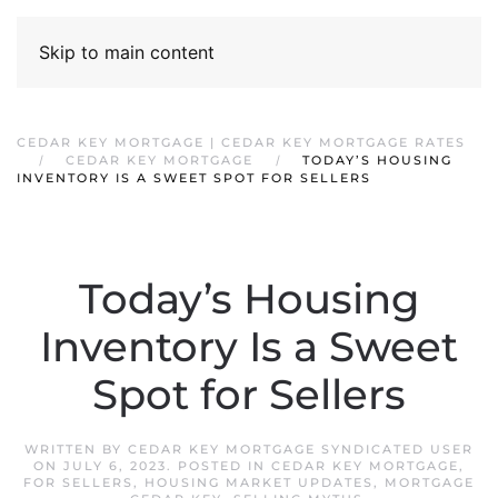
Skip to main content
CEDAR KEY MORTGAGE | CEDAR KEY MORTGAGE RATES
CEDAR KEY MORTGAGE
TODAY’S HOUSING
INVENTORY IS A SWEET SPOT FOR SELLERS
Today’s Housing
Inventory Is a Sweet
Spot for Sellers
WRITTEN BY
CEDAR KEY MORTGAGE SYNDICATED USER
ON
JULY 6, 2023
. POSTED IN
CEDAR KEY MORTGAGE
,
FOR SELLERS
,
HOUSING MARKET UPDATES
,
MORTGAGE