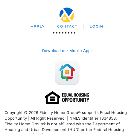
APPLY
CONTACT
LOGIN
Download our Mobile App
:
Copyright © 2026 Fidelity Home Group® supports Equal Housing
Opportunity | All Right Reserved | NMLS Identifier 1834853.
Fidelity Home Group® is not affiliated with the Department of
Housing and Urban Development (HUD) or the Federal Housing