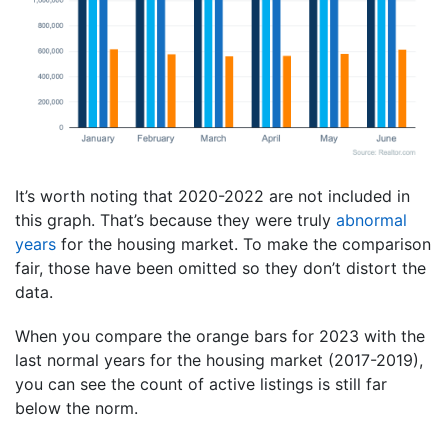
It’s worth noting that 2020-2022 are not included in
this graph. That’s because they were truly
abnormal
years
for the housing market. To make the comparison
fair, those have been omitted so they don’t distort the
data.
When you compare the orange bars for 2023 with the
last normal years for the housing market (2017-2019),
you can see the count of active listings is still far
below the norm.