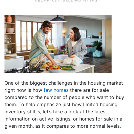
CEDAR KEY
,
SELLING MYTHS
.
One of the biggest challenges in the housing market
right now is how
few homes
there are for sale
compared to the number of people who want to buy
them. To help emphasize just how limited housing
inventory still is, let’s take a look at the latest
information on active listings, or homes for sale in a
given month, as it compares to more normal levels.