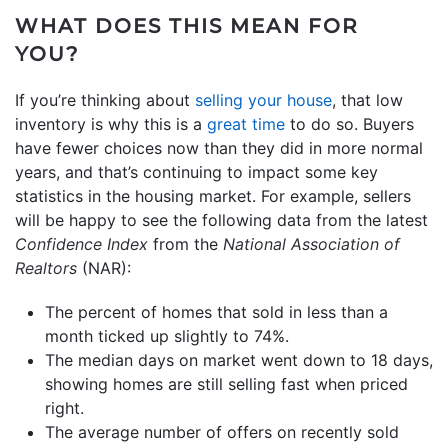
WHAT DOES THIS MEAN FOR
YOU?
If you’re thinking about
selling your house
, that low
inventory is why this is a
great time
to do so. Buyers
have fewer choices now than they did in more normal
years, and that’s continuing to impact some key
statistics in the housing market. For example, sellers
will be happy to see the following data from the latest
Confidence Index
from the
National Association of
Realtors
(NAR):
The percent of homes that sold in less than a
month ticked up slightly to 74%.
The median days on market went down to 18 days,
showing homes are still selling fast when priced
right.
The average number of offers on recently sold