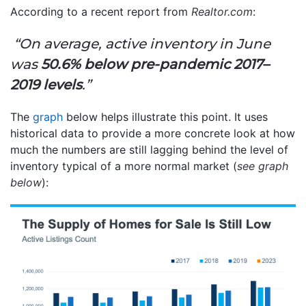
According to a recent report from
Realtor.com
:
“On average, active inventory in June
was
50.6% below pre-pandemic 2017–
2019 levels
.”
The
graph
below helps illustrate this point. It uses
historical data to provide a more concrete look at how
much the numbers are still lagging behind the level of
inventory typical of a more normal market (
see graph
below
):