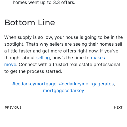
homes went up to 3.3 offers.
Bottom Line
When supply is so low, your house is going to be in the
spotlight. That’s why sellers are seeing their homes sell
a little faster and get more offers right now. If you’ve
thought about
selling
, now’s the time to
make a
move
. Connect with a trusted real estate professional
to get the process started.
#cedarkeymortgage
,
#cedarkeymortgagerates
,
mortgagecedarkey
PREVIOUS
NEXT