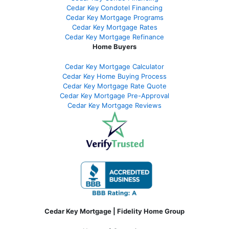
Cedar Key Condotel Financing
Cedar Key Mortgage Programs
Cedar Key Mortgage Rates
Cedar Key Mortgage Refinance
Home Buyers
Cedar Key Mortgage Calculator
Cedar Key Home Buying Process
Cedar Key Mortgage Rate Quote
Cedar Key Mortgage Pre-Approval
Cedar Key Mortgage Reviews
Cedar Key Mortgage | Fidelity Home Group