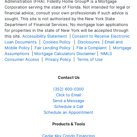
Administration (FHA). Fidelity Home Group® is a Mortgage
Corporation serving the state of Florida. Not intended for legal or
financial advice, consult your own professionals if such advice is
sought. T
his site is not authorized by the New York State
Department of Financial Services. No mortgage loan applications
for properties in the state of New York will be accepted through
this site.
Accessibility Statement
|
Consent to Receive Electronic
Loan Documents
|
Cookies Policy
|
Disclosures
|
Email and
Mobile Policy
|
Fair Lending Policy
|
File a Complaint
|
Mortgage
Assumptions
|
Mortgage Calculators Disclaimer
|
NMLS
Consumer Access
|
Privacy Policy
|
Terms of Use
Contact Us
(352) 600-0300
Click to Email
Send a Message
Schedule a Call
Schedule an Appointment
Products & Tools
Cedar Key Condo Financing