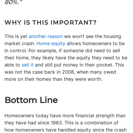
80%.”
WHY IS THIS IMPORTANT?
This is yet
another reason
we won’t see the housing
market crash.
Home equity
allows homeowners to be
in control. For example, if someone did need to sell
their home, they likely have the equity they need to be
able to
sell it
and still put money in their pocket. This
was not the case back in 2008, when many owed
more on their homes than they were worth.
Bottom Line
Homeowners today have more financial strength than
they have had since 1983. This is a combination of
how homeowners have handled equity since the crash