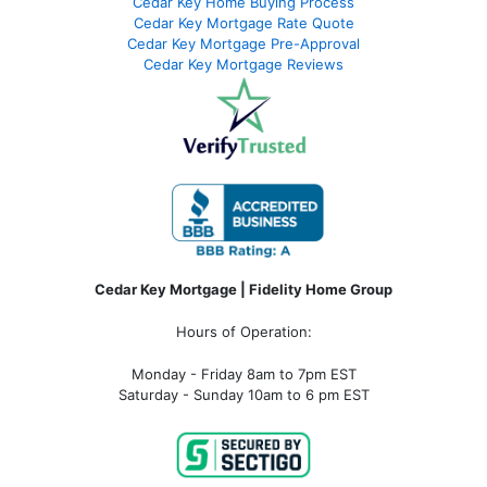
Cedar Key Home Buying Process
Cedar Key Mortgage Rate Quote
Cedar Key Mortgage Pre-Approval
Cedar Key Mortgage Reviews
Cedar Key Mortgage | Fidelity Home Group
Hours of Operation:
Monday - Friday 8am to 7pm EST
Saturday - Sunday 10am to 6 pm EST