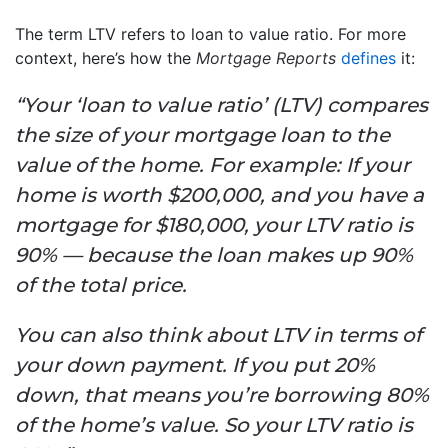
The term LTV refers to loan to value ratio. For more
context, here’s how the
Mortgage Reports
defines
it:
“Your ‘loan to value ratio’ (LTV) compares
the size of your mortgage loan to the
value of the home. For example: If your
home is worth $200,000, and you have a
mortgage for $180,000, your LTV ratio is
90% — because the loan makes up 90%
of the total price.
You can also think about LTV in terms of
your down payment. If you put 20%
down, that means you’re borrowing 80%
of the home’s value. So your LTV ratio is