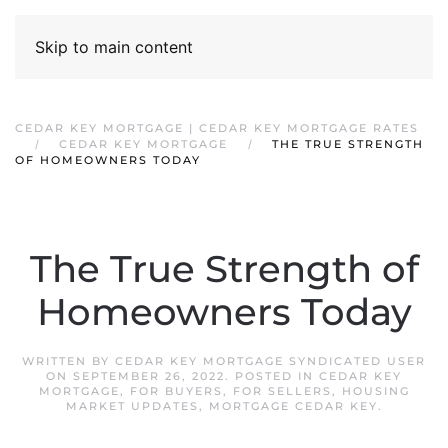
Skip to main content
CEDAR KEY MORTGAGE | CEDAR KEY MORTGAGE RATES
CEDAR KEY MORTGAGE
THE TRUE STRENGTH
OF HOMEOWNERS TODAY
The True Strength of
Homeowners Today
WRITTEN BY
CEDAR KEY MORTGAGE SYNDICATED USER
ON
SEPTEMBER 26, 2022
. POSTED IN
CEDAR KEY
MORTGAGE
,
FOR BUYERS
,
FOR SELLERS
,
HOUSING
MARKET UPDATES
,
MORTGAGE CEDAR KEY
.