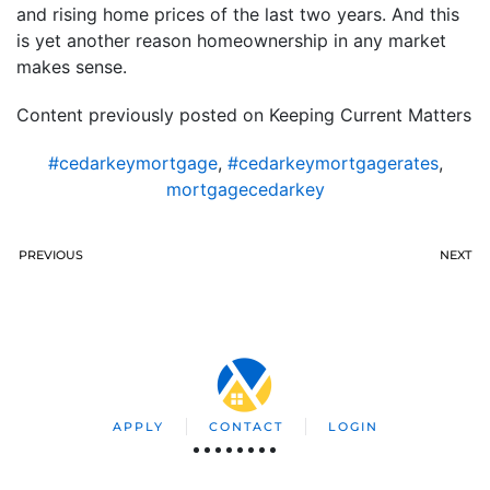
and rising home prices of the last two years. And this
is yet another reason homeownership in any market
makes sense.
Content previously posted on Keeping Current Matters
#cedarkeymortgage
,
#cedarkeymortgagerates
,
mortgagecedarkey
PREVIOUS
NEXT
APPLY
CONTACT
LOGIN