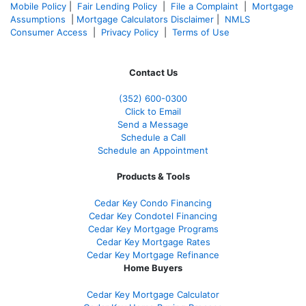
Mobile Policy
|
Fair Lending Policy
|
File a Complaint
|
Mortgage
Assumptions
|
Mortgage Calculators Disclaimer
|
NMLS
Consumer Access
|
Privacy Policy
|
Terms of Use
Contact Us
(352) 600-0300
Click to Email
Send a Message
Schedule a Call
Schedule an Appointment
Products & Tools
Cedar Key Condo Financing
Cedar Key Condotel Financing
Cedar Key Mortgage Programs
Cedar Key Mortgage Rates
Cedar Key Mortgage Refinance
Home Buyers
Cedar Key Mortgage Calculator