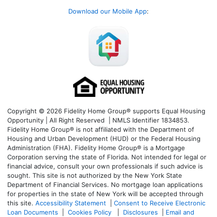
Download our Mobile App
:
Copyright © 2026 Fidelity Home Group® supports Equal Housing
Opportunity | All Right Reserved | NMLS Identifier 1834853.
Fidelity Home Group® is not affiliated with the Department of
Housing and Urban Development (HUD) or the Federal Housing
Administration (FHA). Fidelity Home Group® is a Mortgage
Corporation serving the state of Florida. Not intended for legal or
financial advice, consult your own professionals if such advice is
sought. T
his site is not authorized by the New York State
Department of Financial Services. No mortgage loan applications
for properties in the state of New York will be accepted through
this site.
Accessibility Statement
|
Consent to Receive Electronic
Loan Documents
|
Cookies Policy
|
Disclosures
|
Email and