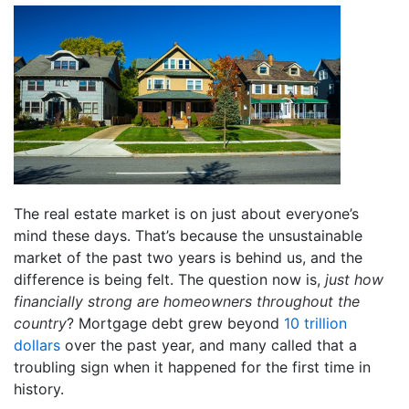
The real estate market is on just about everyone’s
mind these days. That’s because the unsustainable
market of the past two years is behind us, and the
difference is being felt. The question now is,
just how
financially strong are homeowners throughout the
country
? Mortgage debt grew beyond
10 trillion
dollars
over the past year, and many called that a
troubling sign when it happened for the first time in
history.