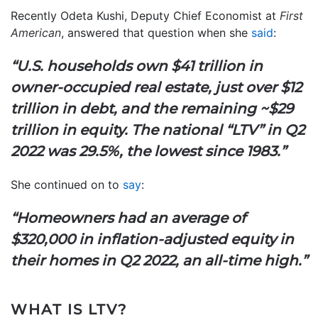
Recently Odeta Kushi, Deputy Chief Economist at
First
American
, answered that question when she
said
:
“U.S. households own $41 trillion in
owner-occupied real estate, just over $12
trillion in debt, and the remaining ~$29
trillion in equity. The national “LTV” in Q2
2022 was 29.5%, the lowest since 1983.”
She continued on to
say
:
“Homeowners had an average of
$320,000 in inflation-adjusted equity in
their homes in Q2 2022, an all-time high.”
WHAT IS LTV?