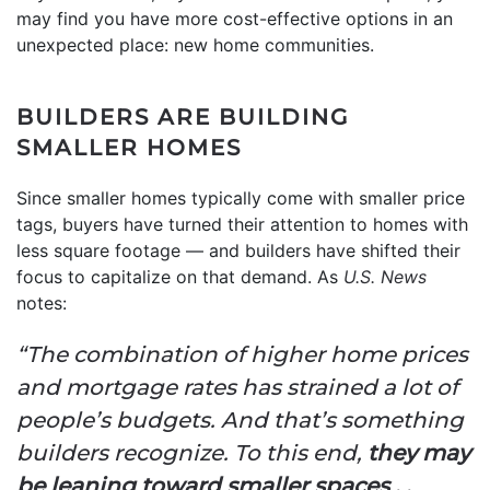
may find you have more cost-effective options in an
unexpected place: new home communities.
BUILDERS ARE BUILDING
SMALLER HOMES
Since smaller homes typically come with smaller price
tags, buyers have turned their attention to homes with
less square footage — and builders have shifted their
focus to capitalize on that demand. As
U.S. News
notes:
“The combination of higher home prices
and mortgage rates has strained a lot of
people’s budgets. And that’s something
builders recognize. To this end,
they may
be leaning toward smaller spaces . .