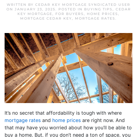
WRITTEN BY
CEDAR KEY MORTGAGE SYNDICATED USER
ON
JANUARY 23, 2025
. POSTED IN
BUYING TIPS
,
CEDAR
KEY MORTGAGE
,
FOR BUYERS
,
HOME PRICES
,
MORTGAGE CEDAR KEY
,
MORTGAGE RATES
.
It’s no secret that affordability is tough with where
mortgage rates
and
home prices
are right now. And
that may have you worried about how you’ll be able to
buy a home. But, if you don’t need a ton of space, you