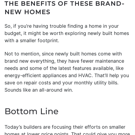
THE BENEFITS OF THESE BRAND-
NEW HOMES
So, if you’re having trouble finding a home in your
budget, it might be worth exploring newly built homes
with a smaller footprint.
Not to mention, since newly built homes come with
brand new everything, they have fewer maintenance
needs and some of the latest features available, like
energy-efficient appliances and HVAC. That’ll help you
save on repair costs and your monthly utility bills.
Sounds like an all-around win.
Bottom Line
Today’s builders are focusing their efforts on smaller
homes at lower price points. That could give you more