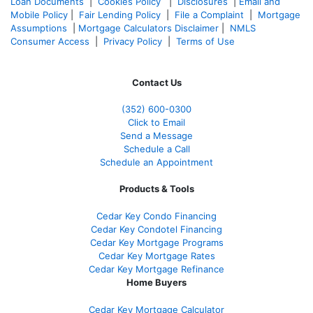
Loan Documents
|
Cookies Policy
|
Disclosures
|
Email and
Mobile Policy
|
Fair Lending Policy
|
File a Complaint
|
Mortgage
Assumptions
|
Mortgage Calculators Disclaimer
|
NMLS
Consumer Access
|
Privacy Policy
|
Terms of Use
Contact Us
(352) 600-0300
Click to Email
Send a Message
Schedule a Call
Schedule an Appointment
Products & Tools
Cedar Key Condo Financing
Cedar Key Condotel Financing
Cedar Key Mortgage Programs
Cedar Key Mortgage Rates
Cedar Key Mortgage Refinance
Home Buyers
Cedar Key Mortgage Calculator