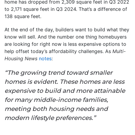
home has dropped from 2,309 square feet in Q3 2022
to 2,171 square feet in Q3 2024. That’s a difference of
138 square feet.
At the end of the day, builders want to build what they
know will sell. And the number one thing homebuyers
are looking for right now is less expensive options to
help offset today’s affordability challenges. As
Multi-
Housing News
notes
:
“The growing trend toward smaller
homes is evident. These homes are less
expensive to build and more attainable
for many middle-income families,
meeting both housing needs and
modern lifestyle preferences.”