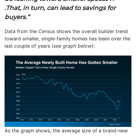
.That, in turn, can lead to savings for
buyers.”
Data from the
Census
shows the overall builder trend
toward smaller, single-family homes has been over the
last couple of years (
see graph below
):
As the graph shows, the average size of a brand-new