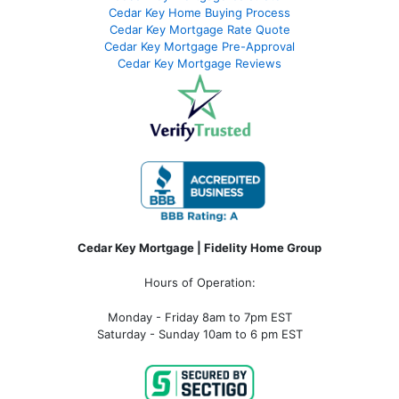
Cedar Key Home Buying Process
Cedar Key Mortgage Rate Quote
Cedar Key Mortgage Pre-Approval
Cedar Key Mortgage Reviews
Cedar Key Mortgage | Fidelity Home Group
Hours of Operation:
Monday - Friday 8am to 7pm EST
Saturday - Sunday 10am to 6 pm EST