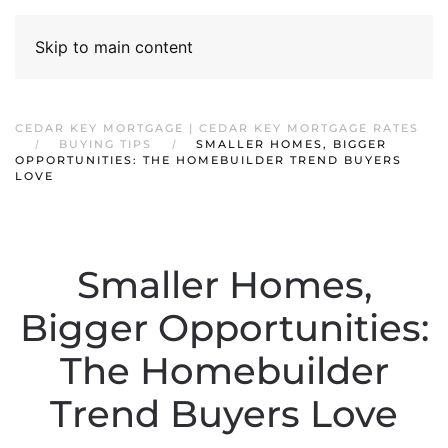
Skip to main content
CEDAR KEY MORTGAGE | CEDAR KEY MORTGAGE RATES
BUYING TIPS
SMALLER HOMES, BIGGER
OPPORTUNITIES: THE HOMEBUILDER TREND BUYERS
LOVE
Smaller Homes,
Bigger Opportunities:
The Homebuilder
Trend Buyers Love