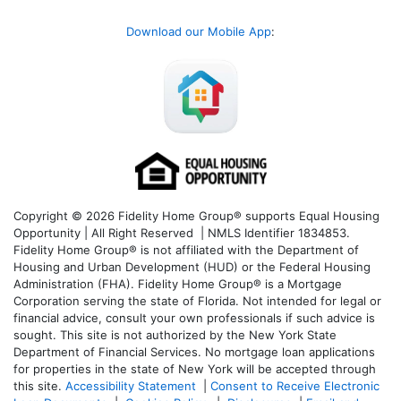
Download our Mobile App
:
Copyright © 2026 Fidelity Home Group® supports Equal Housing
Opportunity | All Right Reserved | NMLS Identifier 1834853.
Fidelity Home Group® is not affiliated with the Department of
Housing and Urban Development (HUD) or the Federal Housing
Administration (FHA). Fidelity Home Group® is a Mortgage
Corporation serving the state of Florida. Not intended for legal or
financial advice, consult your own professionals if such advice is
sought. T
his site is not authorized by the New York State
Department of Financial Services. No mortgage loan applications
for properties in the state of New York will be accepted through
this site.
Accessibility Statement
|
Consent to Receive Electronic