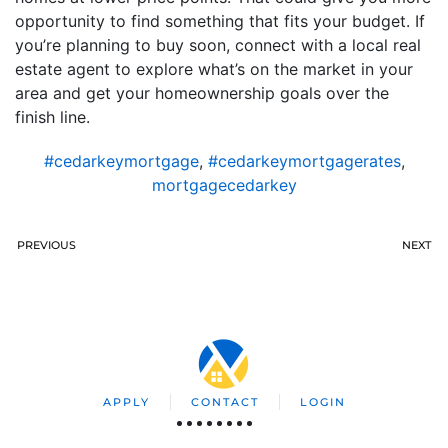
opportunity to find something that fits your budget. If
you’re planning to buy soon, connect with a local real
estate agent to explore what’s on the market in your
area and get your homeownership goals over the
finish line.
#cedarkeymortgage
,
#cedarkeymortgagerates
,
mortgagecedarkey
PREVIOUS
NEXT
APPLY
CONTACT
LOGIN