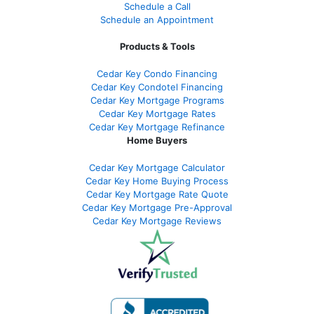
Schedule a Call
Schedule an Appointment
Products & Tools
Cedar Key Condo Financing
Cedar Key Condotel Financing
Cedar Key Mortgage Programs
Cedar Key Mortgage Rates
Cedar Key Mortgage Refinance
Home Buyers
Cedar Key Mortgage Calculator
Cedar Key Home Buying Process
Cedar Key Mortgage Rate Quote
Cedar Key Mortgage Pre-Approval
Cedar Key Mortgage Reviews