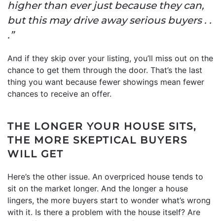
higher than ever just because they can,
but this may drive away serious buyers . .
.”
And if they skip over your listing, you’ll miss out on the
chance to get them through the door. That’s the last
thing you want because fewer showings mean fewer
chances to receive an offer.
THE LONGER YOUR HOUSE SITS,
THE MORE SKEPTICAL BUYERS
WILL GET
Here’s the other issue. An overpriced house tends to
sit on the market longer. And the longer a house
lingers, the more buyers start to wonder what’s wrong
with it. Is there a problem with the house itself? Are