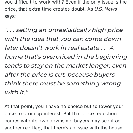
you difficult to work with? Even if the only issue is the
price, that extra time creates doubt. As
U.S. News
says:
“. . . setting an unrealistically high price
with the idea that you can come down
later doesn’t work in real estate . . . A
home that’s overpriced in the beginning
tends to stay on the market longer, even
after the price is cut, because buyers
think there must be something wrong
with it.”
At that point, you’ll have no choice but to lower your
price to drum up interest. But that price reduction
comes with its own downside: buyers may see it as
another red flag, that there’s an issue with the house.