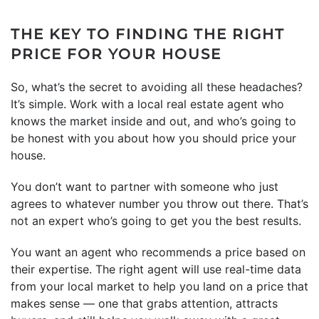
THE KEY TO FINDING THE RIGHT
PRICE FOR YOUR HOUSE
So, what’s the secret to avoiding all these headaches?
It’s simple. Work with a local real estate agent who
knows the market inside and out, and who’s going to
be honest with you about how you should price your
house.
You don’t want to partner with someone who just
agrees to whatever number you throw out there. That’s
not an expert who’s going to get you the best results.
You want an agent who recommends a price based on
their expertise. The right agent will use real-time data
from your local market to help you land on a price that
makes sense — one that grabs attention, attracts