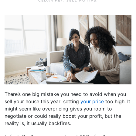
CEDAR KEY
,
SELLING TIPS
.
There’s one big mistake you need to avoid when you
sell your house this year: setting
your price
too high. It
might seem like overpricing gives you room to
negotiate or could really boost your profit, but the
reality is, it usually backfires.