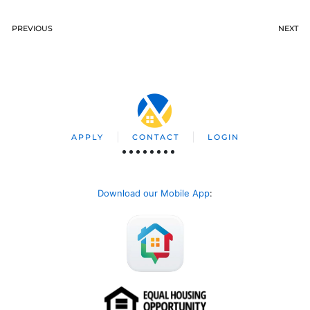
PREVIOUS
NEXT
APPLY
CONTACT
LOGIN
Download our Mobile App
: