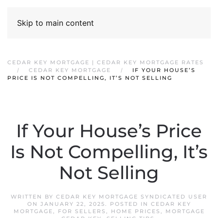
Skip to main content
CEDAR KEY MORTGAGE | CEDAR KEY MORTGAGE RATES
CEDAR KEY MORTGAGE
IF YOUR HOUSE’S
PRICE IS NOT COMPELLING, IT’S NOT SELLING
If Your House’s Price
Is Not Compelling, It’s
Not Selling
WRITTEN BY
CEDAR KEY MORTGAGE SYNDICATED USER
ON
JANUARY 22, 2025
. POSTED IN
CEDAR KEY
MORTGAGE
,
FOR SELLERS
,
HOME PRICES
,
MORTGAGE