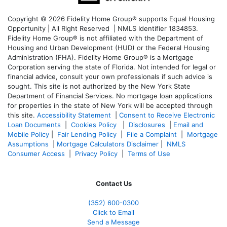
Copyright © 2026 Fidelity Home Group® supports Equal Housing
Opportunity | All Right Reserved | NMLS Identifier 1834853.
Fidelity Home Group® is not affiliated with the Department of
Housing and Urban Development (HUD) or the Federal Housing
Administration (FHA). Fidelity Home Group® is a Mortgage
Corporation serving the state of Florida. Not intended for legal or
financial advice, consult your own professionals if such advice is
sought. T
his site is not authorized by the New York State
Department of Financial Services. No mortgage loan applications
for properties in the state of New York will be accepted through
this site.
Accessibility Statement
|
Consent to Receive Electronic
Loan Documents
|
Cookies Policy
|
Disclosures
|
Email and
Mobile Policy
|
Fair Lending Policy
|
File a Complaint
|
Mortgage
Assumptions
|
Mortgage Calculators Disclaimer
|
NMLS
Consumer Access
|
Privacy Policy
|
Terms of Use
Contact Us
(352) 600-0300
Click to Email
Send a Message