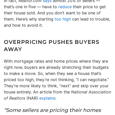
In fact,
Realtor.com
says
almost 20% of sellers —
that’s one in five — have to
reduce
their price to get
their house sold. And you don’t want to be one of
them. Here’s why starting
too high
can lead to trouble,
and how to avoid it.
OVERPRICING PUSHES BUYERS
AWAY
With mortgage rates and home prices where they are
right now, buyers are already stretching their budgets
to make a move. So, when they see a house that’s
priced too high, they’re not thinking, “I can negotiate.”
They’re more likely to think, “next” and skip over your
house entirely. An article from the
National Association
of Realtors
(NAR)
explains
:
“Some sellers are pricing their homes