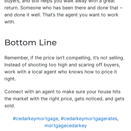
buyers, and still helps you walk away with a great
return. Someone who has been there and done that –
and done it well. That’s the agent you want to work
with.
Bottom Line
Remember, if the price isn’t compelling, it’s not selling.
Instead of shooting too high and scaring off buyers,
work with a local agent who knows how to price it
right.
Connect with an agent to make sure your house hits
the market with the right price, gets noticed, and gets
sold.
#cedarkeymortgage
,
#cedarkeymortgagerates
,
mortgagecedarkey