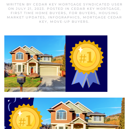
WRITTEN BY
CEDAR KEY MORTGAGE SYNDICATED USER
ON
JULY 21, 2023
. POSTED IN
CEDAR KEY MORTGAGE
,
FIRST TIME HOME BUYERS
,
FOR BUYERS
,
HOUSING
MARKET UPDATES
,
INFOGRAPHICS
,
MORTGAGE CEDAR
KEY
,
MOVE-UP BUYERS
.