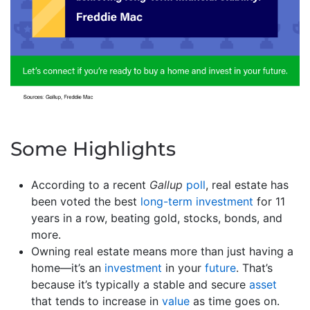
Some Highlights
According to a recent
Gallup
poll
, real estate has
been voted the best
long-term investment
for 11
years in a row, beating gold, stocks, bonds, and
more.
Owning real estate means more than just having a
home—it’s an
investment
in your
future
. That’s
because it’s typically a stable and secure
asset
that tends to increase in
value
as time goes on.