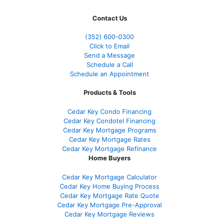
Contact Us
(352) 600-0300
Click to Email
Send a Message
Schedule a Call
Schedule an Appointment
Products & Tools
Cedar Key Condo Financing
Cedar Key Condotel Financing
Cedar Key Mortgage Programs
Cedar Key Mortgage Rates
Cedar Key Mortgage Refinance
Home Buyers
Cedar Key Mortgage Calculator
Cedar Key Home Buying Process
Cedar Key Mortgage Rate Quote
Cedar Key Mortgage Pre-Approval
Cedar Key Mortgage Reviews