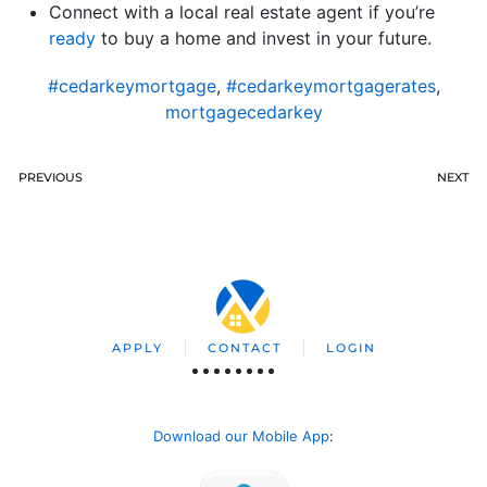
Connect with a local real estate agent if you’re
ready
to buy a home and invest in your future.
#cedarkeymortgage
,
#cedarkeymortgagerates
,
mortgagecedarkey
PREVIOUS
NEXT
APPLY
CONTACT
LOGIN
Download our Mobile App
: