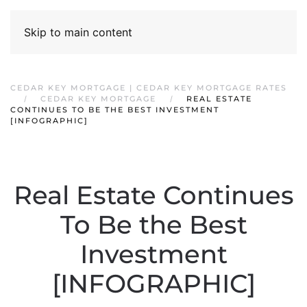
Skip to main content
CEDAR KEY MORTGAGE | CEDAR KEY MORTGAGE RATES
CEDAR KEY MORTGAGE
REAL ESTATE
CONTINUES TO BE THE BEST INVESTMENT
[INFOGRAPHIC]
Real Estate Continues
To Be the Best
Investment
[INFOGRAPHIC]