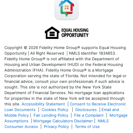
Copyright © 2026 Fidelity Home Group® supports Equal Housing
Opportunity | All Right Reserved | NMLS Identifier 1834853.
Fidelity Home Group® is not affiliated with the Department of
Housing and Urban Development (HUD) or the Federal Housing
Administration (FHA). Fidelity Home Group® is a Mortgage
Corporation serving the state of Florida. Not intended for legal or
financial advice, consult your own professionals if such advice is
sought. T
his site is not authorized by the New York State
Department of Financial Services. No mortgage loan applications
for properties in the state of New York will be accepted through
this site.
Accessibility Statement
|
Consent to Receive Electronic
Loan Documents
|
Cookies Policy
|
Disclosures
|
Email and
Mobile Policy
|
Fair Lending Policy
|
File a Complaint
|
Mortgage
Assumptions
|
Mortgage Calculators Disclaimer
|
NMLS
Consumer Access
|
Privacy Policy
|
Terms of Use