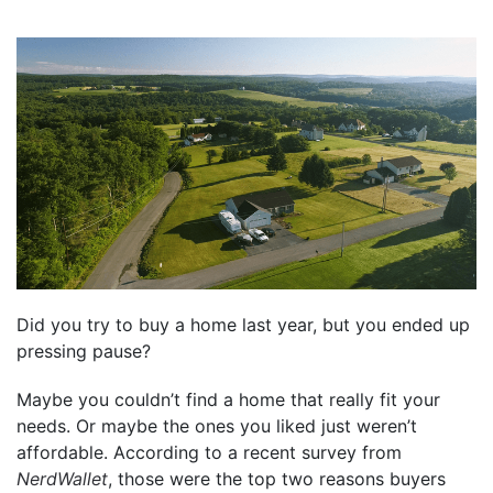
Did you try to buy a home last year, but you ended up
pressing pause?
Maybe you couldn’t find a home that really fit your
needs. Or maybe the ones you liked just weren’t
affordable. According to a recent survey from
NerdWallet
, those were the top two reasons buyers