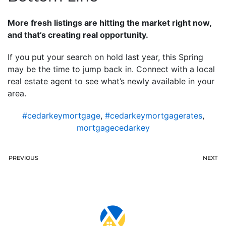
More fresh listings are hitting the market right now,
and that’s creating real opportunity.
If you put your search on hold last year, this Spring
may be the time to jump back in. Connect with a local
real estate agent to see what’s newly available in your
area.
#cedarkeymortgage
,
#cedarkeymortgagerates
,
mortgagecedarkey
PREVIOUS
NEXT