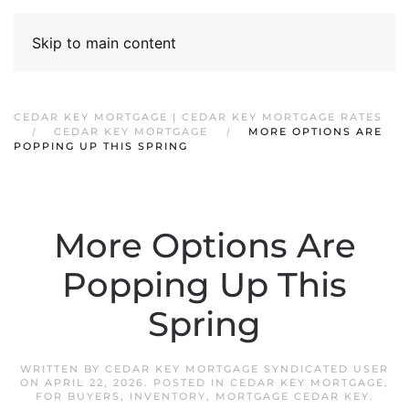
Skip to main content
CEDAR KEY MORTGAGE | CEDAR KEY MORTGAGE RATES
CEDAR KEY MORTGAGE
MORE OPTIONS ARE
POPPING UP THIS SPRING
More Options Are
Popping Up This
Spring
WRITTEN BY
CEDAR KEY MORTGAGE SYNDICATED USER
ON
APRIL 22, 2026
. POSTED IN
CEDAR KEY MORTGAGE
,
FOR BUYERS
,
INVENTORY
,
MORTGAGE CEDAR KEY
.