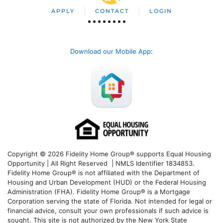
APPLY
CONTACT
LOGIN
Download our Mobile App
:
Copyright © 2026 Fidelity Home Group® supports Equal Housing
Opportunity | All Right Reserved | NMLS Identifier 1834853.
Fidelity Home Group® is not affiliated with the Department of
Housing and Urban Development (HUD) or the Federal Housing
Administration (FHA). Fidelity Home Group® is a Mortgage
Corporation serving the state of Florida. Not intended for legal or
financial advice, consult your own professionals if such advice is
sought. T
his site is not authorized by the New York State