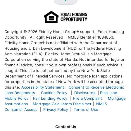
Copyright © 2026 Fidelity Home Group® supports Equal Housing
Opportunity | All Right Reserved | NMLS Identifier 1834853.
Fidelity Home Group® is not affiliated with the Department of
Housing and Urban Development (HUD) or the Federal Housing
Administration (FHA). Fidelity Home Group® is a Mortgage
Corporation serving the state of Florida. Not intended for legal or
financial advice, consult your own professionals if such advice is
sought. T
his site is not authorized by the New York State
Department of Financial Services. No mortgage loan applications
for properties in the state of New York will be accepted through
this site.
Accessibility Statement
|
Consent to Receive Electronic
Loan Documents
|
Cookies Policy
|
Disclosures
|
Email and
Mobile Policy
|
Fair Lending Policy
|
File a Complaint
|
Mortgage
Assumptions
|
Mortgage Calculators Disclaimer
|
NMLS
Consumer Access
|
Privacy Policy
|
Terms of Use
Contact Us