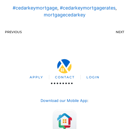
#cedarkeymortgage
,
#cedarkeymortgagerates
,
mortgagecedarkey
PREVIOUS
NEXT
APPLY
CONTACT
LOGIN
Download our Mobile App
: