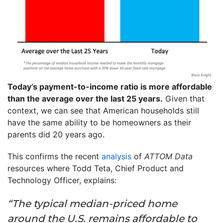
Today’s payment-to-income ratio is more affordable
than the average over the last 25 years.
Given that
context, we can see that American households still
have the same ability to be homeowners as their
parents did 20 years ago.
This confirms the recent
analysis
of
ATTOM Data
resources where Todd Teta, Chief Product and
Technology Officer, explains:
“The typical median-priced home
around the U.S. remains affordable to