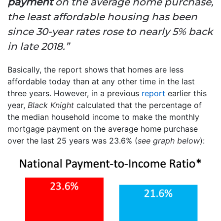
payment
on the average home purchase,
the least affordable housing has been
since 30-year rates rose to nearly 5% back
in late 2018.”
Basically, the report shows that homes are less
affordable today than at any other time in the last
three years. However, in a previous
report
earlier this
year,
Black Knight
calculated that the percentage of
the median household income to make the monthly
mortgage payment on the average home purchase
over the last 25 years was 23.6% (
see graph below
):