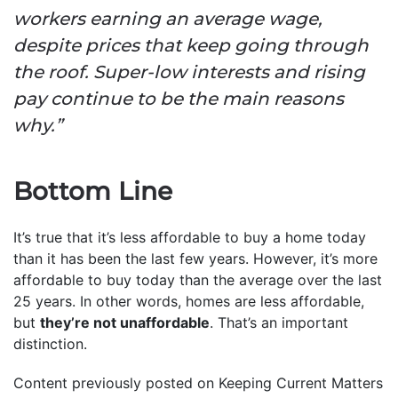
workers earning an average wage,
despite prices that keep going through
the roof. Super-low interests and rising
pay continue to be the main reasons
why.”
Bottom Line
It’s true that it’s less affordable to buy a home today
than it has been the last few years. However, it’s more
affordable to buy today than the average over the last
25 years. In other words, homes are less affordable,
but
they’re not unaffordable
. That’s an important
distinction.
Content previously posted on Keeping Current Matters