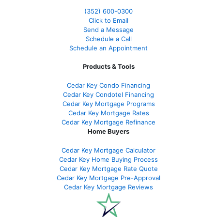
(352) 600-0300
Click to Email
Send a Message
Schedule a Call
Schedule an Appointment
Products & Tools
Cedar Key Condo Financing
Cedar Key Condotel Financing
Cedar Key Mortgage Programs
Cedar Key Mortgage Rates
Cedar Key Mortgage Refinance
Home Buyers
Cedar Key Mortgage Calculator
Cedar Key Home Buying Process
Cedar Key Mortgage Rate Quote
Cedar Key Mortgage Pre-Approval
Cedar Key Mortgage Reviews