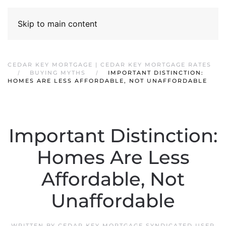
Skip to main content
CEDAR KEY MORTGAGE | CEDAR KEY MORTGAGE RATES
BUYING MYTHS
IMPORTANT DISTINCTION:
HOMES ARE LESS AFFORDABLE, NOT UNAFFORDABLE
Important Distinction:
Homes Are Less
Affordable, Not
Unaffordable
WRITTEN BY
CEDAR KEY MORTGAGE SYNDICATED USER