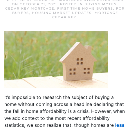
ON
OCTOBER 21, 2021
. POSTED IN
BUYING MYTHS
,
CEDAR KEY MORTGAGE
,
FIRST TIME HOME BUYERS
,
FOR
BUYERS
,
HOUSING MARKET UPDATES
,
MORTGAGE
CEDAR KEY
.
It’s impossible to research the subject of buying a
home without coming across a headline declaring that
the fall in home affordability is a crisis. However, when
we add context to the most recent affordability
statistics, we soon realize that, though homes are
less