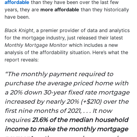
affordable
than they have been over the last few
years, they are
more affordable
than they historically
have been.
Black Knight
, a premier provider of data and analytics
for the mortgage industry, just released their latest
Monthly Mortgage Monitor
which includes a new
analysis of the affordability situation. Here’s what the
report reveals:
“The monthly payment required to
purchase the average priced home with
a 20% down 30-year fixed rate mortgage
increased by nearly 20% (+$210) over the
first nine months of 2021, . . . It now
requires
21.6% of the median household
income to make the monthly mortgage