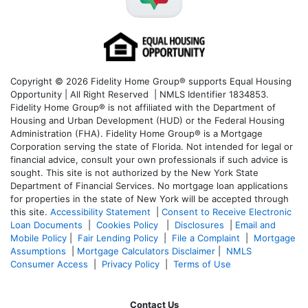
Copyright © 2026 Fidelity Home Group® supports Equal Housing
Opportunity | All Right Reserved | NMLS Identifier 1834853.
Fidelity Home Group® is not affiliated with the Department of
Housing and Urban Development (HUD) or the Federal Housing
Administration (FHA). Fidelity Home Group® is a Mortgage
Corporation serving the state of Florida. Not intended for legal or
financial advice, consult your own professionals if such advice is
sought. T
his site is not authorized by the New York State
Department of Financial Services. No mortgage loan applications
for properties in the state of New York will be accepted through
this site.
Accessibility Statement
|
Consent to Receive Electronic
Loan Documents
|
Cookies Policy
|
Disclosures
|
Email and
Mobile Policy
|
Fair Lending Policy
|
File a Complaint
|
Mortgage
Assumptions
|
Mortgage Calculators Disclaimer
|
NMLS
Consumer Access
|
Privacy Policy
|
Terms of Use
Contact Us