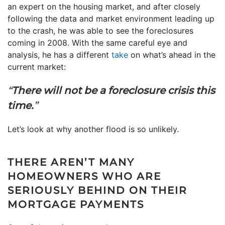
an expert on the housing market, and after closely
following the data and market environment leading up
to the crash, he was able to see the foreclosures
coming in 2008. With the same careful eye and
analysis, he has a different
take
on what’s ahead in the
current market:
“
There will not be a foreclosure crisis this
time.
”
Let’s look at why another flood is so unlikely.
THERE AREN’T MANY
HOMEOWNERS WHO ARE
SERIOUSLY BEHIND ON THEIR
MORTGAGE PAYMENTS