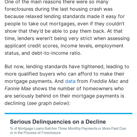
One of the main reasons there were so many
foreclosures during the last housing crash was
because relaxed lending standards made it easy for
people to take out mortgages, even if they couldn’t
show that they’d be able to pay them back. At that
time, lenders weren’t being very strict when assessing
applicant credit scores, income levels, employment
status, and debt-to-income ratio.
But now, lending standards have tightened, leading to
more qualified buyers who can afford to make their
mortgage payments. And
data
from
Freddie Mac
and
Fannie Mae
shows the number of homeowners who
are seriously behind on their mortgage payments is
declining (
see graph below
):