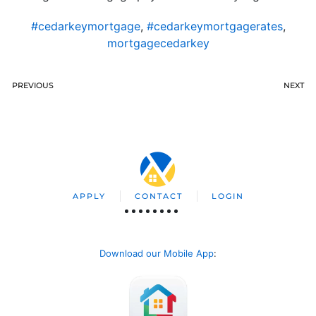
#cedarkeymortgage
,
#cedarkeymortgagerates
,
mortgagecedarkey
PREVIOUS
NEXT
APPLY
CONTACT
LOGIN
Download our Mobile App
: