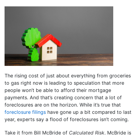
The rising cost of just about everything from groceries
to gas right now is leading to speculation that more
people won’t be able to afford their mortgage
payments. And that’s creating concern that a lot of
foreclosures are on the horizon. While it’s true that
foreclosure filings
have gone up a bit compared to last
year, experts say a flood of foreclosures isn’t coming.
Take it from Bill McBride of
Calculated Risk
. McBride is