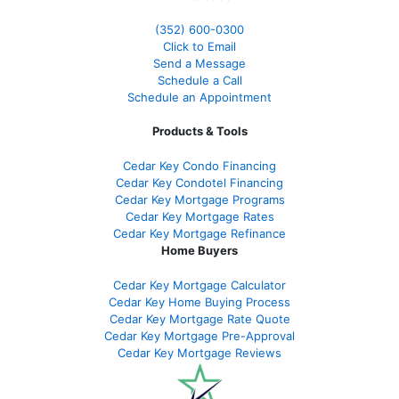
(352) 600-0300
Click to Email
Send a Message
Schedule a Call
Schedule an Appointment
Products & Tools
Cedar Key Condo Financing
Cedar Key Condotel Financing
Cedar Key Mortgage Programs
Cedar Key Mortgage Rates
Cedar Key Mortgage Refinance
Home Buyers
Cedar Key Mortgage Calculator
Cedar Key Home Buying Process
Cedar Key Mortgage Rate Quote
Cedar Key Mortgage Pre-Approval
Cedar Key Mortgage Reviews