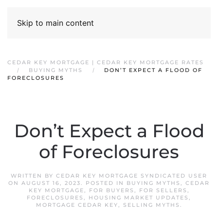
Skip to main content
CEDAR KEY MORTGAGE | CEDAR KEY MORTGAGE RATES
BUYING MYTHS
DON’T EXPECT A FLOOD OF
FORECLOSURES
Don’t Expect a Flood
of Foreclosures
WRITTEN BY
CEDAR KEY MORTGAGE SYNDICATED USER
ON
AUGUST 16, 2023
. POSTED IN
BUYING MYTHS
,
CEDAR
KEY MORTGAGE
,
FOR BUYERS
,
FOR SELLERS
,
FORECLOSURES
,
HOUSING MARKET UPDATES
,
MORTGAGE CEDAR KEY
,
SELLING MYTHS
.