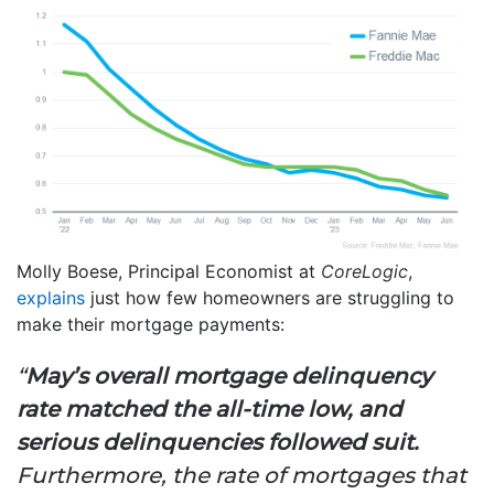
Molly Boese, Principal Economist at
CoreLogic
,
explains
just how few homeowners are struggling to
make their mortgage payments:
“
May’s overall mortgage delinquency
rate matched the all-time low, and
serious delinquencies followed suit.
Furthermore, the rate of mortgages that