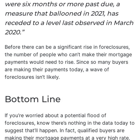
were six months or more past due, a
measure that ballooned in 2021, has
receded to a level last observed in March
2020.”
Before there can be a significant rise in foreclosures,
the number of people who can’t make their mortgage
payments would need to rise. Since so many buyers
are making their payments today, a wave of
foreclosures isn’t likely.
Bottom Line
If you’re worried about a potential flood of
foreclosures, know there’s nothing in the data today to
suggest that’ll happen. In fact, qualified buyers are
making their mortgage payments at a very high rate.