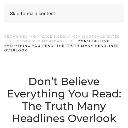
Skip to main content
CEDAR KEY MORTGAGE | CEDAR KEY MORTGAGE RATES
CEDAR KEY MORTGAGE
DON’T BELIEVE
EVERYTHING YOU READ: THE TRUTH MANY HEADLINES
OVERLOOK
Don’t Believe
Everything You Read:
The Truth Many
Headlines Overlook