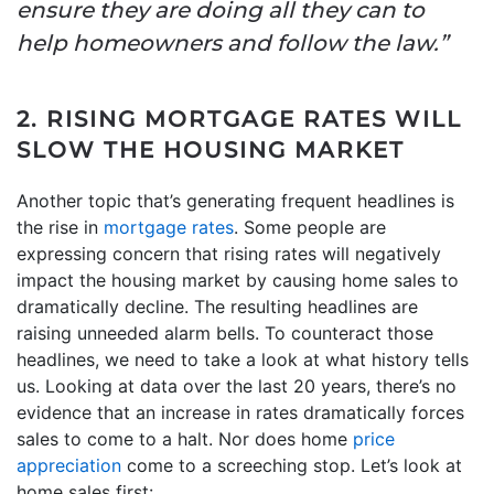
ensure they are doing all they can to
help homeowners and follow the law.”
2. RISING MORTGAGE RATES WILL
SLOW THE HOUSING MARKET
Another topic that’s generating frequent headlines is
the rise in
mortgage rates
. Some people are
expressing concern that rising rates will negatively
impact the housing market by causing home sales to
dramatically decline. The resulting headlines are
raising unneeded alarm bells. To counteract those
headlines, we need to take a look at what history tells
us. Looking at data over the last 20 years, there’s no
evidence that an increase in rates dramatically forces
sales to come to a halt. Nor does home
price
appreciation
come to a screeching stop. Let’s look at
home sales first: