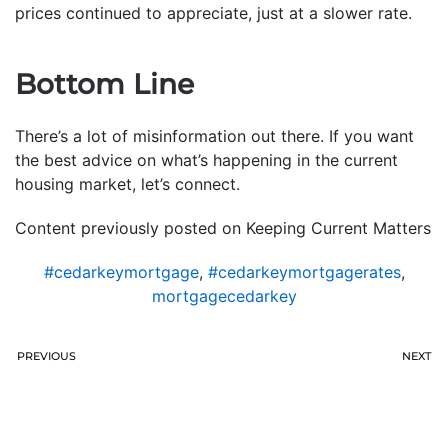
prices continued to appreciate, just at a slower rate.
Bottom Line
There’s a lot of misinformation out there. If you want
the best advice on what’s happening in the current
housing market, let’s connect.
Content previously posted on Keeping Current Matters
#cedarkeymortgage
,
#cedarkeymortgagerates
,
mortgagecedarkey
PREVIOUS
NEXT