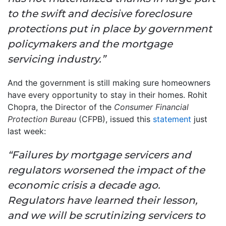
to the swift and decisive foreclosure
protections put in place by government
policymakers and the mortgage
servicing industry.”
And the government is still making sure homeowners
have every opportunity to stay in their homes. Rohit
Chopra, the Director of the
Consumer Financial
Protection Bureau
(CFPB), issued this
statement
just
last week:
“Failures by mortgage servicers and
regulators worsened the impact of the
economic crisis a decade ago.
Regulators have learned their lesson,
and we will be scrutinizing servicers to