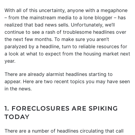
With all of this uncertainty, anyone with a megaphone
– from the mainstream media to a lone blogger – has
realized that bad news sells. Unfortunately, we’ll
continue to see a rash of troublesome headlines over
the next few months. To make sure you aren’t
paralyzed by a headline, turn to reliable resources for
a look at what to expect from the housing market next
year.
There are already alarmist headlines starting to
appear. Here are two recent topics you may have seen
in the news.
1. FORECLOSURES ARE SPIKING
TODAY
There are a number of headlines circulating that call