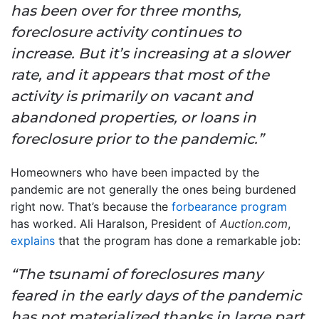
has been over for three months,
foreclosure activity continues to
increase. But it’s increasing at a slower
rate, and it appears that most of the
activity is primarily on vacant and
abandoned properties, or loans in
foreclosure prior to the pandemic.”
Homeowners who have been impacted by the
pandemic are not generally the ones being burdened
right now. That’s because the
forbearance program
has worked. Ali Haralson, President of
Auction.com
,
explains
that the program has done a remarkable job:
“The tsunami of foreclosures many
feared in the early days of the pandemic
has not materialized thanks in large part