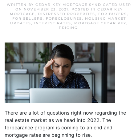
WRITTEN BY
CEDAR KEY MORTGAGE SYNDICATED USER
ON
NOVEMBER 23, 2021
. POSTED IN
CEDAR KEY
MORTGAGE
,
DISTRESSED PROPERTIES
,
FOR BUYERS
,
FOR SELLERS
,
FORECLOSURES
,
HOUSING MARKET
UPDATES
,
INTEREST RATES
,
MORTGAGE CEDAR KEY
,
PRICING
.
There are a lot of questions right now regarding the
real estate market as we head into 2022. The
forbearance program is coming to an end and
mortgage rates are beginning to rise.