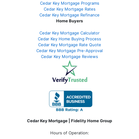
Cedar Key Mortgage Programs
Cedar Key Mortgage Rates
Cedar Key Mortgage Refinance
Home Buyers
Cedar Key Mortgage Calculator
Cedar Key Home Buying Process
Cedar Key Mortgage Rate Quote
Cedar Key Mortgage Pre-Approval
Cedar Key Mortgage Reviews
Cedar Key Mortgage | Fidelity Home Group
Hours of Operation: