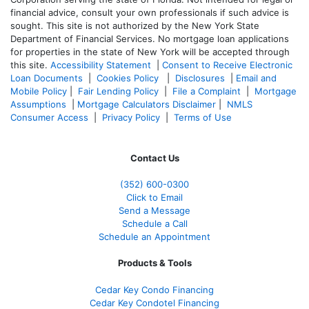
financial advice, consult your own professionals if such advice is
sought. T
his site is not authorized by the New York State
Department of Financial Services. No mortgage loan applications
for properties in the state of New York will be accepted through
this site.
Accessibility Statement
|
Consent to Receive Electronic
Loan Documents
|
Cookies Policy
|
Disclosures
|
Email and
Mobile Policy
|
Fair Lending Policy
|
File a Complaint
|
Mortgage
Assumptions
|
Mortgage Calculators Disclaimer
|
NMLS
Consumer Access
|
Privacy Policy
|
Terms of Use
Contact Us
(352) 600-0300
Click to Email
Send a Message
Schedule a Call
Schedule an Appointment
Products & Tools
Cedar Key Condo Financing
Cedar Key Condotel Financing