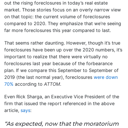
out the rising foreclosures in today’s real estate
market. Those stories focus on an overly narrow view
on that topic: the current volume of foreclosures
compared to 2020. They emphasize that we’re seeing
far more foreclosures this year compared to last.
That seems rather daunting. However, though it’s true
foreclosures have been up over the 2020 numbers, it’s
important to realize that there were virtually no
foreclosures last year because of the forbearance
plan. If we compare this September to September of
2019 (the last normal year), foreclosures
were down
70%
according to
ATTOM
.
Even Rick Sharga, an Executive Vice President of the
firm that issued the report referenced in the above
article,
says
:
“As expected, now that the moratorium