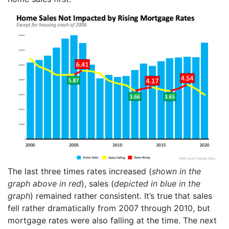
The last three times rates increased (
shown in the
graph above in red
), sales (
depicted in blue in the
graph
) remained rather consistent. It’s true that sales
fell rather dramatically from 2007 through 2010, but
mortgage rates were also falling at the time. The next