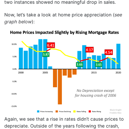
two instances showed no meaningful drop in sales.
Now, let’s take a look at home price appreciation (
see
graph below
):
Again, we see that a rise in rates didn’t cause prices to
depreciate. Outside of the years following the crash,