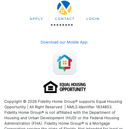
APPLY
CONTACT
LOGIN
Download our Mobile App
:
Copyright © 2026 Fidelity Home Group® supports Equal Housing
Opportunity | All Right Reserved | NMLS Identifier 1834853.
Fidelity Home Group® is not affiliated with the Department of
Housing and Urban Development (HUD) or the Federal Housing
Administration (FHA). Fidelity Home Group® is a Mortgage
Corporation serving the state of Florida. Not intended for legal or