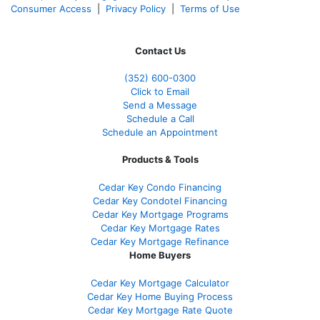
Consumer Access
|
Privacy Policy
|
Terms of Use
Contact Us
(352) 600-0300
Click to Email
Send a Message
Schedule a Call
Schedule an Appointment
Products & Tools
Cedar Key Condo Financing
Cedar Key Condotel Financing
Cedar Key Mortgage Programs
Cedar Key Mortgage Rates
Cedar Key Mortgage Refinance
Home Buyers
Cedar Key Mortgage Calculator
Cedar Key Home Buying Process
Cedar Key Mortgage Rate Quote