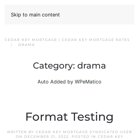
Skip to main content
CEDAR KEY MORTGAGE | CEDAR KEY MORTGAGE RATES
DRAMA
Category:
drama
Auto Added by WPeMatico
Format Testing
WRITTEN BY
CEDAR KEY MORTGAGE SYNDICATED USER
ON
DECEMBER 21, 2022
. POSTED IN
CEDAR KEY