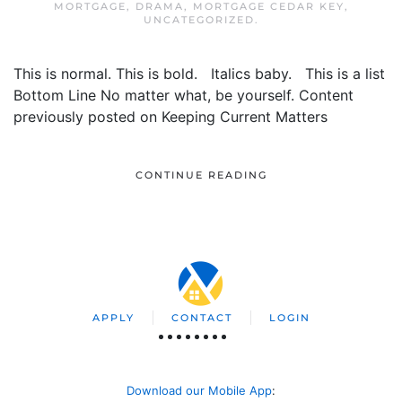
MORTGAGE
,
DRAMA
,
MORTGAGE CEDAR KEY
,
UNCATEGORIZED
.
This is normal. This is bold. Italics baby. This is a list
Bottom Line No matter what, be yourself. Content
previously posted on Keeping Current Matters
CONTINUE READING
APPLY
CONTACT
LOGIN
Download our Mobile App
: