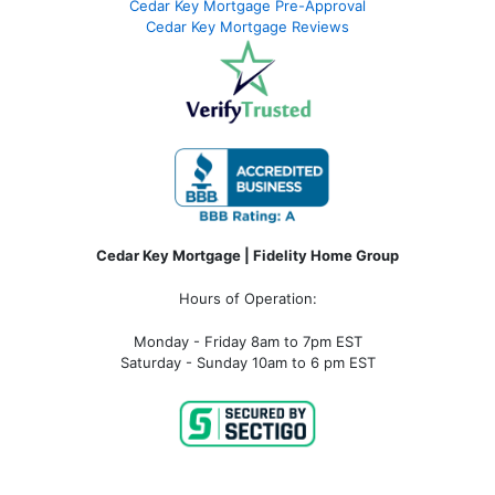
Cedar Key Mortgage Pre-Approval
Cedar Key Mortgage Reviews
Cedar Key Mortgage | Fidelity Home Group
Hours of Operation:
Monday - Friday 8am to 7pm EST
Saturday - Sunday 10am to 6 pm EST