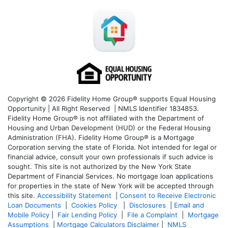
Copyright © 2026 Fidelity Home Group® supports Equal Housing
Opportunity | All Right Reserved | NMLS Identifier 1834853.
Fidelity Home Group® is not affiliated with the Department of
Housing and Urban Development (HUD) or the Federal Housing
Administration (FHA). Fidelity Home Group® is a Mortgage
Corporation serving the state of Florida. Not intended for legal or
financial advice, consult your own professionals if such advice is
sought. T
his site is not authorized by the New York State
Department of Financial Services. No mortgage loan applications
for properties in the state of New York will be accepted through
this site.
Accessibility Statement
|
Consent to Receive Electronic
Loan Documents
|
Cookies Policy
|
Disclosures
|
Email and
Mobile Policy
|
Fair Lending Policy
|
File a Complaint
|
Mortgage
Assumptions
|
Mortgage Calculators Disclaimer
|
NMLS