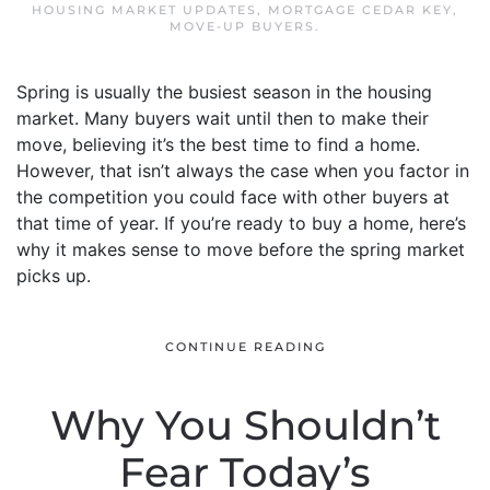
HOUSING MARKET UPDATES
,
MORTGAGE CEDAR KEY
,
MOVE-UP BUYERS
.
Spring is usually the busiest season in the housing
market. Many buyers wait until then to make their
move, believing it’s the best time to find a home.
However, that isn’t always the case when you factor in
the competition you could face with other buyers at
that time of year. If you’re ready to buy a home, here’s
why it makes sense to move before the spring market
picks up.
CONTINUE READING
Why You Shouldn’t
Fear Today’s