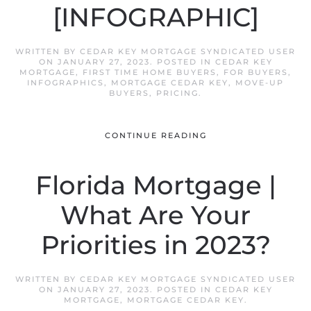
[INFOGRAPHIC]
WRITTEN BY
CEDAR KEY MORTGAGE SYNDICATED USER
ON
JANUARY 27, 2023
. POSTED IN
CEDAR KEY
MORTGAGE
,
FIRST TIME HOME BUYERS
,
FOR BUYERS
,
INFOGRAPHICS
,
MORTGAGE CEDAR KEY
,
MOVE-UP
BUYERS
,
PRICING
.
CONTINUE READING
Florida Mortgage |
What Are Your
Priorities in 2023?
WRITTEN BY
CEDAR KEY MORTGAGE SYNDICATED USER
ON
JANUARY 27, 2023
. POSTED IN
CEDAR KEY
MORTGAGE
,
MORTGAGE CEDAR KEY
.