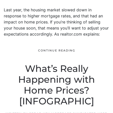
Last year, the housing market slowed down in
response to higher mortgage rates, and that had an
impact on home prices. If you’re thinking of selling
your house soon, that means you’ll want to adjust your
expectations accordingly. As realtor.com explains:
CONTINUE READING
What’s Really
Happening with
Home Prices?
[INFOGRAPHIC]