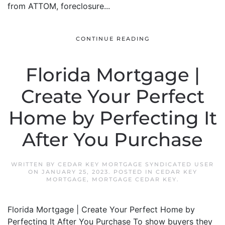
from ATTOM, foreclosure...
CONTINUE READING
Florida Mortgage |
Create Your Perfect
Home by Perfecting It
After You Purchase
WRITTEN BY
CEDAR KEY MORTGAGE SYNDICATED USER
ON
JANUARY 25, 2023
. POSTED IN
CEDAR KEY
MORTGAGE
,
MORTGAGE CEDAR KEY
.
Florida Mortgage | Create Your Perfect Home by
Perfecting It After You Purchase To show buyers they