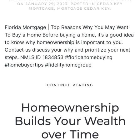
ON
JANUARY 29, 2023
. POSTED IN
CEDAR KEY
MORTGAGE
,
MORTGAGE CEDAR KEY
.
Florida Mortgage | Top Reasons Why You May Want
To Buy a Home Before buying a home, it’s a good idea
to know why homeownership is important to you.
Contact us discuss your why and prioritize your next
steps. NMLS ID 1834853 #floridahomebuying
#homebuyertips #fidelityhomegroup
CONTINUE READING
Homeownership
Builds Your Wealth
over Time