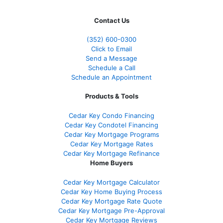
Contact Us
(352) 600-0300
Click to Email
Send a Message
Schedule a Call
Schedule an Appointment
Products & Tools
Cedar Key Condo Financing
Cedar Key Condotel Financing
Cedar Key Mortgage Programs
Cedar Key Mortgage Rates
Cedar Key Mortgage Refinance
Home Buyers
Cedar Key Mortgage Calculator
Cedar Key Home Buying Process
Cedar Key Mortgage Rate Quote
Cedar Key Mortgage Pre-Approval
Cedar Key Mortgage Reviews