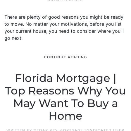
There are plenty of good reasons you might be ready
to move. No matter your motivations, before you list
your current house, you need to consider where you’ll
go next.
CONTINUE READING
Florida Mortgage |
Top Reasons Why You
May Want To Buy a
Home
WRITTEN BY
CEDAR KEY MORTGAGE SYNDICATED USER