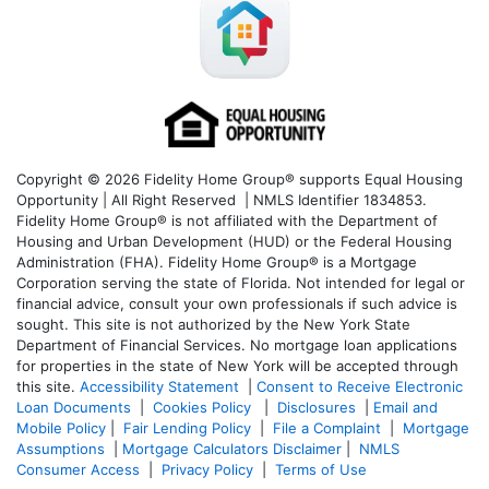
Copyright © 2026 Fidelity Home Group® supports Equal Housing
Opportunity | All Right Reserved | NMLS Identifier 1834853.
Fidelity Home Group® is not affiliated with the Department of
Housing and Urban Development (HUD) or the Federal Housing
Administration (FHA). Fidelity Home Group® is a Mortgage
Corporation serving the state of Florida. Not intended for legal or
financial advice, consult your own professionals if such advice is
sought. T
his site is not authorized by the New York State
Department of Financial Services. No mortgage loan applications
for properties in the state of New York will be accepted through
this site.
Accessibility Statement
|
Consent to Receive Electronic
Loan Documents
|
Cookies Policy
|
Disclosures
|
Email and
Mobile Policy
|
Fair Lending Policy
|
File a Complaint
|
Mortgage
Assumptions
|
Mortgage Calculators Disclaimer
|
NMLS
Consumer Access
|
Privacy Policy
|
Terms of Use