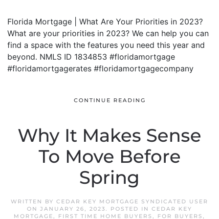
Florida Mortgage | What Are Your Priorities in 2023?
What are your priorities in 2023? We can help you can
find a space with the features you need this year and
beyond. NMLS ID 1834853 #floridamortgage
#floridamortgagerates #floridamortgagecompany
CONTINUE READING
Why It Makes Sense
To Move Before
Spring
WRITTEN BY
CEDAR KEY MORTGAGE SYNDICATED USER
ON
JANUARY 26, 2023
. POSTED IN
CEDAR KEY
MORTGAGE
,
FIRST TIME HOME BUYERS
,
FOR BUYERS
,