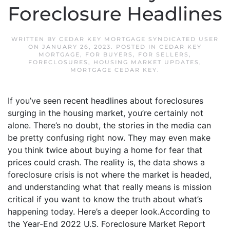
Foreclosure Headlines
WRITTEN BY
CEDAR KEY MORTGAGE SYNDICATED USER
ON
JANUARY 26, 2023
. POSTED IN
CEDAR KEY
MORTGAGE
,
FOR BUYERS
,
FOR SELLERS
,
FORECLOSURES
,
HOUSING MARKET UPDATES
,
MORTGAGE CEDAR KEY
.
If you’ve seen recent headlines about foreclosures
surging in the housing market, you’re certainly not
alone. There’s no doubt, the stories in the media can
be pretty confusing right now. They may even make
you think twice about buying a home for fear that
prices could crash. The reality is, the data shows a
foreclosure crisis is not where the market is headed,
and understanding what that really means is mission
critical if you want to know the truth about what’s
happening today. Here’s a deeper look.According to
the Year-End 2022 U.S. Foreclosure Market Report