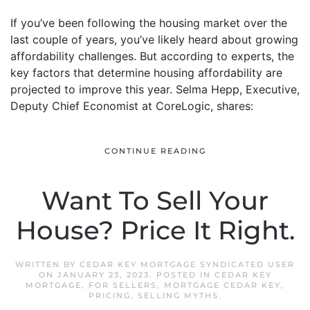
If you’ve been following the housing market over the
last couple of years, you’ve likely heard about growing
affordability challenges. But according to experts, the
key factors that determine housing affordability are
projected to improve this year. Selma Hepp, Executive,
Deputy Chief Economist at CoreLogic, shares:
CONTINUE READING
Want To Sell Your
House? Price It Right.
WRITTEN BY
CEDAR KEY MORTGAGE SYNDICATED USER
ON
JANUARY 23, 2023
. POSTED IN
CEDAR KEY
MORTGAGE
,
FOR SELLERS
,
MORTGAGE CEDAR KEY
,
PRICING
,
SELLING MYTHS
.