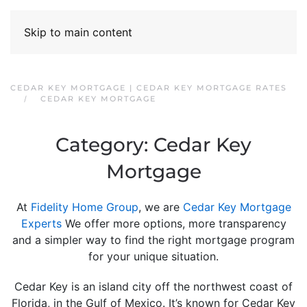
Skip to main content
CEDAR KEY MORTGAGE | CEDAR KEY MORTGAGE RATES
CEDAR KEY MORTGAGE
Category:
Cedar Key
Mortgage
At
Fidelity Home Group
, we are
Cedar Key Mortgage
Experts
We offer more options, more transparency
and a simpler way to find the right mortgage program
for your unique situation.
Cedar Key is an island city off the northwest coast of
Florida, in the Gulf of Mexico. It’s known for Cedar Key