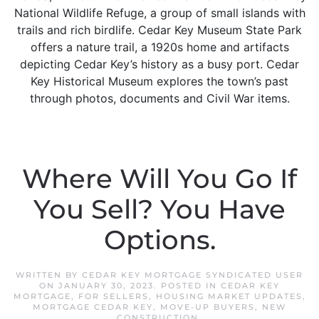
National Wildlife Refuge, a group of small islands with
trails and rich birdlife. Cedar Key Museum State Park
offers a nature trail, a 1920s home and artifacts
depicting Cedar Key’s history as a busy port. Cedar
Key Historical Museum explores the town’s past
through photos, documents and Civil War items.
Where Will You Go If
You Sell? You Have
Options.
WRITTEN BY
CEDAR KEY MORTGAGE SYNDICATED USER
ON
JANUARY 30, 2023
. POSTED IN
CEDAR KEY
MORTGAGE
,
FOR SELLERS
,
HOUSING MARKET UPDATES
,
MORTGAGE CEDAR KEY
,
MOVE-UP BUYERS
,
NEW
CONSTRUCTION
.