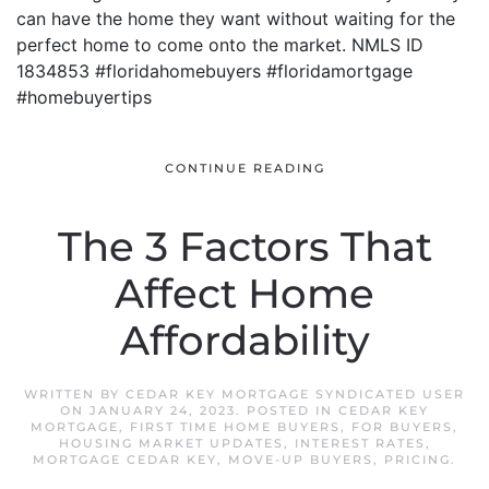
can have the home they want without waiting for the
perfect home to come onto the market. NMLS ID
1834853 #floridahomebuyers #floridamortgage
#homebuyertips
CONTINUE READING
The 3 Factors That
Affect Home
Affordability
WRITTEN BY
CEDAR KEY MORTGAGE SYNDICATED USER
ON
JANUARY 24, 2023
. POSTED IN
CEDAR KEY
MORTGAGE
,
FIRST TIME HOME BUYERS
,
FOR BUYERS
,
HOUSING MARKET UPDATES
,
INTEREST RATES
,
MORTGAGE CEDAR KEY
,
MOVE-UP BUYERS
,
PRICING
.