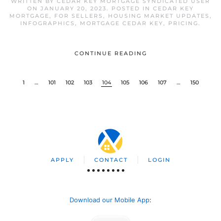
WRITTEN BY
CEDAR KEY MORTGAGE SYNDICATED USER
ON
JANUARY 20, 2023
. POSTED IN
CEDAR KEY
MORTGAGE
,
FOR SELLERS
,
HOUSING MARKET UPDATES
,
INFOGRAPHICS
,
MORTGAGE CEDAR KEY
,
PRICING
.
CONTINUE READING
1
…
101
102
103
104
105
106
107
…
150
APPLY
CONTACT
LOGIN
Download our Mobile App
: