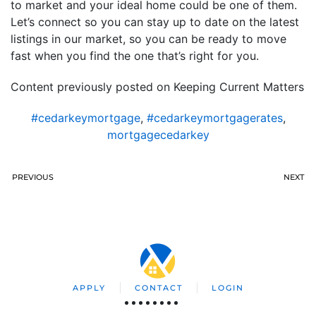
to market and your ideal home could be one of them.
Let’s connect so you can stay up to date on the latest
listings in our market, so you can be ready to move
fast when you find the one that’s right for you.
Content previously posted on Keeping Current Matters
#cedarkeymortgage
,
#cedarkeymortgagerates
,
mortgagecedarkey
PREVIOUS
NEXT
APPLY
CONTACT
LOGIN