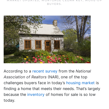
MARKET UPDATES
,
MORTGAGE CEDAR KEY
,
MOVE-UP
BUYERS
.
According to a
recent survey
from the
National
Association of Realtors
(NAR), one of the top
challenges buyers face in today’s
housing market
is
finding a home that meets their needs. That’s largely
because the
inventory
of homes for sale is so low
today.