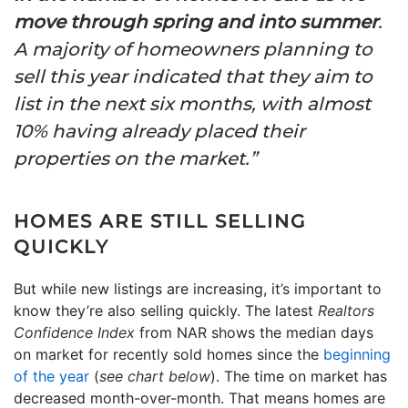
move through spring and into summer
.
A majority of homeowners planning to
sell this year indicated that they aim to
list in the next six months, with almost
10% having already placed their
properties on the market.”
HOMES ARE STILL SELLING
QUICKLY
But while new listings are increasing, it’s important to
know they’re also selling quickly. The latest
Realtors
Confidence Index
from NAR shows the median days
on market for recently sold homes since the
beginning
of the year
(
see chart below
). The time on market has
decreased month-over-month. That means homes are