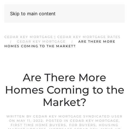
Skip to main content
CEDAR KEY MORTGAGE | CEDAR KEY MORTGAGE RATES
CEDAR KEY MORTGAGE
ARE THERE MORE
HOMES COMING TO THE MARKET?
Are There More
Homes Coming to the
Market?
WRITTEN BY
CEDAR KEY MORTGAGE SYNDICATED USER
ON
MAY 11, 2022
. POSTED IN
CEDAR KEY MORTGAGE
,
FIRST TIME HOME BUYERS
,
FOR BUYERS
,
HOUSING