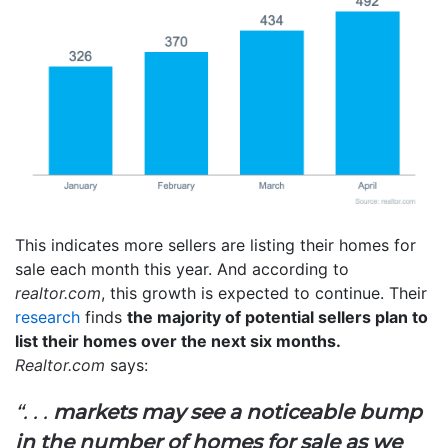
This indicates more sellers are listing their homes for
sale each month this year. And according to
realtor.com
, this growth is expected to continue. Their
research
finds
the majority of potential sellers plan to
list their homes over the next six months.
Realtor.com
says:
“. . .
markets may see a noticeable bump
in the number of homes for sale as we