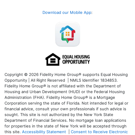
Download our Mobile App
:
Copyright © 2026 Fidelity Home Group® supports Equal Housing
Opportunity | All Right Reserved | NMLS Identifier 1834853.
Fidelity Home Group® is not affiliated with the Department of
Housing and Urban Development (HUD) or the Federal Housing
Administration (FHA). Fidelity Home Group® is a Mortgage
Corporation serving the state of Florida. Not intended for legal or
financial advice, consult your own professionals if such advice is
sought. T
his site is not authorized by the New York State
Department of Financial Services. No mortgage loan applications
for properties in the state of New York will be accepted through
this site.
Accessibility Statement
|
Consent to Receive Electronic