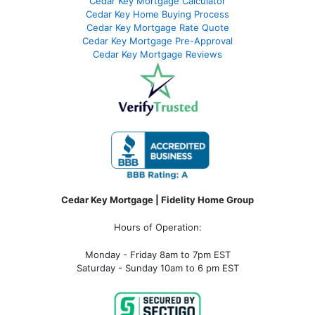
Cedar Key Mortgage Calculator
Cedar Key Home Buying Process
Cedar Key Mortgage Rate Quote
Cedar Key Mortgage Pre-Approval
Cedar Key Mortgage Reviews
Cedar Key Mortgage | Fidelity Home Group
Hours of Operation:
Monday - Friday 8am to 7pm EST
Saturday - Sunday 10am to 6 pm EST