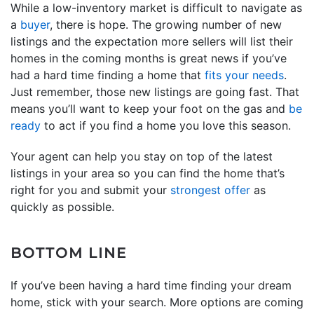
While a low-inventory market is difficult to navigate as
a
buyer
, there is hope. The growing number of new
listings and the expectation more sellers will list their
homes in the coming months is great news if you’ve
had a hard time finding a home that
fits your needs
.
Just remember, those new listings are going fast. That
means you’ll want to keep your foot on the gas and
be
ready
to act if you find a home you love this season.
Your agent can help you stay on top of the latest
listings in your area so you can find the home that’s
right for you and submit your
strongest offer
as
quickly as possible.
BOTTOM LINE
If you’ve been having a hard time finding your dream
home, stick with your search. More options are coming