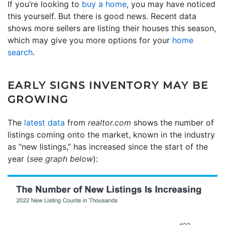
If you’re looking to
buy a home
, you may have noticed
this yourself. But there is good news. Recent data
shows more sellers are listing their houses this season,
which may give you more options for your
home
search
.
EARLY SIGNS INVENTORY MAY BE
GROWING
The
latest data
from
realtor.com
shows the number of
listings coming onto the market, known in the industry
as “new listings,” has increased since the start of the
year (
see graph below
):