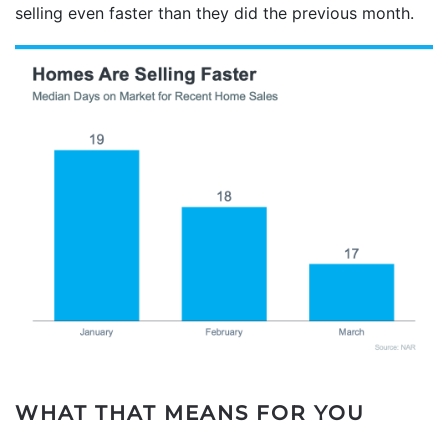
selling even faster than they did the previous month.
WHAT THAT MEANS FOR YOU