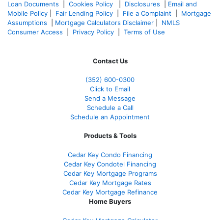
Loan Documents
|
Cookies Policy
|
Disclosures
|
Email and
Mobile Policy
|
Fair Lending Policy
|
File a Complaint
|
Mortgage
Assumptions
|
Mortgage Calculators Disclaimer
|
NMLS
Consumer Access
|
Privacy Policy
|
Terms of Use
Contact Us
(352) 600-0300
Click to Email
Send a Message
Schedule a Call
Schedule an Appointment
Products & Tools
Cedar Key Condo Financing
Cedar Key Condotel Financing
Cedar Key Mortgage Programs
Cedar Key Mortgage Rates
Cedar Key Mortgage Refinance
Home Buyers