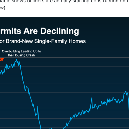
ilable shows builders are actually starting construction on
ow
):