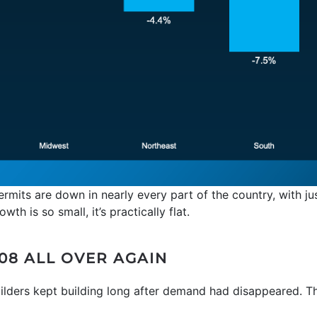
ermits are down in nearly every part of the country, with ju
th is so small, it’s practically flat.
008 ALL OVER AGAIN
builders kept building long after demand had disappeared. T