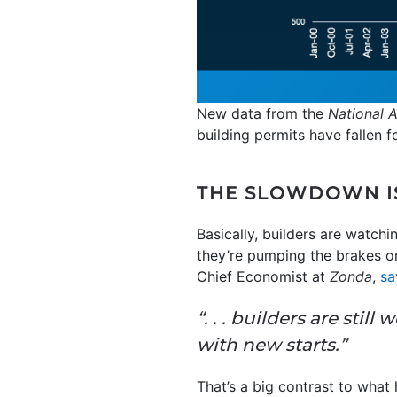
New data from the
National 
building permits have fallen f
THE SLOWDOWN IS
Basically, builders are watch
they’re pumping the brakes on
Chief Economist at
Zonda
,
sa
“. . . builders are sti
with new starts.”
That’s a big contrast to wha