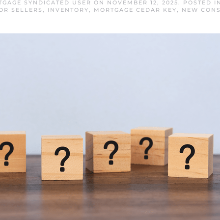
TGAGE SYNDICATED USER
ON
NOVEMBER 12, 2025
. POSTED 
OR SELLERS
,
INVENTORY
,
MORTGAGE CEDAR KEY
,
NEW CONS