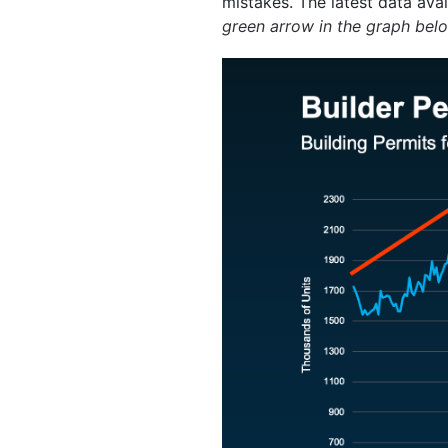
mistakes. The latest data ava
green arrow in the graph bel