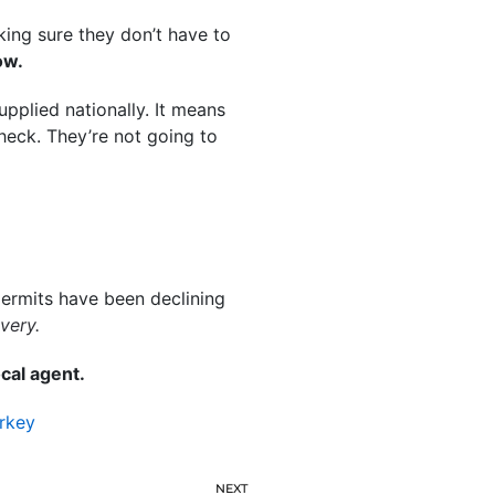
ing sure they don’t have to
ow.
pplied nationally. It means
heck. They’re not going to
permits have been declining
very.
cal agent.
rkey
NEXT