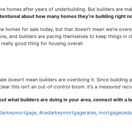
e homes after years of underbuilding. But builders are mak
ntentional about how many homes they’re building right n
w homes for sale today, but that doesn’t mean we’re oversu
ons, and builders are pacing themselves to keep things in c
 really good thing for housing overall.
e doesn’t mean builders are overdoing it. Since building 
 clear this isn’t an out-of-control boom. It’s a
measured reco
ut what builders are doing in your area, connect with a lo
darkeymortgage
,
#cedarkeymortgagerates
,
mortgageceda