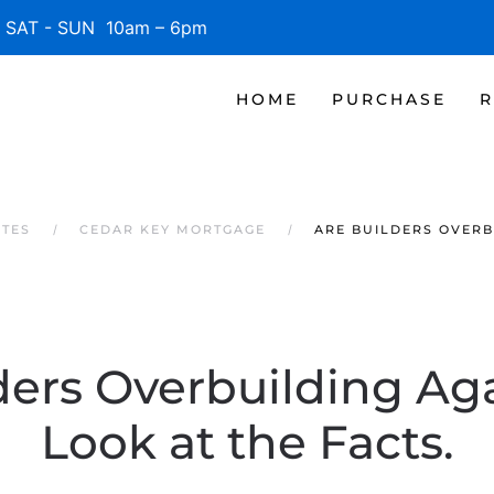
SAT - SUN 10am – 6pm
HOME
PURCHASE
R
ATES
CEDAR KEY MORTGAGE
ARE BUILDERS OVERBU
ders Overbuilding Aga
Look at the Facts.