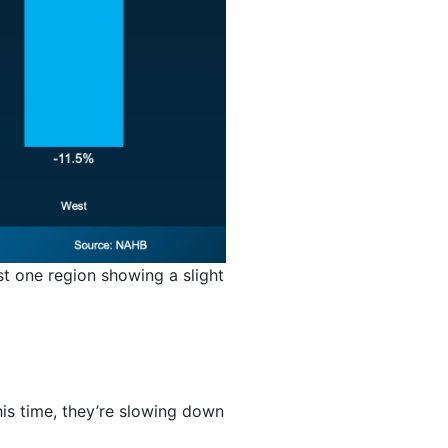
st one region showing a slight
his time, they’re slowing down