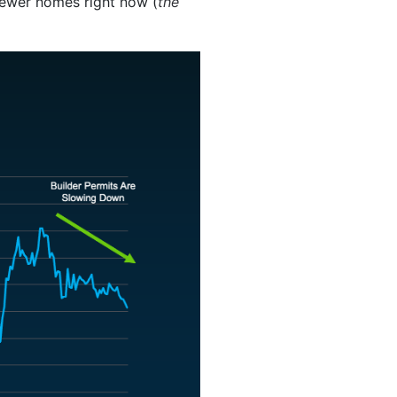
 fewer homes right now (
the