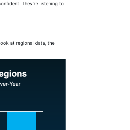
nfident. They’re listening to
ook at regional data, the