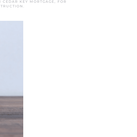
IN
CEDAR KEY MORTGAGE
,
FOR
TRUCTION
.