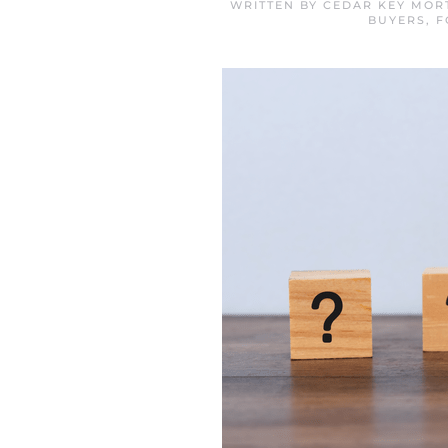
WRITTEN BY
CEDAR KEY MOR
BUYERS
,
F