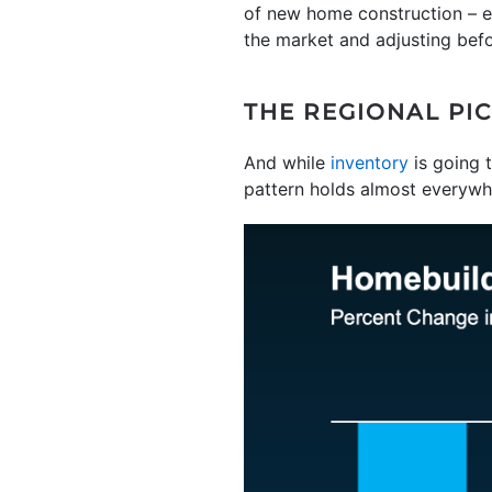
of new home construction – ev
the market and adjusting befo
THE REGIONAL PI
And while
inventory
is going t
pattern holds almost everywh