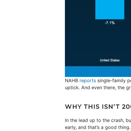
NAHB
reports
single-family p
uptick. And even there, the grow
WHY THIS ISN’T 2
In the lead up to the crash, 
early, and that’s a good thing.