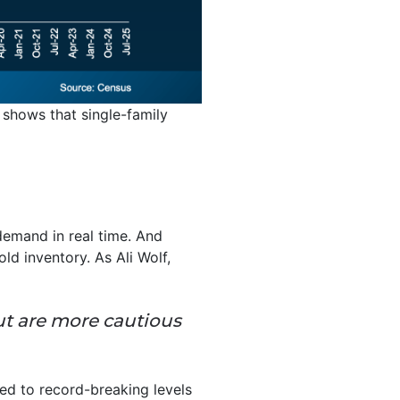
 shows that single-family
demand in real time. And
ld inventory. As Ali Wolf,
but are more cautious
ed to record-breaking levels