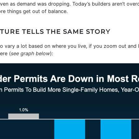
en as demand was dropping. Today’s builders aren’t overco
re things get out of balance.
CTURE TELLS THE SAME STORY
o vary a lot based on where you live, if you zoom out and l
ere (
see graph below
):