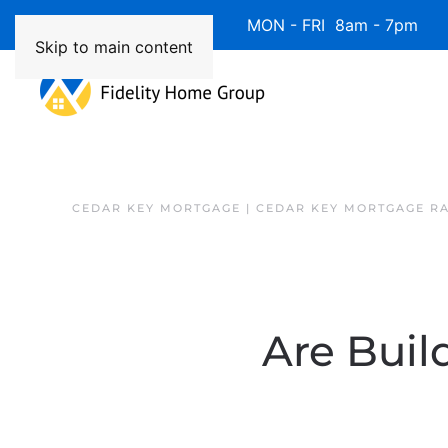
Available 7 Days/Week MON - FRI 8am - 7pm 
Skip to main content
CEDAR KEY MORTGAGE | CEDAR KEY MORTGAGE R
Are Buil