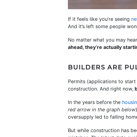
If it feels like you’re seeing
ne
And it’s left some people won
No matter what you may hear i
ahead, they’re actually starti
BUILDERS ARE PUL
Permits (applications to star
construction. And right now,
b
In the years before the
housin
red arrow in the graph below
oversupply led to falling ho
But while construction has be