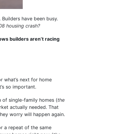
 Builders have been busy.
08 housing crash
?
ows builders aren’t racing
or what’s next for home
t’s so important.
 of single-family homes (
the
rket actually needed. That
hey worry will happen again.
or a repeat of the same