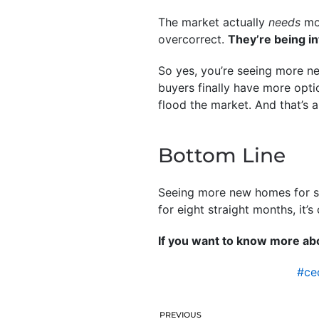
The market actually
needs
mor
overcorrect.
They’re being i
So yes, you’re seeing more ne
buyers finally have more opti
flood the market. And that’s a
Bottom Line
Seeing more new homes for sal
for eight straight months, it’s
If you want to know more abo
#ce
PREVIOUS