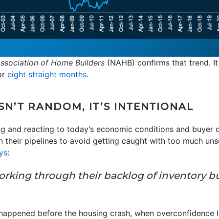
Association of Home Builders
(NAHB) confirms that trend. It
or
eight straight months
.
N’T RANDOM, IT’S INTENTIONAL
ing and reacting to today’s economic conditions and buyer 
 their pipelines to avoid getting caught with too much unso
ys
:
ll working through their backlog of inventory 
t happened before the housing crash, when overconfidence l