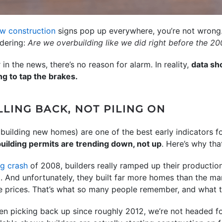
w construction
signs pop up everywhere, you’re not wrong.
dering:
Are we overbuilding like we did right before the
20
n the news, there’s no reason for alarm. In reality,
data sh
ng to tap the brakes.
LING BACK, NOT PILING ON
t building new homes) are one of the best early indicators f
uilding permits are trending down, not up
. Here’s why tha
g crash
of 2008, builders really ramped up their production
). And unfortunately, they built far more homes than the ma
me prices. That’s what so many people remember, and what t
en picking back up since roughly 2012, we’re not headed f