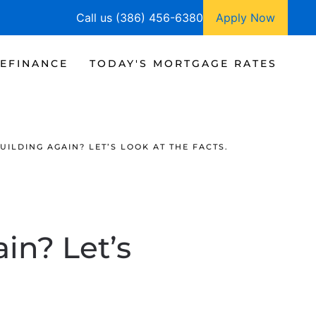
Call us (386) 456-6380
Apply Now
EFINANCE
TODAY'S MORTGAGE RATES
ILDING AGAIN? LET’S LOOK AT THE FACTS.
in? Let’s