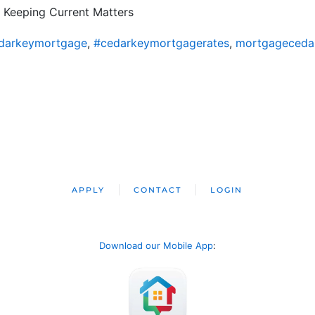
 Keeping Current Matters
darkeymortgage
,
#cedarkeymortgagerates
,
mortgageceda
APPLY
CONTACT
LOGIN
Download our Mobile App
: