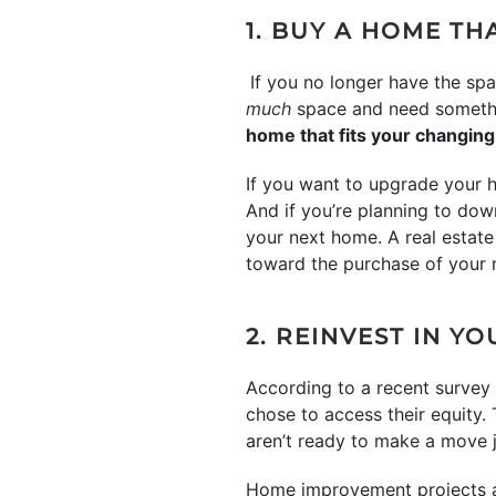
1. BUY A HOME TH
If you no longer have the spa
much
space and need somethin
home that fits your changing 
If you want to upgrade your 
And if you’re planning to dow
your next home. A real estat
toward the purchase of your 
2. REINVEST IN Y
According to a recent surve
chose to access their equity.
aren’t ready to make a move j
Home improvement projects al