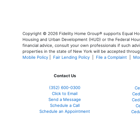
Copyright © 2026 Fidelity Home Group® supports Equal Housi
Housing and Urban Development (HUD) or the Federal Housing
financial advice, consult your own professionals if such advi
properties in the state of New York will be accepted through
Mobile Policy
|
Fair Lending Policy
|
File a Complaint
|
Mor
Contact Us
(352) 600-0300
Ce
Click to Email
Ced
Send a Message
Ced
Schedule a Call
Ce
Schedule an Appointment
Ceda