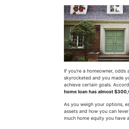
If you’re a homeowner, odds 
skyrocketed and you made y
achieve certain goals. Accord
home loan has almost $300,0
As you weigh your options, esp
assets and how you can levera
much home equity you have a