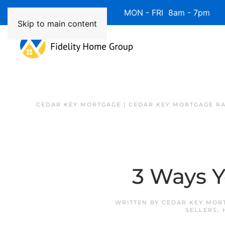
Available 7 Days/Week MON - FRI 8am - 7pm 
Skip to main content
CEDAR KEY MORTGAGE | CEDAR KEY MORTGAGE R
3 Ways 
WRITTEN BY
CEDAR KEY MOR
SELLERS
,