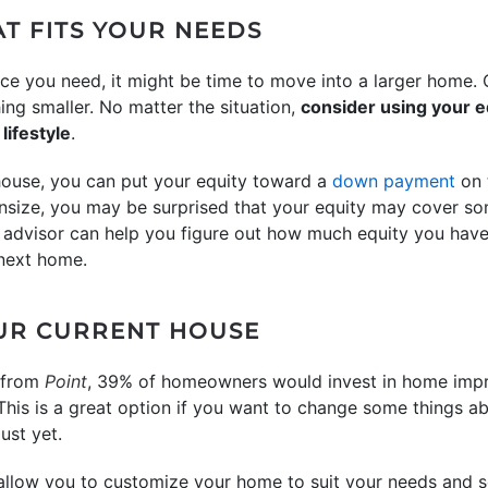
AT FITS YOUR NEEDS
ce you need, it might be time to move into a larger home. 
g smaller. No matter the situation,
consider using your e
lifestyle
.
house, you can put your equity toward a
down payment
on 
nsize, you may be surprised that your equity may cover some,
e advisor can help you figure out how much equity you hav
next home.
OUR CURRENT HOUSE
y from
Point
, 39% of homeowners would invest in home impr
 This is a great option if you want to change some things a
ust yet.
low you to customize your home to suit your needs and s