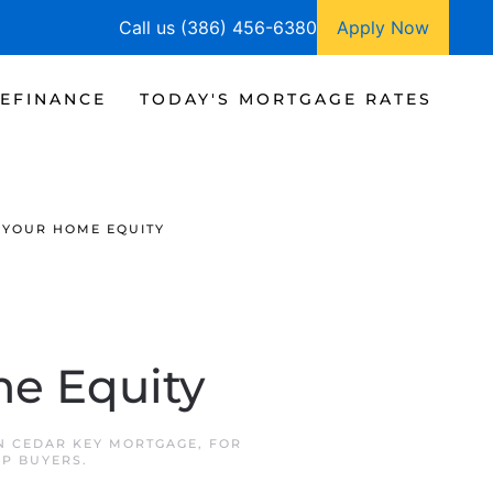
Call us (386) 456-6380
Apply Now
EFINANCE
TODAY'S MORTGAGE RATES
 YOUR HOME EQUITY
e Equity
IN
CEDAR KEY MORTGAGE
,
FOR
P BUYERS
.