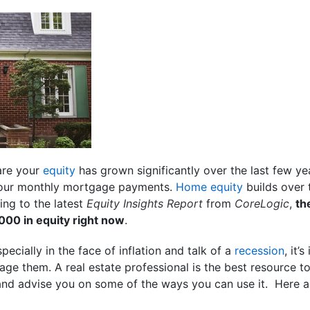
are your
equity
has grown significantly over the last few y
our monthly mortgage payments.
Home equity
builds over 
ing to the latest
Equity Insights Report
from
CoreLogic
,
th
00 in equity right now
.
ecially in the face of inflation and talk of a
recession
, it’
ge them. A real estate professional is the best resource 
nd advise you on some of the ways you can use it. Here a