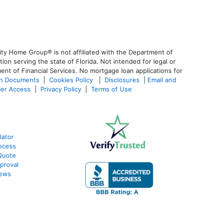
ty Home Group® is not affiliated with the Department of
 serving the state of Florida. Not intended for legal or
ent of Financial Services. No mortgage loan applications for
an Documents
|
Cookies Policy
|
Disclosures
|
Email and
er Access
|
Privacy Policy
|
Terms of Use
lator
ocess
Quote
proval
iews