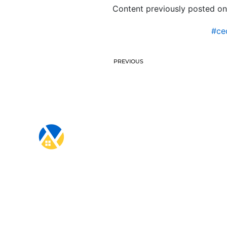
Content previously posted on
#ce
PREVIOUS