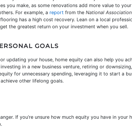
tes you make, as some renovations add more value to your
others. For example, a
report
from the
National Association
flooring has a high cost recovery. Lean on a local professi
 get the greatest return on your investment when you sell.
PERSONAL GOALS
or updating your house, home equity can also help you achi
nvesting in a new business venture, retiring or downsizing,
quity for unnecessary spending, leveraging it to start a bu
achieve other lifelong goals.
anger. If you’re unsure how much equity you have in your h
.