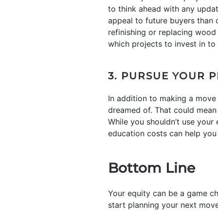
to think ahead with any upda
appeal to future buyers than 
refinishing or replacing wood 
which projects to invest in to
3. PURSUE YOUR 
In addition to making a move 
dreamed of. That could mean i
While you shouldn’t use your e
education costs can help you 
Bottom Line
Your equity can be a game ch
start planning your next move