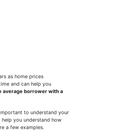
ears as home prices
time and can help you
e average borrower with a
s important to understand your
to help you understand how
re a few examples.