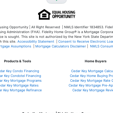
ng Opportunity | All Right Reserved | NMLS Identifier 1834853. Fideli
 Administration (FHA). Fidelity Home Group® is a Mortgage Corporation
ce is sought. T
his site is not authorized by the New York State Departm
 this site.
Accessibility Statement
|
Consent to Receive Electronic Lo
tgage Assumptions
|
Mortgage Calculators Disclaimer
|
NMLS Consum
Products & Tools
Home Buyers
dar Key Condo Financing
Cedar Key Mortgage Calcu
ar Key Condotel Financing
Cedar Key Home Buying Pr
ar Key Mortgage Programs
Cedar Key Mortgage Rate 
dar Key Mortgage Rates
Cedar Key Mortgage Pre-Ap
r Key Mortgage Refinance
Cedar Key Mortgage Rev