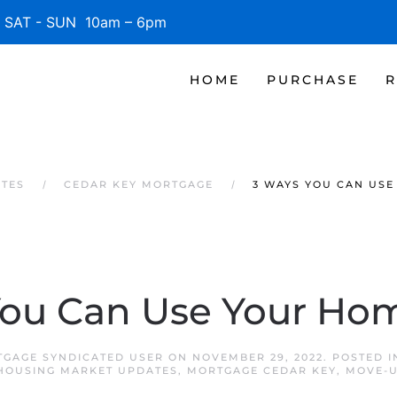
SAT - SUN 10am – 6pm
HOME
PURCHASE
R
ATES
CEDAR KEY MORTGAGE
3 WAYS YOU CAN USE
You Can Use Your Hom
TGAGE SYNDICATED USER
ON
NOVEMBER 29, 2022
. POSTED 
HOUSING MARKET UPDATES
,
MORTGAGE CEDAR KEY
,
MOVE-U