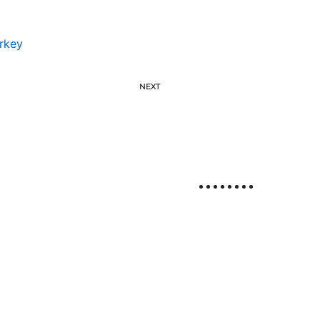
rkey
NEXT