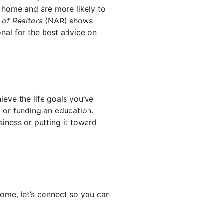
 home and are more likely to
 of Realtors
(NAR) shows
onal for the best advice on
eve the life goals you’ve
 or funding an education.
siness or putting it toward
ome, let’s connect so you can