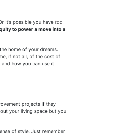
Or it’s possible you have
too
quity to power a move into a
the home of your dreams.
 if not all, of the cost of
e and how you can use it
ovement projects if they
bout your living space but you
ense of style. Just remember