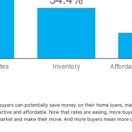
yers can potentially save money on their home loans, ma
tive and affordable. Now that rates are easing, more buyers
 market and make their move. And more buyers mean more 