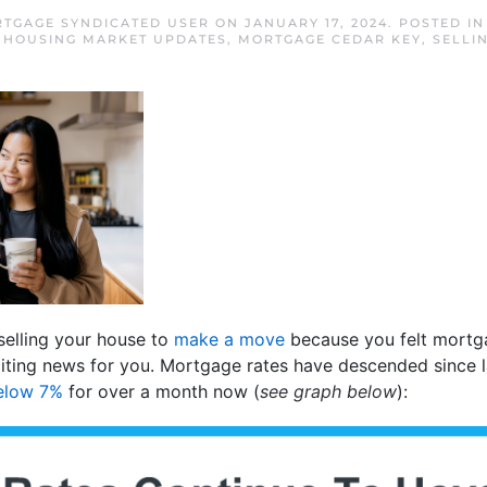
RTGAGE SYNDICATED USER
ON
JANUARY 17, 2024
. POSTED I
,
HOUSING MARKET UPDATES
,
MORTGAGE CEDAR KEY
,
SELLI
 selling your house to
make a move
because you felt mortga
iting news for you. Mortgage rates have descended since l
elow 7%
for over a month now (
see graph below
):