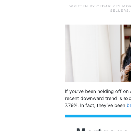
WRITTEN BY
CEDAR KEY MO
SELLERS
If you’ve been holding off on
recent downward trend is exc
7.79%. In fact, they’ve been
b