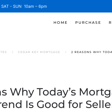
SAT - SUN 10am – 6pm
HOME
PURCHASE
R
ATES
CEDAR KEY MORTGAGE
2 REASONS WHY TODA
ns Why Today’s Mortg
rend Is Good for Selle