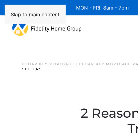
Available 7 Days/Week MON - FRI 8am - 7pm 
Skip to main content
CEDAR KEY MORTGAGE | CEDAR KEY MORTGAGE R
SELLERS
2 Reaso
T