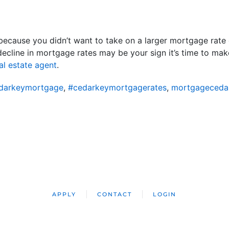
l because you didn’t want to take on a larger mortgage rate
 decline in mortgage rates may be your sign it’s time to m
al estate agent
.
darkeymortgage
,
#cedarkeymortgagerates
,
mortgageceda
APPLY
CONTACT
LOGIN