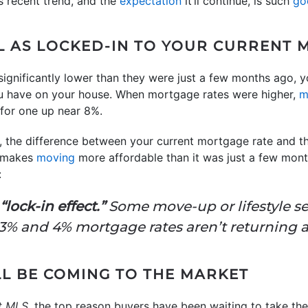
s recent trend, and the
expectation
it’ll continue, is such
go
L AS LOCKED-IN TO YOUR CURRENT 
ignificantly lower than they were just a few months ago, y
u have on your house. When mortgage rates were higher,
m
 for one up near 8%.
, the difference between your current mortgage rate and th
at makes
moving
more affordable than it was just a few mon
:
lock-in effect.”
Some move-up or lifestyle s
t 3% and 4% mortgage rates aren’t returning 
L BE COMING TO THE MARKET
t MLS
, the top reason buyers have been waiting to take t