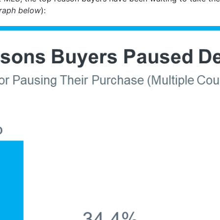
raph below
):