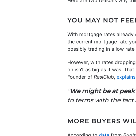
Here are two reasons why thi
YOU MAY NOT FEE
With mortgage rates already s
the current mortgage rate yo
possibly trading in a low rate
However, with rates dropping
on isn’t as big as it was. Th
Founder of
ResiClub
,
explains
“
We might be at peak “
to terms with the fac
MORE BUYERS WIL
According to
data
from
Brigh