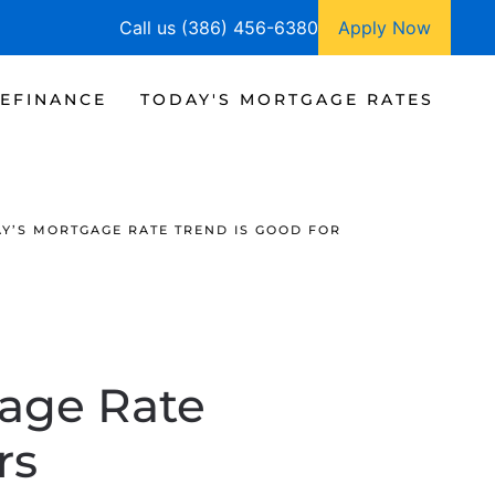
Call us (386) 456-6380
Apply Now
EFINANCE
TODAY'S MORTGAGE RATES
Y’S MORTGAGE RATE TREND IS GOOD FOR
age Rate
rs