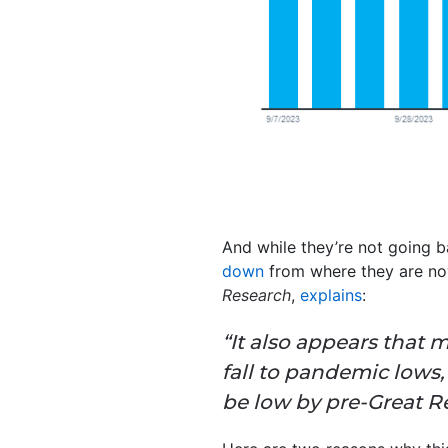
And while they’re not going 
down
from where they are now
Research
,
explains
:
“It also appears that 
fall to pandemic lows
be low by pre-Great R