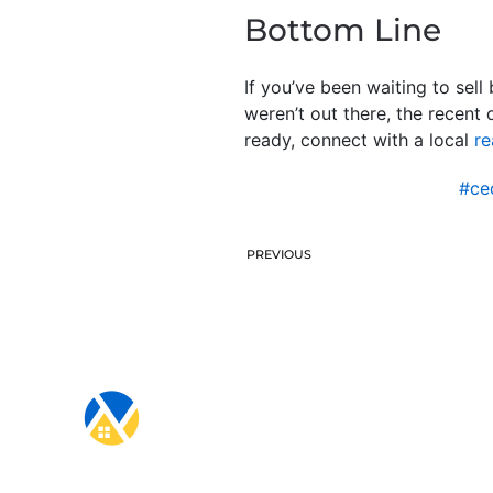
Bottom Line
If you’ve been waiting to sel
weren’t out there, the recent
ready, connect with a local
re
#ce
PREVIOUS