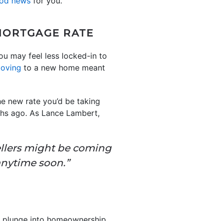
od news
for you.
MORTGAGE RATE
ou may feel less locked-in to
oving
to a new home meant
e new rate you’d be taking
ths ago. As Lance Lambert,
ellers might be coming
anytime soon.”
he plunge into homeownership