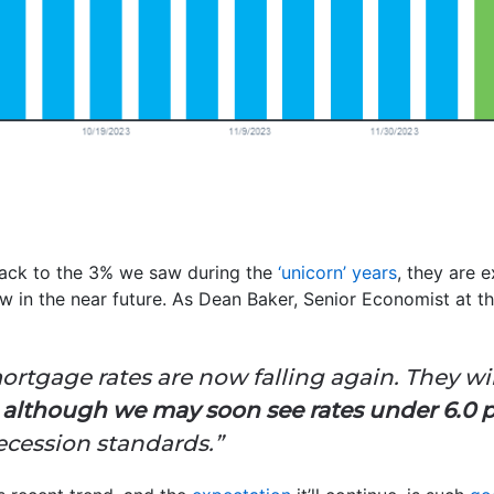
back to the 3% we saw during the
‘unicorn’ years
, they are 
 in the near future. As Dean Baker, Senior Economist at t
mortgage rates are now falling again. They wil
,
although we may soon see rates under 6.0 
ecession standards.”