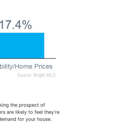
king the prospect of
 are likely to feel they’re
demand for your house.