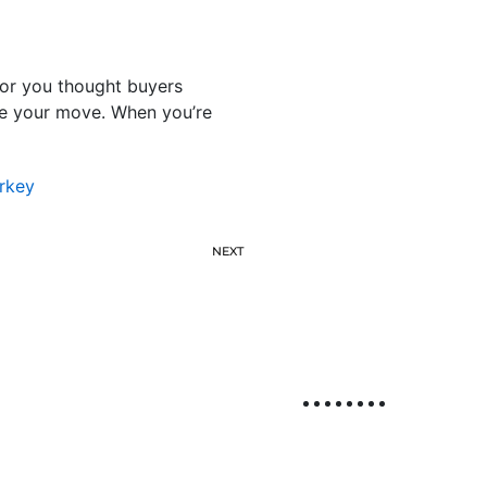
 or you thought buyers
ake your move. When you’re
rkey
NEXT