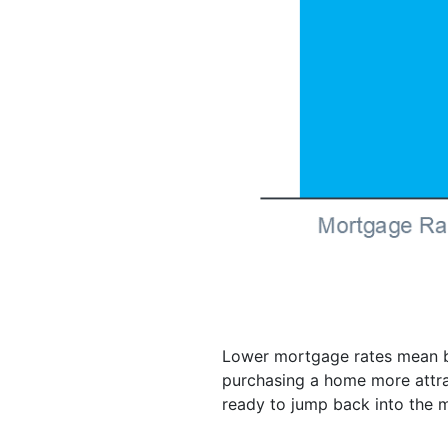
Lower mortgage rates mean bu
purchasing a home more attrac
ready to jump back into the