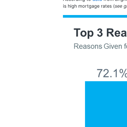
is high mortgage rates (
see g