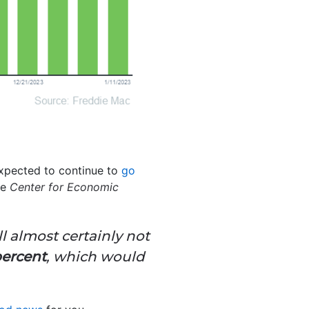
expected to continue to
go
he
Center for Economic
l almost certainly not
percent
, which would