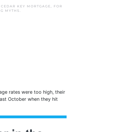
N
CEDAR KEY MORTGAGE
,
FOR
NG MYTHS
.
ge rates were too high, their
ast October when they hit