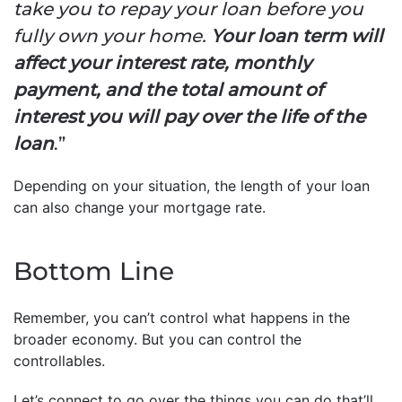
take you to repay your loan before you
fully own your home.
Your loan term will
affect your interest rate, monthly
payment, and the total amount of
interest you will pay over the life of the
loan
.”
Depending on your situation, the length of your loan
can also change your mortgage rate.
Bottom Line
Remember, you can’t control what happens in the
broader economy. But you can control the
controllables.
Let’s connect to go over the things you can do that’ll