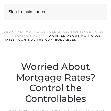
Skip to main content
CEDAR KEY MORTGAGE | CEDAR KEY MORTGAGE RATES
BUYING TIPS
WORRIED ABOUT MORTGAGE
RATES? CONTROL THE CONTROLLABLES
Worried About
Mortgage Rates?
Control the
Controllables
WRITTEN BY
CEDAR KEY MORTGAGE SYNDICATED USER