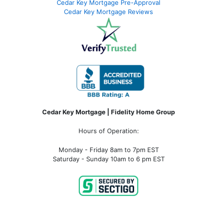
Cedar Key Mortgage Pre-Approval
Cedar Key Mortgage Reviews
Cedar Key Mortgage | Fidelity Home Group
Hours of Operation:
Monday - Friday 8am to 7pm EST
Saturday - Sunday 10am to 6 pm EST