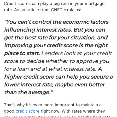
Credit scores can play a big role in your mortgage
rate. As an article from CNET explains:
“
You can’t control the economic factors
influencing interest rates.
But you can
get the best rate for your situation, and
improving your credit score is the right
place to start.
Lenders look at your credit
score to decide whether to approve you
for a loan and at what interest rate.
A
higher credit score can help you secure a
lower interest rate, maybe even better
than the average
.”
That’s why it’s even more important to maintain a
good
credit score
right now. With rates where they