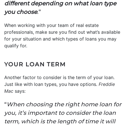
different depending on what loan type
you choose
.”
When working with your team of real estate
professionals, make sure you find out what’s available
for your situation and which types of loans you may
qualify for.
YOUR LOAN TERM
Another factor to consider is the term of your loan.
Just like with loan types, you have options.
Freddie
Mac
says:
“
When choosing the right home loan for
you, it’s important to consider the loan
term, which is the length of time it will