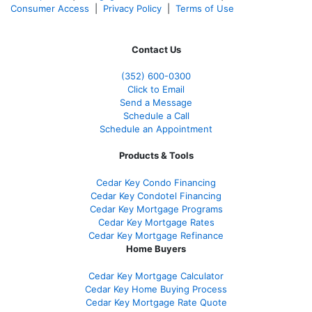
Consumer Access
|
Privacy Policy
|
Terms of Use
Contact Us
(352) 600-0300
Click to Email
Send a Message
Schedule a Call
Schedule an Appointment
Products & Tools
Cedar Key Condo Financing
Cedar Key Condotel Financing
Cedar Key Mortgage Programs
Cedar Key Mortgage Rates
Cedar Key Mortgage Refinance
Home Buyers
Cedar Key Mortgage Calculator
Cedar Key Home Buying Process
Cedar Key Mortgage Rate Quote