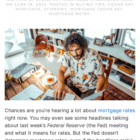
ON
JUNE 18, 2024
. POSTED IN
BUYING TIPS
,
CEDAR KEY
MORTGAGE
,
ECONOMY
,
MORTGAGE CEDAR KEY
,
MORTGAGE RATES
.
Chances are you’re hearing a lot about
mortgage rates
right now. You may even see some headlines talking
about last week’s
Federal Reserve
(the Fed) meeting
and what it means for rates. But the Fed doesn’t