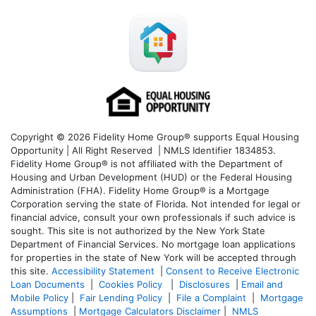
Copyright © 2026 Fidelity Home Group® supports Equal Housing
Opportunity | All Right Reserved | NMLS Identifier 1834853.
Fidelity Home Group® is not affiliated with the Department of
Housing and Urban Development (HUD) or the Federal Housing
Administration (FHA). Fidelity Home Group® is a Mortgage
Corporation serving the state of Florida. Not intended for legal or
financial advice, consult your own professionals if such advice is
sought. T
his site is not authorized by the New York State
Department of Financial Services. No mortgage loan applications
for properties in the state of New York will be accepted through
this site.
Accessibility Statement
|
Consent to Receive Electronic
Loan Documents
|
Cookies Policy
|
Disclosures
|
Email and
Mobile Policy
|
Fair Lending Policy
|
File a Complaint
|
Mortgage
Assumptions
|
Mortgage Calculators Disclaimer
|
NMLS