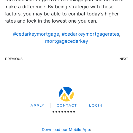
make a difference. By being strategic with these
factors, you may be able to combat today’s higher
rates and lock in the lowest one you can.
#cedarkeymortgage
,
#cedarkeymortgagerates
,
mortgagecedarkey
PREVIOUS
NEXT
APPLY
CONTACT
LOGIN
Download our Mobile App
: