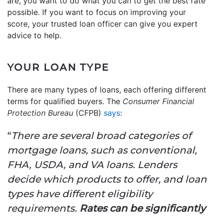
are, you want to do what you can to get the best rate
possible. If you want to focus on improving your
score, your trusted loan officer can give you expert
advice to help.
YOUR LOAN TYPE
There are many types of loans, each offering different
terms for qualified buyers. The
Consumer Financial
Protection Bureau
(CFPB)
says
:
“
There are several broad categories of
mortgage loans, such as conventional,
FHA, USDA, and VA loans. Lenders
decide which products to offer, and loan
types have different eligibility
requirements.
Rates can be significantly