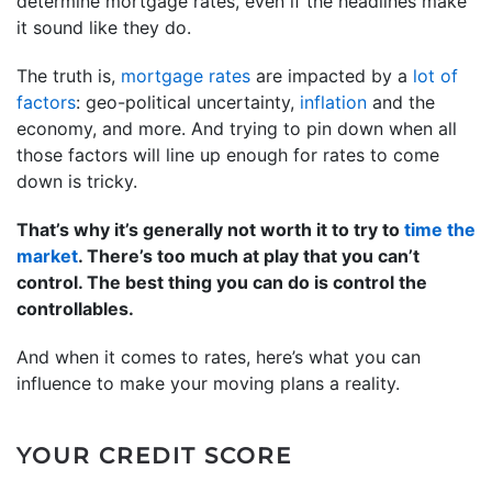
determine mortgage rates, even if the headlines make
it sound like they do.
The truth is,
mortgage rates
are impacted by a
lot of
factors
: geo-political uncertainty,
inflation
and the
economy, and more. And trying to pin down when all
those factors will line up enough for rates to come
down is tricky.
That’s why it’s generally not worth it to try to
time the
market
. There’s too much at play that you can’t
control. The best thing you can do is control the
controllables.
And when it comes to rates, here’s what you can
influence to make your moving plans a reality.
YOUR CREDIT SCORE