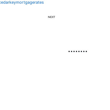
cedarkeymortgagerates
NEXT