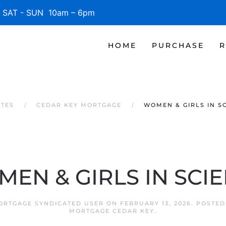
SAT - SUN 10am – 6pm
HOME
PURCHASE
R
ATES
CEDAR KEY MORTGAGE
WOMEN & GIRLS IN S
EN & GIRLS IN SCI
ORTGAGE SYNDICATED USER
ON
FEBRUARY 13, 2026
. POSTED
MORTGAGE CEDAR KEY
.