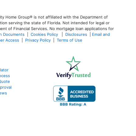
ty Home Group® is not affiliated with the Department of
 serving the state of Florida. Not intended for legal or
ent of Financial Services. No mortgage loan applications for
an Documents
|
Cookies Policy
|
Disclosures
|
Email and
er Access
|
Privacy Policy
|
Terms of Use
lator
ocess
Quote
proval
iews