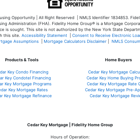
ng Opportunity | All Right Reserved | NMLS Identifier 1834853. Fideli
 Administration (FHA). Fidelity Home Group® is a Mortgage Corporation
ce is sought. T
his site is not authorized by the New York State Departm
 this site.
Accessibility Statement
|
Consent to Receive Electronic Lo
tgage Assumptions
|
Mortgage Calculators Disclaimer
|
NMLS Consum
Products & Tools
Home Buyers
dar Key Condo Financing
Cedar Key Mortgage Calcu
ar Key Condotel Financing
Cedar Key Home Buying Pr
ar Key Mortgage Programs
Cedar Key Mortgage Rate 
dar Key Mortgage Rates
Cedar Key Mortgage Pre-Ap
r Key Mortgage Refinance
Cedar Key Mortgage Rev
Cedar Key Mortgage | Fidelity Home Group
Hours of Operation: