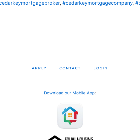
cedarkeymortgagebroker
,
#cedarkeymortgagecompany
,
#
APPLY
CONTACT
LOGIN
Download our Mobile App
: