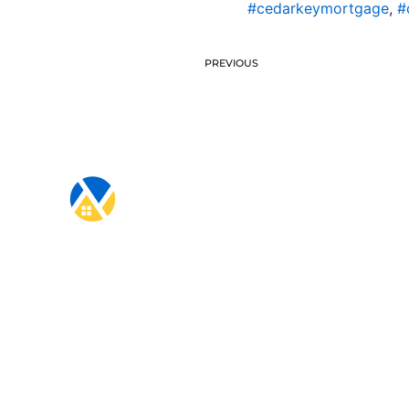
#cedarkeymortgage
,
#
PREVIOUS