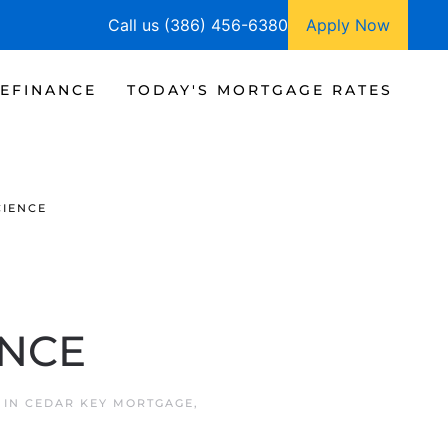
Call us (386) 456-6380
Apply Now
EFINANCE
TODAY'S MORTGAGE RATES
CIENCE
ENCE
 IN
CEDAR KEY MORTGAGE
,