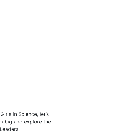
rls in Science, let’s
am big and explore the
eLeaders