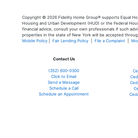
Copyright © 2026 Fidelity Home Group® supports Equal Housi
Housing and Urban Development (HUD) or the Federal Housing
financial advice, consult your own professionals if such advi
properties in the state of New York will be accepted through
Mobile Policy
|
Fair Lending Policy
|
File a Complaint
|
Mor
Contact Us
(352) 600-0300
Ce
Click to Email
Ced
Send a Message
Ced
Schedule a Call
Ce
Schedule an Appointment
Ceda