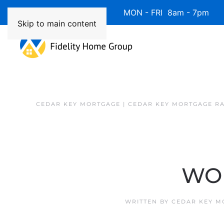
Available 7 Days/Week MON - FRI 8am - 7pm 
Skip to main content
CEDAR KEY MORTGAGE | CEDAR KEY MORTGAGE R
WOM
WRITTEN BY
CEDAR KEY M