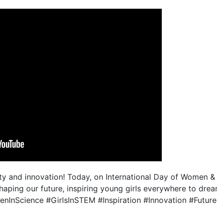
y and innovation! Today, on International Day of Women & Gi
 shaping our future, inspiring young girls everywhere to dre
nInScience #GirlsInSTEM #Inspiration #Innovation #Futur