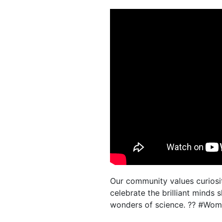
Our community values curiosit
celebrate the brilliant minds
wonders of science. ?? #Wome