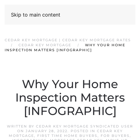
Skip to main content
CEDAR KEY MORTGAGE | CEDAR KEY MORTGAGE RATES
CEDAR KEY MORTGAGE
WHY YOUR HOME
INSPECTION MATTERS [INFOGRAPHIC]
Why Your Home
Inspection Matters
[INFOGRAPHIC]
WRITTEN BY
CEDAR KEY MORTGAGE SYNDICATED USER
ON
JANUARY 28, 2022
. POSTED IN
CEDAR KEY
MORTGAGE
,
FIRST TIME HOME BUYERS
,
FOR BUYERS
,