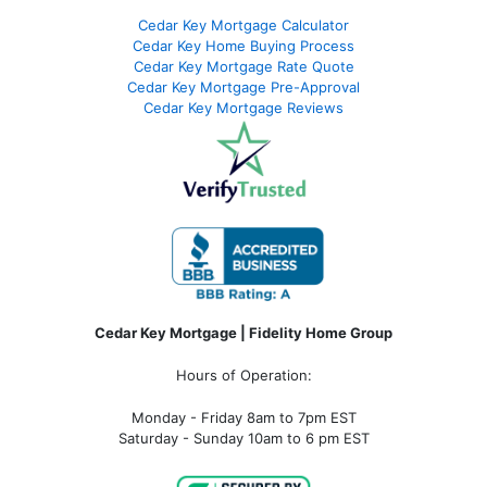
Cedar Key Mortgage Calculator
Cedar Key Home Buying Process
Cedar Key Mortgage Rate Quote
Cedar Key Mortgage Pre-Approval
Cedar Key Mortgage Reviews
Cedar Key Mortgage | Fidelity Home Group
Hours of Operation:
Monday - Friday 8am to 7pm EST
Saturday - Sunday 10am to 6 pm EST