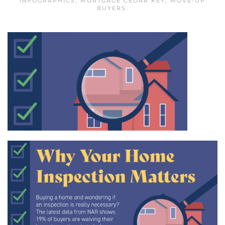
INFOGRAPHICS
,
MORTGAGE CEDAR KEY
,
MOVE-UP
BUYERS
.