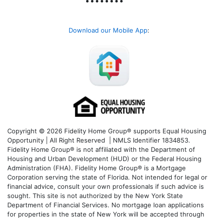
Download our Mobile App
:
Copyright © 2026 Fidelity Home Group® supports Equal Housing
Opportunity | All Right Reserved | NMLS Identifier 1834853.
Fidelity Home Group® is not affiliated with the Department of
Housing and Urban Development (HUD) or the Federal Housing
Administration (FHA). Fidelity Home Group® is a Mortgage
Corporation serving the state of Florida. Not intended for legal or
financial advice, consult your own professionals if such advice is
sought. T
his site is not authorized by the New York State
Department of Financial Services. No mortgage loan applications
for properties in the state of New York will be accepted through