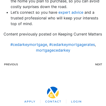
the home you plan to purchase, so you can avoid
costly surprises down the road.
Let’s connect so you have
expert advice
and a
trusted professional who will keep your interests
top of mind.
Content previously posted on Keeping Current Matters
#cedarkeymortgage
,
#cedarkeymortgagerates
,
mortgagecedarkey
PREVIOUS
NEXT
APPLY
CONTACT
LOGIN