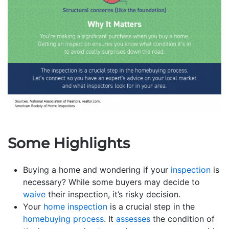
Some Highlights
Buying a home and wondering if your
inspection
is
necessary? While some buyers may decide to
waive
their inspection, it’s risky decision.
Your
home inspection
is a crucial step in the
homebuying process
. It
assesses
the condition of