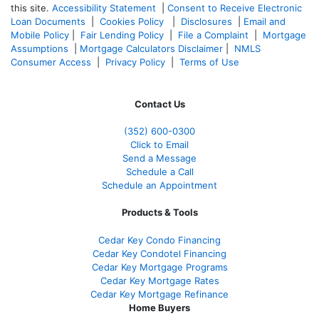
this site.
Accessibility Statement
|
Consent to Receive Electronic
Loan Documents
|
Cookies Policy
|
Disclosures
|
Email and
Mobile Policy
|
Fair Lending Policy
|
File a Complaint
|
Mortgage
Assumptions
|
Mortgage Calculators Disclaimer
|
NMLS
Consumer Access
|
Privacy Policy
|
Terms of Use
Contact Us
(352) 600-0300
Click to Email
Send a Message
Schedule a Call
Schedule an Appointment
Products & Tools
Cedar Key Condo Financing
Cedar Key Condotel Financing
Cedar Key Mortgage Programs
Cedar Key Mortgage Rates
Cedar Key Mortgage Refinance
Home Buyers