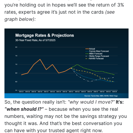
you’re holding out in hopes we’ll see the return of 3%
rates, experts agree it’s just not in the cards
(see
graph below):
So, the question really isn’t:
“why would I move?”
It’s:
“when should I?”
– because
when you see the real
numbers, waiting may not be the savings strategy you
thought it was. And that’s the best conversation you
can have with your trusted agent right now.