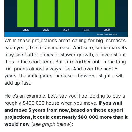
While those projections aren’t calling for big increases
each year, it’s still an increase. And sure, some markets
may see flatter prices or slower growth, or even slight
dips in the short term. But look further out. In the long
run, prices almost always rise. And over the next 5
years, the anticipated increase – however slight – will
add up fast.
Here’s an example. Let’s say you’ll be looking to buy a
roughly $400,000 house when you move.
If you wait
and move 5 years from now, based on these expert
projections, it could cost nearly $80,000 more than it
would now
(
see graph below
):