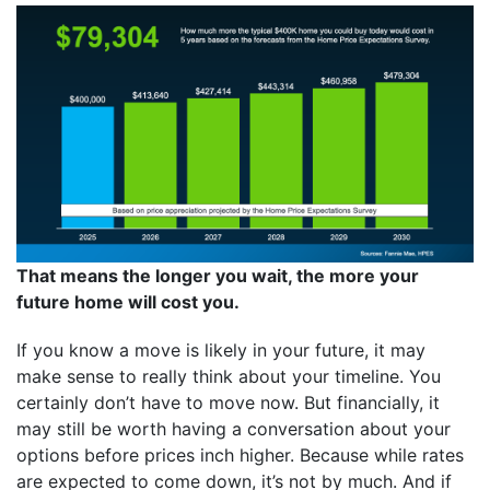
That means the longer you wait, the more your
future home will cost you.
If you know a move is likely in your future, it may
make sense to really think about your timeline. You
certainly don’t have to move now. But financially, it
may still be worth having a conversation about your
options before prices inch higher. Because while rates
are expected to come down, it’s not by much. And if