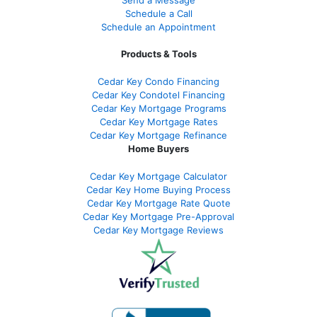
Schedule a Call
Schedule an Appointment
Products & Tools
Cedar Key Condo Financing
Cedar Key Condotel Financing
Cedar Key Mortgage Programs
Cedar Key Mortgage Rates
Cedar Key Mortgage Refinance
Home Buyers
Cedar Key Mortgage Calculator
Cedar Key Home Buying Process
Cedar Key Mortgage Rate Quote
Cedar Key Mortgage Pre-Approval
Cedar Key Mortgage Reviews