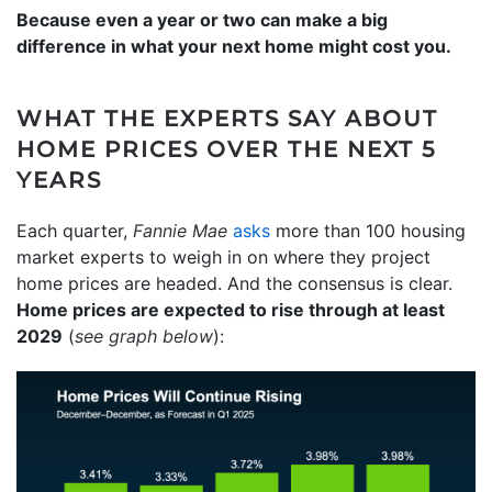
Because even a year or two can make a big
difference in what your next home might cost you.
WHAT THE EXPERTS SAY ABOUT
HOME PRICES OVER THE NEXT 5
YEARS
Each quarter,
Fannie Mae
asks
more than 100 housing
market experts to weigh in on where they project
home prices are headed. And the consensus is clear.
Home prices are expected to rise through at least
2029
(
see graph below
):