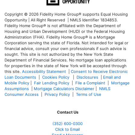
Copyright © 2026 Fidelity Home Group® supports Equal Housing
Opportunity | All Right Reserved | NMLS Identifier 1834853.
Fidelity Home Group® is not affiliated with the Department of
Housing and Urban Development (HUD) or the Federal Housing
Administration (FHA). Fidelity Home Group® is a Mortgage
Corporation serving the state of Florida. Not intended for legal or
financial advice, consult your own professionals if such advice is
sought. T
his site is not authorized by the New York State
Department of Financial Services. No mortgage loan applications
for properties in the state of New York will be accepted through
this site.
Accessibility Statement
|
Consent to Receive Electronic
Loan Documents
|
Cookies Policy
|
Disclosures
|
Email and
Mobile Policy
|
Fair Lending Policy
|
File a Complaint
|
Mortgage
Assumptions
|
Mortgage Calculators Disclaimer
|
NMLS
Consumer Access
|
Privacy Policy
|
Terms of Use
Contact Us
(352) 600-0300
Click to Email
Send a Message