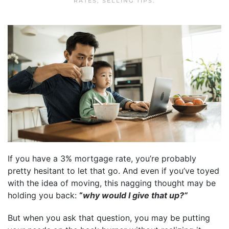
RATES
,
SELLING TIPS
.
If you have a 3% mortgage rate, you’re probably
pretty hesitant to let that go. And even if you’ve toyed
with the idea of moving, this nagging thought may be
holding you back:
“
why would I give that up?”
But when you ask that question, you may be putting