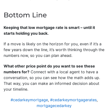
Bottom Line
Keeping that low mortgage rate is smart – until it
starts holding you back.
If a move is likely on the horizon for you, even if it’s a
few years down the line, it’s worth thinking through the
numbers now, so you can plan ahead.
What other price point do you want to see these
numbers for?
Connect with a local agent to have a
conversation, so you can see how the math adds up.
That way, you can make an informed decision about
your timeline.
#cedarkeymortgage
,
#cedarkeymortgagerates
,
mortgagecedarkey