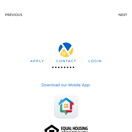
PREVIOUS
NEXT
APPLY
CONTACT
LOGIN
Download our Mobile App
: