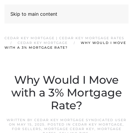
Skip to main content
CEDAR KEY MORTGAGE | CEDAR KEY MORTGAGE RATES
CEDAR KEY MORTGAGE
WHY WOULD I MOVE
WITH A 3% MORTGAGE RATE?
Why Would I Move
with a 3% Mortgage
Rate?
WRITTEN BY
CEDAR KEY MORTGAGE SYNDICATED USER
ON
MAY 15, 2025
. POSTED IN
CEDAR KEY MORTGAGE
,
FOR SELLERS
,
MORTGAGE CEDAR KEY
,
MORTGAGE