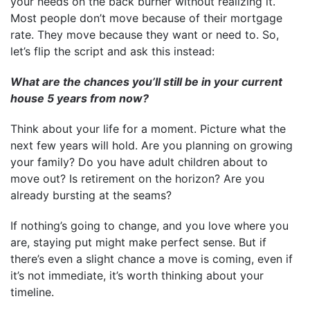
your needs on the back burner without realizing it.
Most people don’t move because of their mortgage
rate. They move because they want or need to. So,
let’s flip the script and ask this instead:
What are the chances you’ll still be in your current
house 5 years from now?
Think about your life for a moment. Picture what the
next few years will hold. Are you planning on growing
your family? Do you have adult children about to
move out? Is retirement on the horizon? Are you
already bursting at the seams?
If nothing’s going to change, and you love where you
are, staying put might make perfect sense. But if
there’s even a slight chance a move is coming, even if
it’s not immediate, it’s worth thinking about your
timeline.