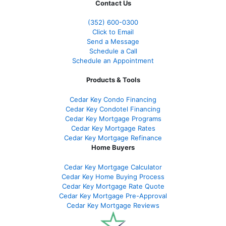
Contact Us
(352) 600-0300
Click to Email
Send a Message
Schedule a Call
Schedule an Appointment
Products & Tools
Cedar Key Condo Financing
Cedar Key Condotel Financing
Cedar Key Mortgage Programs
Cedar Key Mortgage Rates
Cedar Key Mortgage Refinance
Home Buyers
Cedar Key Mortgage Calculator
Cedar Key Home Buying Process
Cedar Key Mortgage Rate Quote
Cedar Key Mortgage Pre-Approval
Cedar Key Mortgage Reviews