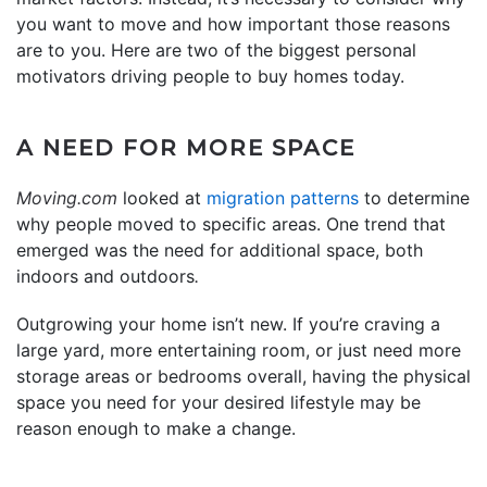
you want to move and how important those reasons
are to you. Here are two of the biggest personal
motivators driving people to buy homes today.
A NEED FOR MORE SPACE
Moving.com
looked at
migration patterns
to determine
why people moved to specific areas. One trend that
emerged was the need for additional space, both
indoors and outdoors
.
Outgrowing your home isn’t new. If you’re craving a
large yard, more entertaining room, or just need more
storage areas or bedrooms overall, having the physical
space you need for your desired lifestyle may be
reason enough to make a change.