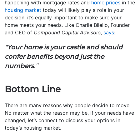
happening with mortgage rates and
home prices
in the
housing market
today will likely play a role in your
decision, it’s equally important to make sure your
home meets your needs. Like Charlie Bilello, Founder
and CEO of
Compound Capital Advisors
,
says
:
“
Your home is your castle and should
confer benefits beyond just the
numbers
.”
Bottom Line
There are many reasons why people decide to move.
No matter what the reason may be, if your needs have
changed, let’s connect to discuss your options in
today’s housing market.