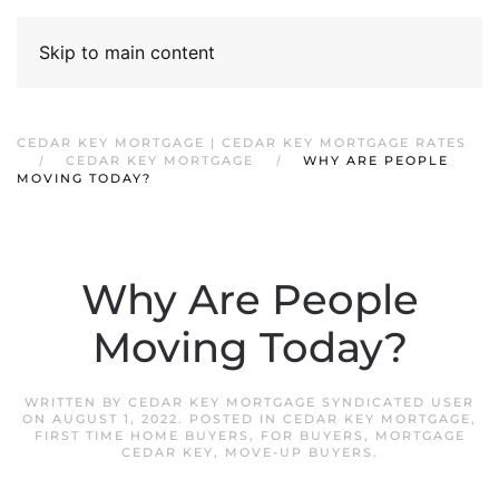
Skip to main content
CEDAR KEY MORTGAGE | CEDAR KEY MORTGAGE RATES
CEDAR KEY MORTGAGE
WHY ARE PEOPLE
MOVING TODAY?
Why Are People
Moving Today?
WRITTEN BY
CEDAR KEY MORTGAGE SYNDICATED USER
ON
AUGUST 1, 2022
. POSTED IN
CEDAR KEY MORTGAGE
,
FIRST TIME HOME BUYERS
,
FOR BUYERS
,
MORTGAGE
CEDAR KEY
,
MOVE-UP BUYERS
.