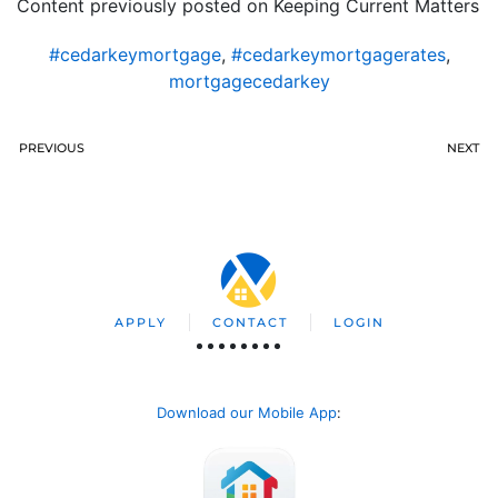
Content previously posted on Keeping Current Matters
#cedarkeymortgage
,
#cedarkeymortgagerates
,
mortgagecedarkey
PREVIOUS
NEXT
APPLY
CONTACT
LOGIN
Download our Mobile App
: