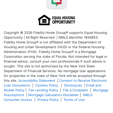
Copyright © 2026 Fidelity Home Group® supports Equal Housing
Opportunity | All Right Reserved | NMLS Identifier 1834853.
Fidelity Home Group® is not affiliated with the Department of
Housing and Urban Development (HUD) or the Federal Housing
Administration (FHA). Fidelity Home Group® is a Mortgage
Corporation serving the state of Florida. Not intended for legal or
financial advice, consult your own professionals if such advice is
sought. T
his site is not authorized by the New York State
Department of Financial Services. No mortgage loan applications
for properties in the state of New York will be accepted through
this site.
Accessibility Statement
|
Consent to Receive Electronic
Loan Documents
|
Cookies Policy
|
Disclosures
|
Email and
Mobile Policy
|
Fair Lending Policy
|
File a Complaint
|
Mortgage
Assumptions
|
Mortgage Calculators Disclaimer
|
NMLS
Consumer Access
|
Privacy Policy
|
Terms of Use