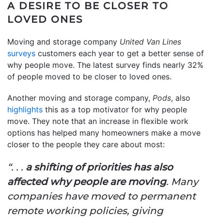
A DESIRE TO BE CLOSER TO
LOVED ONES
Moving and storage company
United Van Lines
surveys
customers each year to get a better sense of
why people move. The latest survey finds nearly 32%
of people moved to be closer to loved ones.
Another moving and storage company,
Pods
, also
highlights
this as a top motivator for why people
move. They note that an increase in flexible work
options has helped many homeowners make a move
closer to the people they care about most:
“. . .
a shifting of priorities has also
affected why people are moving
. Many
companies have moved to permanent
remote working policies, giving