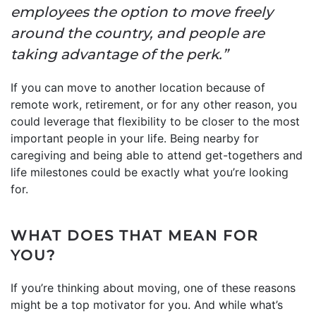
employees the option to move freely
around the country, and people are
taking advantage of the perk.”
If you can move to another location because of
remote work, retirement, or for any other reason, you
could leverage that flexibility to be closer to the most
important people in your life. Being nearby for
caregiving and being able to attend get-togethers and
life milestones could be exactly what you’re looking
for.
WHAT DOES THAT MEAN FOR
YOU?
If you’re thinking about moving, one of these reasons
might be a top motivator for you. And while what’s