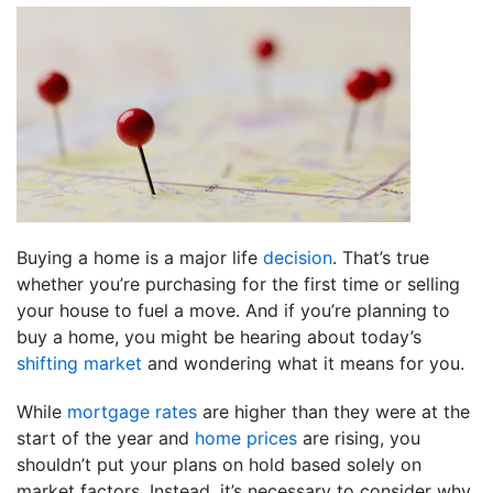
Buying a home is a major life
decision
. That’s true
whether you’re purchasing for the first time or selling
your house to fuel a move. And if you’re planning to
buy a home, you might be hearing about today’s
shifting market
and wondering what it means for you.
While
mortgage rates
are higher than they were at the
start of the year and
home prices
are rising, you
shouldn’t put your plans on hold based solely on
market factors. Instead, it’s necessary to consider why