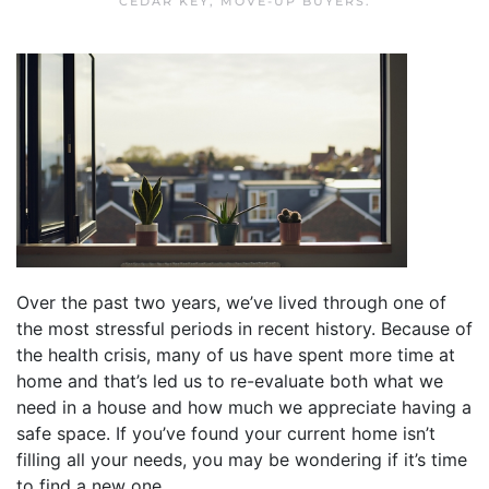
CEDAR KEY
,
MOVE-UP BUYERS
.
Over the past two years, we’ve lived through one of
the most stressful periods in recent history. Because of
the health crisis, many of us have spent more time at
home and that’s led us to re-evaluate both what we
need in a house and how much we appreciate having a
safe space. If you’ve found your current home isn’t
filling all your needs, you may be wondering if it’s time
to find a new one.