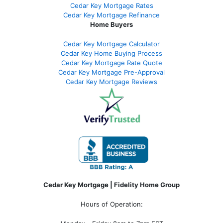
Cedar Key Mortgage Rates
Cedar Key Mortgage Refinance
Home Buyers
Cedar Key Mortgage Calculator
Cedar Key Home Buying Process
Cedar Key Mortgage Rate Quote
Cedar Key Mortgage Pre-Approval
Cedar Key Mortgage Reviews
Cedar Key Mortgage | Fidelity Home Group
Hours of Operation: