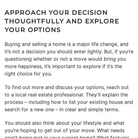
APPROACH YOUR DECISION
THOUGHTFULLY AND EXPLORE
YOUR OPTIONS
Buying and selling a home is a major life change, and
it’s not a decision you should enter lightly. But, if you’re
questioning whether or not a move would bring you
more happiness, it’s important to explore if it’s the
right choice for you.
To find out more and discuss your options, reach out
to a local real estate professional. They’ll explain the
process – including how to list your existing house and
search for a new one – in clear and simple terms.
You should also think about your lifestyle and what
you’re hoping to get out of your move. What needs
aren’t being met in your current home? What features