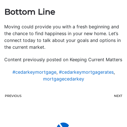
Bottom Line
Moving could provide you with a fresh beginning and
the chance to find happiness in your new home. Let’s
connect today to talk about your goals and options in
the current market.
Content previously posted on Keeping Current Matters
#cedarkeymortgage
,
#cedarkeymortgagerates
,
mortgagecedarkey
PREVIOUS
NEXT