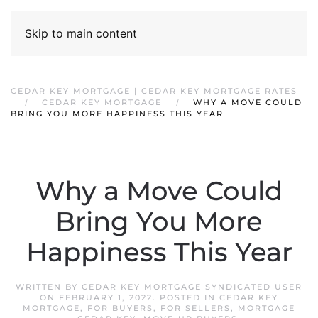
Skip to main content
CEDAR KEY MORTGAGE | CEDAR KEY MORTGAGE RATES
CEDAR KEY MORTGAGE
WHY A MOVE COULD
BRING YOU MORE HAPPINESS THIS YEAR
Why a Move Could
Bring You More
Happiness This Year
WRITTEN BY
CEDAR KEY MORTGAGE SYNDICATED USER
ON
FEBRUARY 1, 2022
. POSTED IN
CEDAR KEY
MORTGAGE
,
FOR BUYERS
,
FOR SELLERS
,
MORTGAGE