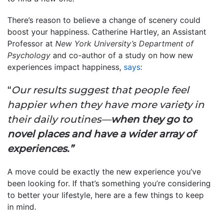
There’s reason to believe a change of scenery could
boost your happiness. Catherine Hartley, an Assistant
Professor at
New York University’s Department of
Psychology
and co-author of a study on how new
experiences impact happiness,
says
:
“
Our results suggest that people feel
happier when they have more variety in
their daily routines—
when they go to
novel places and have a wider array of
experiences.”
A move could be exactly the new experience you’ve
been looking for. If that’s something you’re considering
to better your lifestyle, here are a few things to keep
in mind.