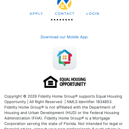
APPLY
CONTACT
LOGIN
Download our Mobile App
:
Copyright © 2026 Fidelity Home Group® supports Equal Housing
Opportunity | All Right Reserved | NMLS Identifier 1834853.
Fidelity Home Group® is not affiliated with the Department of
Housing and Urban Development (HUD) or the Federal Housing
Administration (FHA). Fidelity Home Group® is a Mortgage
Corporation serving the state of Florida. Not intended for legal or