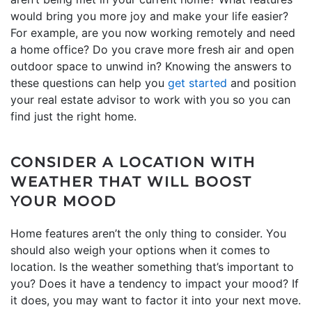
would bring you more joy and make your life easier?
For example, are you now working remotely and need
a home office? Do you crave more fresh air and open
outdoor space to unwind in? Knowing the answers to
these questions can help you
get started
and position
your real estate advisor to work with you so you can
find just the right home.
CONSIDER A LOCATION WITH
WEATHER THAT WILL BOOST
YOUR MOOD
Home features aren’t the only thing to consider. You
should also weigh your options when it comes to
location. Is the weather something that’s important to
you? Does it have a tendency to impact your mood? If
it does, you may want to factor it into your next move.