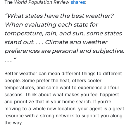
The
World Population Review
shares
:
“What states have the best weather?
When evaluating each state for
temperature, rain, and sun, some states
stand out. . . . Climate and weather
preferences are personal and subjective.
. . . “
Better weather can mean different things to different
people. Some prefer the heat, others cooler
temperatures, and some want to experience all four
seasons. Think about what makes you feel happiest
and prioritize that in your home search. If you’re
moving to a whole new location, your agent is a great
resource with a strong network to support you along
the way.