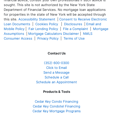
financial advice, consult your own professionals if such advice is
sought. T
his site is not authorized by the New York State
Department of Financial Services. No mortgage loan applications
for properties in the state of New York will be accepted through
this site.
Accessibility Statement
|
Consent to Receive Electronic
Loan Documents
|
Cookies Policy
|
Disclosures
|
Email and
Mobile Policy
|
Fair Lending Policy
|
File a Complaint
|
Mortgage
Assumptions
|
Mortgage Calculators Disclaimer
|
NMLS
Consumer Access
|
Privacy Policy
|
Terms of Use
Contact Us
(352) 600-0300
Click to Email
Send a Message
Schedule a Call
Schedule an Appointment
Products & Tools
Cedar Key Condo Financing
Cedar Key Condotel Financing
Cedar Key Mortgage Programs