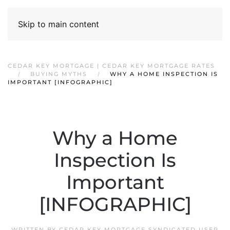
Skip to main content
CEDAR KEY MORTGAGE | CEDAR KEY MORTGAGE RATES
BUYING MYTHS
WHY A HOME INSPECTION IS
IMPORTANT [INFOGRAPHIC]
Why a Home
Inspection Is
Important
[INFOGRAPHIC]
WRITTEN BY
CEDAR KEY MORTGAGE SYNDICATED USER