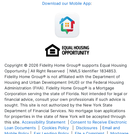
Download our Mobile App
:
Copyright © 2026 Fidelity Home Group® supports Equal Housing
Opportunity | All Right Reserved | NMLS Identifier 1834853.
Fidelity Home Group® is not affiliated with the Department of
Housing and Urban Development (HUD) or the Federal Housing
Administration (FHA). Fidelity Home Group® is a Mortgage
Corporation serving the state of Florida. Not intended for legal or
financial advice, consult your own professionals if such advice is
sought. T
his site is not authorized by the New York State
Department of Financial Services. No mortgage loan applications
for properties in the state of New York will be accepted through
this site.
Accessibility Statement
|
Consent to Receive Electronic
Loan Documents
|
Cookies Policy
|
Disclosures
|
Email and
Mobile Policy
|
Fair Lending Policy
|
File a Complaint
|
Mortgage