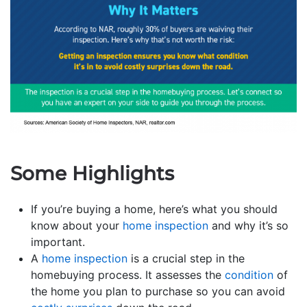
Some Highlights
If you’re buying a home, here’s what you should
know about your
home inspection
and why it’s so
important.
A
home inspection
is a crucial step in the
homebuying process. It assesses the
condition
of
the home you plan to purchase so you can avoid