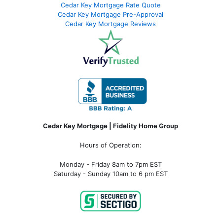
Cedar Key Mortgage Rate Quote
Cedar Key Mortgage Pre-Approval
Cedar Key Mortgage Reviews
Cedar Key Mortgage | Fidelity Home Group
Hours of Operation:
Monday - Friday 8am to 7pm EST
Saturday - Sunday 10am to 6 pm EST