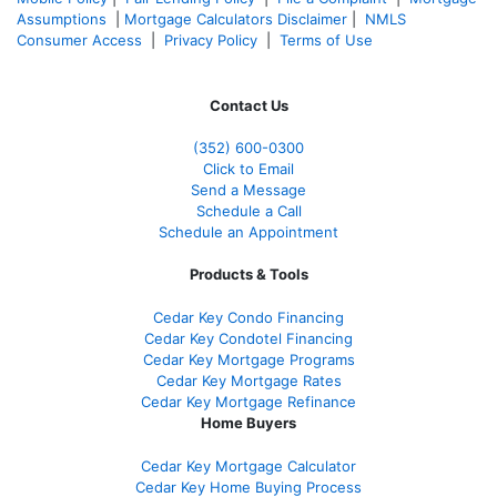
Assumptions
|
Mortgage Calculators Disclaimer
|
NMLS
Consumer Access
|
Privacy Policy
|
Terms of Use
Contact Us
(352) 600-0300
Click to Email
Send a Message
Schedule a Call
Schedule an Appointment
Products & Tools
Cedar Key Condo Financing
Cedar Key Condotel Financing
Cedar Key Mortgage Programs
Cedar Key Mortgage Rates
Cedar Key Mortgage Refinance
Home Buyers
Cedar Key Mortgage Calculator
Cedar Key Home Buying Process