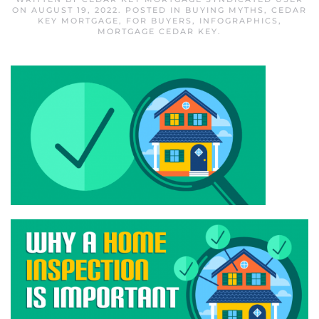
ON
AUGUST 19, 2022
. POSTED IN
BUYING MYTHS
,
CEDAR
KEY MORTGAGE
,
FOR BUYERS
,
INFOGRAPHICS
,
MORTGAGE CEDAR KEY
.