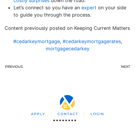
costly surprises
down the road.
Let’s connect so you have an
expert
on your side
to guide you through the process.
Content previously posted on Keeping Current Matters
#cedarkeymortgage
,
#cedarkeymortgagerates
,
mortgagecedarkey
PREVIOUS
NEXT
APPLY
CONTACT
LOGIN