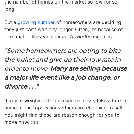
the number of homes on the market so low for so
long.
But a
growing number
of homeowners are deciding
they just can’t wait any longer. Often, it’s because of
personal or lifestyle change. As
Redfin
explains:
“Some homeowners are opting to bite
the bullet and give up their low rate in
order to move.
Many are selling because
a major life event like a job change, or
divorce . .
.”
If you’re weighing the decision
to move
, take a look at
some of the top reasons others are choosing to sell.
You might find those are reason enough for you to
move now, too.