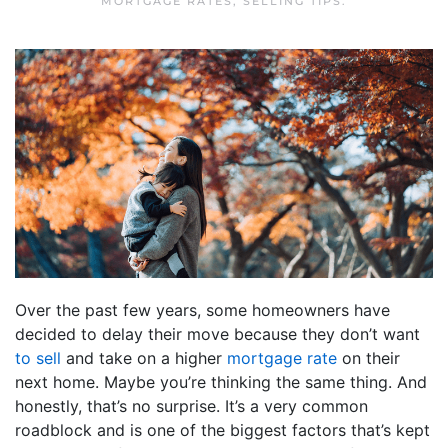
MORTGAGE RATES
,
SELLING TIPS
.
Over the past few years, some homeowners have
decided to delay their move because they don’t want
to sell
and take on a higher
mortgage rate
on their
next home. Maybe you’re thinking the same thing. And
honestly, that’s no surprise. It’s a very common
roadblock and is one of the biggest factors that’s kept