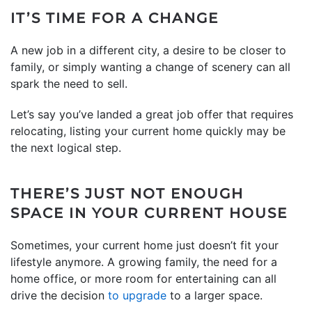
IT’S TIME FOR A CHANGE
A new job in a different city, a desire to be closer to
family, or simply wanting a change of scenery can all
spark the need to sell.
Let’s say you’ve landed a great job offer that requires
relocating, listing your current home quickly may be
the next logical step.
THERE’S JUST NOT ENOUGH
SPACE IN YOUR CURRENT HOUSE
Sometimes, your current home just doesn’t fit your
lifestyle anymore. A growing family, the need for a
home office, or more room for entertaining can all
drive the decision
to upgrade
to a larger space.