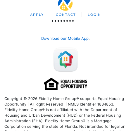
APPLY
CONTACT
LOGIN
Download our Mobile App
:
Copyright © 2026 Fidelity Home Group® supports Equal Housing
Opportunity | All Right Reserved | NMLS Identifier 1834853.
Fidelity Home Group® is not affiliated with the Department of
Housing and Urban Development (HUD) or the Federal Housing
Administration (FHA). Fidelity Home Group® is a Mortgage
Corporation serving the state of Florida. Not intended for legal or