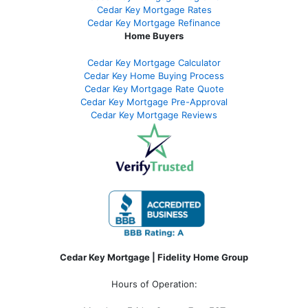
Cedar Key Mortgage Rates
Cedar Key Mortgage Refinance
Home Buyers
Cedar Key Mortgage Calculator
Cedar Key Home Buying Process
Cedar Key Mortgage Rate Quote
Cedar Key Mortgage Pre-Approval
Cedar Key Mortgage Reviews
Cedar Key Mortgage | Fidelity Home Group
Hours of Operation: