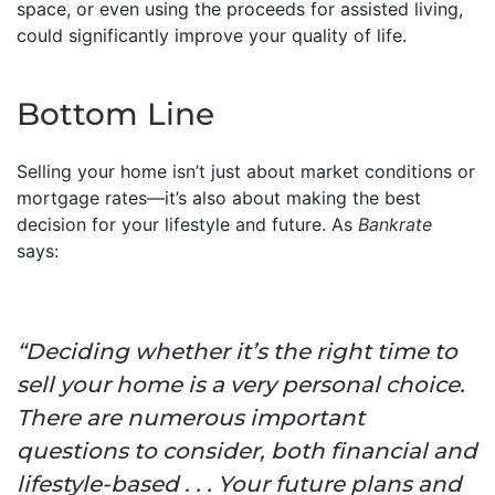
space, or even using the proceeds for assisted living,
could significantly improve your quality of life.
Bottom Line
Selling your home isn’t just about market conditions or
mortgage rates—it’s also about making the best
decision for your lifestyle and future. As
Bankrate
says:
“Deciding whether it’s the right time to
sell your home is a very personal choice.
There are numerous important
questions to consider, both financial and
lifestyle-based . . . Your future plans and