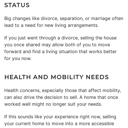
STATUS
Big changes like divorce, separation, or marriage often
lead to a need for new living arrangements.
If you just went through a divorce, selling the house
you once shared may allow both of you to move
forward and find a living situation that works better
for you now.
HEALTH AND MOBILITY NEEDS
Health concerns, especially those that affect mobility,
can also drive the decision to sell. A home that once
worked well might no longer suit your needs.
If this sounds like your experience right now, selling
your current home to move into a more accessible