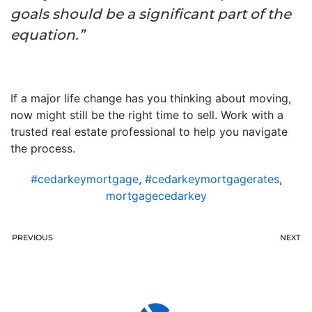
goals should be a significant part of the
equation.”
If a major life change has you thinking about moving,
now might still be the right time to sell. Work with a
trusted real estate professional to help you navigate
the process.
#cedarkeymortgage
,
#cedarkeymortgagerates
,
mortgagecedarkey
PREVIOUS
NEXT