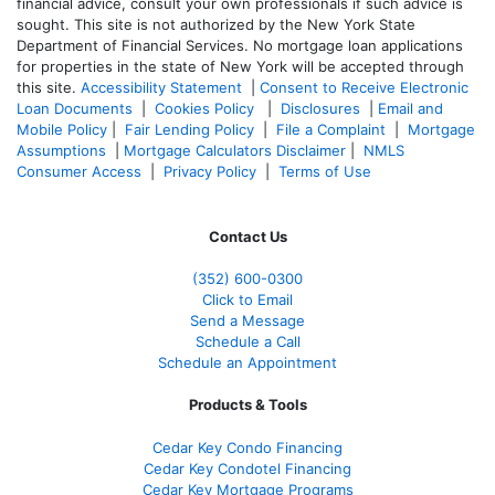
financial advice, consult your own professionals if such advice is
sought. T
his site is not authorized by the New York State
Department of Financial Services. No mortgage loan applications
for properties in the state of New York will be accepted through
this site.
Accessibility Statement
|
Consent to Receive Electronic
Loan Documents
|
Cookies Policy
|
Disclosures
|
Email and
Mobile Policy
|
Fair Lending Policy
|
File a Complaint
|
Mortgage
Assumptions
|
Mortgage Calculators Disclaimer
|
NMLS
Consumer Access
|
Privacy Policy
|
Terms of Use
Contact Us
(352) 600-0300
Click to Email
Send a Message
Schedule a Call
Schedule an Appointment
Products & Tools
Cedar Key Condo Financing
Cedar Key Condotel Financing
Cedar Key Mortgage Programs