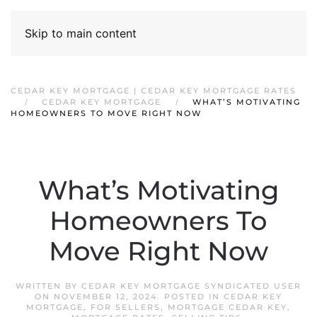
Skip to main content
CEDAR KEY MORTGAGE | CEDAR KEY MORTGAGE RATES
CEDAR KEY MORTGAGE
WHAT’S MOTIVATING
HOMEOWNERS TO MOVE RIGHT NOW
What’s Motivating
Homeowners To
Move Right Now
WRITTEN BY
CEDAR KEY MORTGAGE SYNDICATED USER
ON
NOVEMBER 12, 2024
. POSTED IN
CEDAR KEY
MORTGAGE
,
FOR SELLERS
,
MORTGAGE CEDAR KEY
,