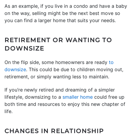
As an example, if you live in a condo and have a baby
on the way, selling might be the next best move so
you can find a larger home that suits your needs.
RETIREMENT OR WANTING TO
DOWNSIZE
On the flip side, some homeowners are ready
to
downsize
. This could be due to children moving out,
retirement, or simply wanting less to maintain.
If you’re newly retired and dreaming of a simpler
lifestyle, downsizing to a
smaller home
could free up
both time and resources to enjoy this new chapter of
life.
CHANGES IN RELATIONSHIP