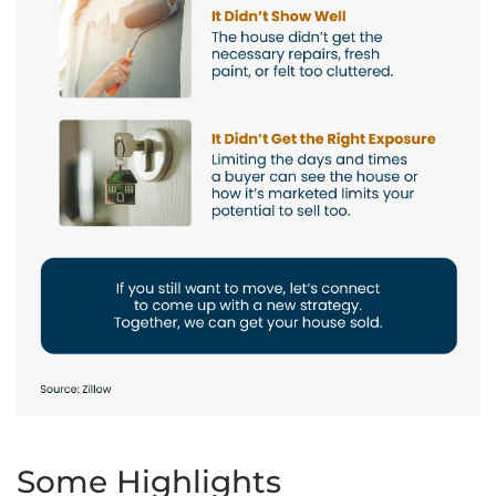
Some Highlights