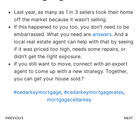
Last year, as many as 1 in 3 sellers took their home
off the market because it wasn’t selling.
If this happened to you too, you don’t need to be
embarrassed. What you need are
answers
. And a
local real estate agent can help with that by seeing
if it was priced too high, needs some repairs, or
didn’t get the right exposure.
If you still want to move, connect with an expert
agent to come up with a new strategy. Together,
you can get your house sold.?
#cedarkeymortgage
,
#cedarkeymortgagerates
,
mortgagecedarkey
PREVIOUS
NEXT