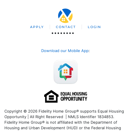
APPLY
CONTACT
LOGIN
Download our Mobile App
:
Copyright © 2026 Fidelity Home Group® supports Equal Housing
Opportunity | All Right Reserved | NMLS Identifier 1834853.
Fidelity Home Group® is not affiliated with the Department of
Housing and Urban Development (HUD) or the Federal Housing