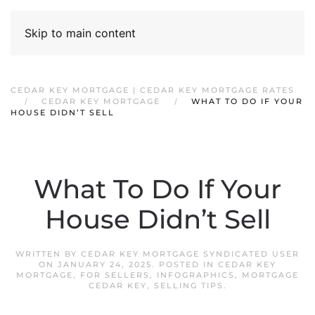
Skip to main content
CEDAR KEY MORTGAGE | CEDAR KEY MORTGAGE RATES
CEDAR KEY MORTGAGE
WHAT TO DO IF YOUR
HOUSE DIDN’T SELL
What To Do If Your
House Didn’t Sell
WRITTEN BY
CEDAR KEY MORTGAGE SYNDICATED USER
ON
JANUARY 24, 2025
. POSTED IN
CEDAR KEY
MORTGAGE
,
FOR SELLERS
,
INFOGRAPHICS
,
MORTGAGE
CEDAR KEY
,
SELLING TIPS
.