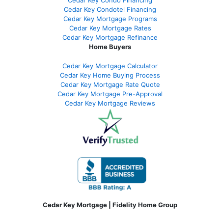
Cedar Key Condotel Financing
Cedar Key Mortgage Programs
Cedar Key Mortgage Rates
Cedar Key Mortgage Refinance
Home Buyers
Cedar Key Mortgage Calculator
Cedar Key Home Buying Process
Cedar Key Mortgage Rate Quote
Cedar Key Mortgage Pre-Approval
Cedar Key Mortgage Reviews
Cedar Key Mortgage | Fidelity Home Group