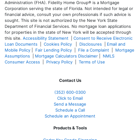
Administration (FHA). Fidelity Home Group® is a Mortgage
Corporation serving the state of Florida. Not intended for legal or
financial advice, consult your own professionals if such advice is
sought. T
his site is not authorized by the New York State
Department of Financial Services. No mortgage loan applications
for properties in the state of New York will be accepted through
this site.
Accessibility Statement
|
Consent to Receive Electronic
Loan Documents
|
Cookies Policy
|
Disclosures
|
Email and
Mobile Policy
|
Fair Lending Policy
|
File a Complaint
|
Mortgage
Assumptions
|
Mortgage Calculators Disclaimer
|
NMLS
Consumer Access
|
Privacy Policy
|
Terms of Use
Contact Us
(352) 600-0300
Click to Email
Send a Message
Schedule a Call
Schedule an Appointment
Products & Tools
Cedar Key Condo Financing