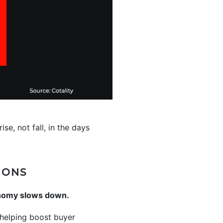
se, not fall, in the days
IONS
onomy slows down.
elping boost buyer