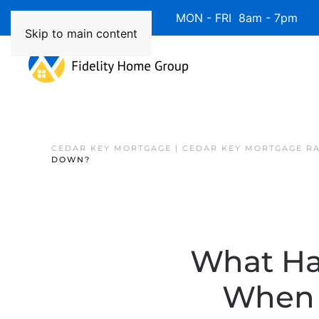
Available 7 Days/Week MON - FRI 8am - 7pm 
Skip to main content
CEDAR KEY MORTGAGE | CEDAR KEY MORTGAGE R
DOWN?
What Ha
When 