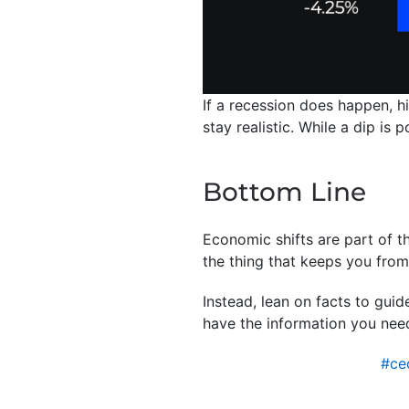
If a recession does happen, h
stay realistic. While a dip is
Bottom Line
Economic shifts are part of th
the thing that keeps you fro
Instead, lean on facts to gui
have the information you nee
#ce