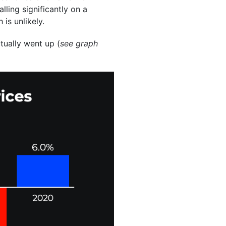
ling significantly on a
 is unlikely.
ctually went up (
see graph