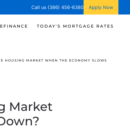
Call us (386) 456-6380
Apply Now
EFINANCE
TODAY'S MORTGAGE RATES
HE HOUSING MARKET WHEN THE ECONOMY SLOWS
g Market
 Down?