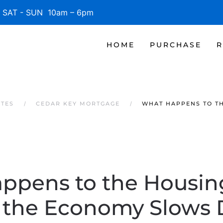
SAT - SUN 10am – 6pm
HOME
PURCHASE
R
ATES
CEDAR KEY MORTGAGE
WHAT HAPPENS TO T
ppens to the Housin
the Economy Slows