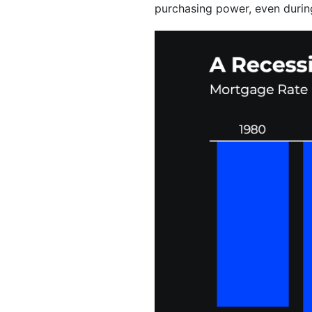
purchasing power, even durin