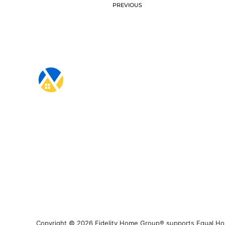
PREVIOUS
Copyright © 2026 Fidelity Home Group® supports Equal Housi