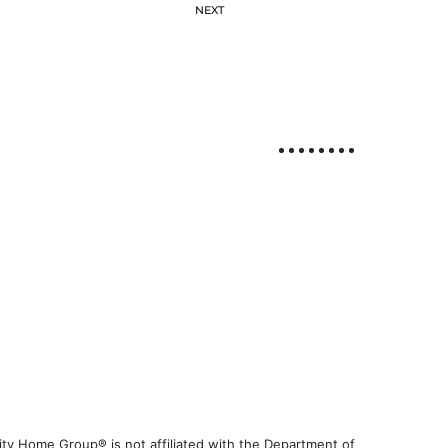
NEXT
ty Home Group® is not affiliated with the Department of