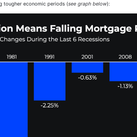
g tougher economic periods (
see graph below
):