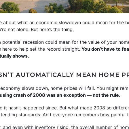
ere about what an economic slowdown could mean for the ho
u’re not alone. But here’s the thing.
 a potential recession could mean for the value of your ho
here to help set the record straight.
You don’t have to fe
tually shows.
SN’T AUTOMATICALLY MEAN HOME PR
the economy slows down, home prices will fall. You might r
housing crash of 2008 was an exception — not the rule.
d it hasn’t happened since. But what made 2008 so differen
t lending standards. And everyone remembers how painful 
r, and even with inventory rising, the overall number of hom