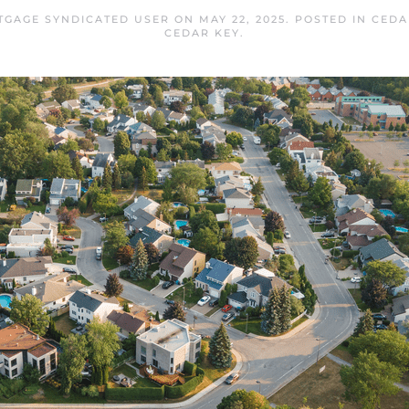
TGAGE SYNDICATED USER
ON
MAY 22, 2025
. POSTED IN
CEDA
CEDAR KEY
.