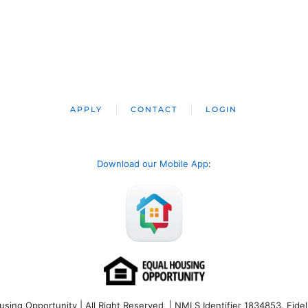
APPLY
CONTACT
LOGIN
Download our Mobile App
:
ng Opportunity | All Right Reserved | NMLS Identifier 1834853. Fideli