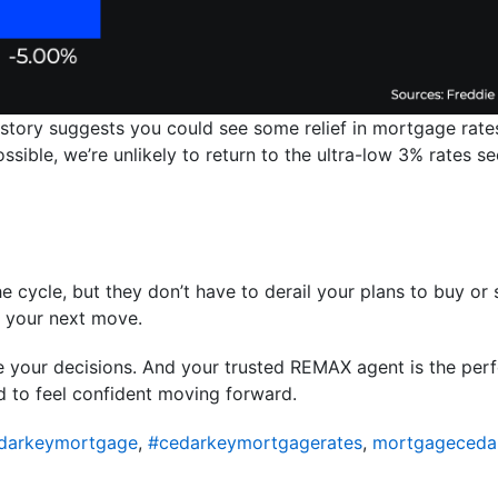
istory suggests you could see some relief in mortgage rates
 possible, we’re unlikely to return to the ultra-low 3% rates
e cycle, but they don’t have to derail your plans to buy or s
m your next move.
de your decisions. And your trusted REMAX agent is the pe
d to feel confident moving forward.
darkeymortgage
,
#cedarkeymortgagerates
,
mortgageceda