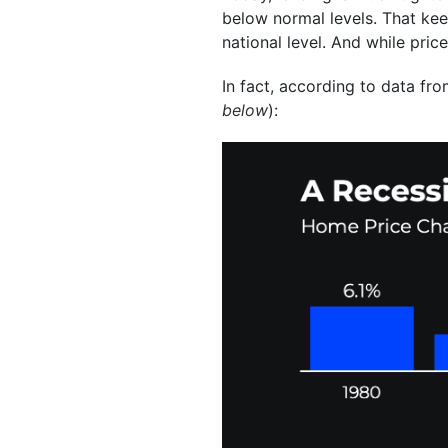
below normal levels. That kee
national level. And while pric
In fact, according to data fr
below
):