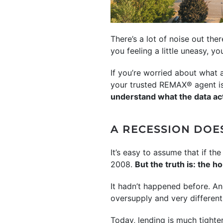
There’s a lot of noise out th
you feeling a little uneasy, yo
If you’re worried about what
your trusted REMAX® agent is 
understand what the data ac
A RECESSION DOE
It’s easy to assume that if 
2008.
But the truth is: the 
It hadn’t happened before. An
oversupply and very differen
Today, lending is much tighte