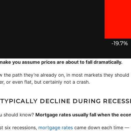
 make you assume prices are about to fall dramatically.
w the path they’re already on, in most markets they should ri
r, or even flat, but certainly not a crash.
TYPICALLY DECLINE DURING RECESS
ou should know?
Mortgage rates usually fall when the ec
st six recessions,
mortgage rates
came down each time — h