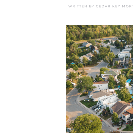
WRITTEN BY
CEDAR KEY MOR