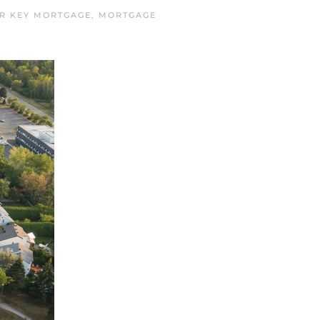
R KEY MORTGAGE
,
MORTGAGE