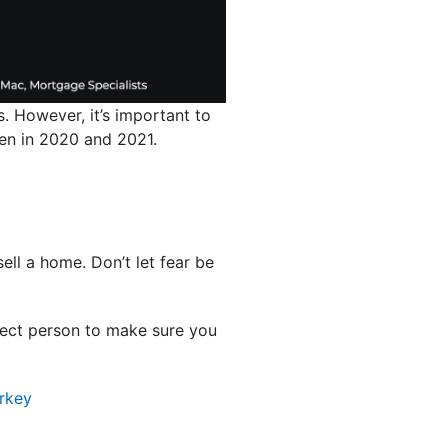
. However, it’s important to
 seen in 2020 and 2021.
ell a home. Don’t let fear be
rfect person to make sure you
rkey