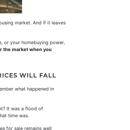
using market. And if it leaves
me, or your homebuying power,
ar the market when you
ICES WILL FALL
emember what happened in
t? It was a flood of
that time was.
es for sale remains well