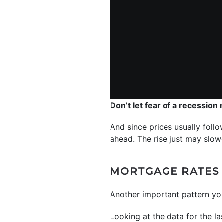
Don’t let fear of a recession
And since prices usually follo
ahead. The rise just may slowe
MORTGAGE RATES 
Another important pattern y
Looking at the data for the la