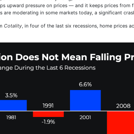
ps upward pressure on prices — and it keeps prices from fal
es are moderating in some markets today, a significant crash
om
Cotality
, in four of the last six recessions, home prices a