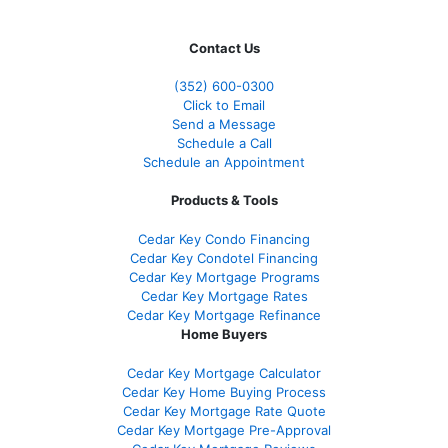
Contact Us
(352) 600-0300
Click to Email
Send a Message
Schedule a Call
Schedule an Appointment
Products & Tools
Cedar Key Condo Financing
Cedar Key Condotel Financing
Cedar Key Mortgage Programs
Cedar Key Mortgage Rates
Cedar Key Mortgage Refinance
Home Buyers
Cedar Key Mortgage Calculator
Cedar Key Home Buying Process
Cedar Key Mortgage Rate Quote
Cedar Key Mortgage Pre-Approval