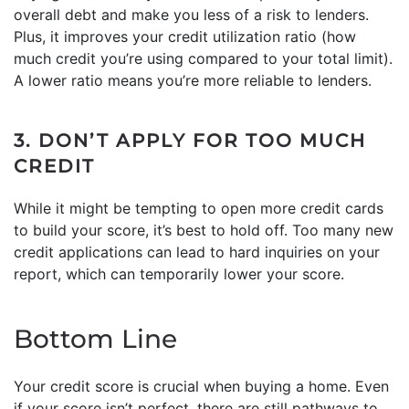
overall debt and make you less of a risk to lenders.
Plus, it improves your credit utilization ratio (how
much credit you’re using compared to your total limit).
A lower ratio means you’re more reliable to lenders.
3. DON’T APPLY FOR TOO MUCH
CREDIT
While it might be tempting to open more credit cards
to build your score, it’s best to hold off. Too many new
credit applications can lead to hard inquiries on your
report, which can temporarily lower your score.
Bottom Line
Your credit score is crucial when buying a home. Even
if your score isn’t perfect, there are still pathways to