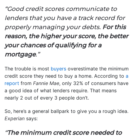
“Good credit scores communicate to
lenders that you have a track record for
properly managing your debts.
For this
reason, the higher your score, the better
your chances of qualifying for a
mortgage
.”
The trouble is most
buyers
overestimate the minimum
credit score they need to buy a home. According to
a
report
from
Fannie Mae
, only 32% of consumers have
a good idea of what lenders require. That means
nearly 2 out of every 3 people don’t.
So, here’s a general ballpark to give you a rough idea.
Experian
says:
“
The minimum credit score needed to