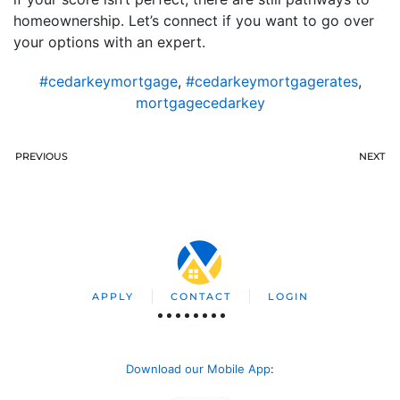
homeownership. Let’s connect if you want to go over
your options with an expert.
#cedarkeymortgage
,
#cedarkeymortgagerates
,
mortgagecedarkey
PREVIOUS
NEXT
APPLY
CONTACT
LOGIN
Download our Mobile App
: