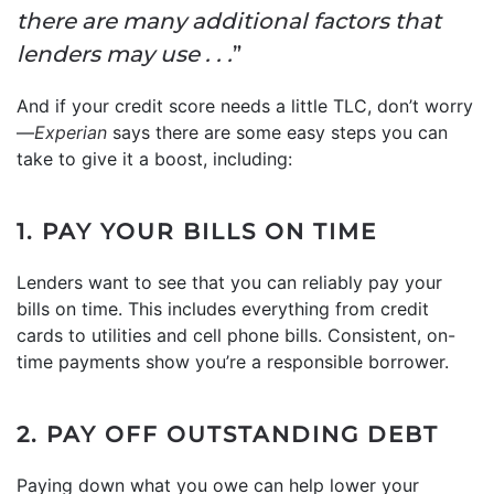
there are many additional factors that
lenders may use . . .
”
And if your credit score needs a little TLC, don’t worry
—
Experian
says there are some easy steps you can
take to give it a boost, including:
1. PAY YOUR BILLS ON TIME
Lenders want to see that you can reliably pay your
bills on time. This includes everything from credit
cards to utilities and cell phone bills. Consistent, on-
time payments show you’re a responsible borrower.
2. PAY OFF OUTSTANDING DEBT
Paying down what you owe can help lower your