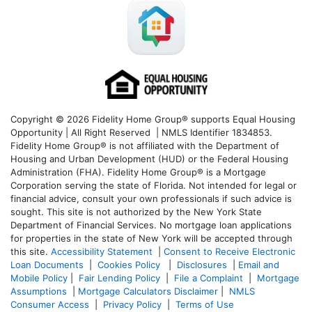
Copyright © 2026 Fidelity Home Group® supports Equal Housing
Opportunity | All Right Reserved | NMLS Identifier 1834853.
Fidelity Home Group® is not affiliated with the Department of
Housing and Urban Development (HUD) or the Federal Housing
Administration (FHA). Fidelity Home Group® is a Mortgage
Corporation serving the state of Florida. Not intended for legal or
financial advice, consult your own professionals if such advice is
sought. T
his site is not authorized by the New York State
Department of Financial Services. No mortgage loan applications
for properties in the state of New York will be accepted through
this site.
Accessibility Statement
|
Consent to Receive Electronic
Loan Documents
|
Cookies Policy
|
Disclosures
|
Email and
Mobile Policy
|
Fair Lending Policy
|
File a Complaint
|
Mortgage
Assumptions
|
Mortgage Calculators Disclaimer
|
NMLS
Consumer Access
|
Privacy Policy
|
Terms of Use