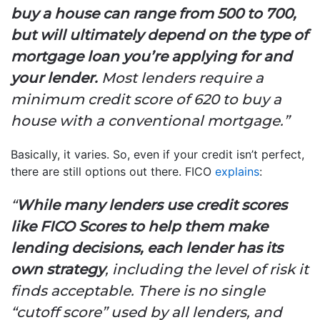
buy a house can range from 500 to 700,
but will ultimately depend on the type of
mortgage loan you’re applying for and
your lender.
Most lenders require a
minimum credit score of 620 to buy a
house with a conventional mortgage.”
Basically, it varies. So, even if your credit isn’t perfect,
there are still options out there. FICO
explains
:
“
While many lenders use credit scores
like FICO Scores to help them make
lending decisions, each lender has its
own strategy
, including the level of risk it
finds acceptable. There is no single
“cutoff score” used by all lenders, and