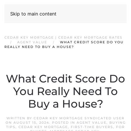
Skip to main content
CEDAR KEY MORTGAGE | CEDAR KEY MORTGAGE RATES
AGENT VALUE
WHAT CREDIT SCORE DO YOU
REALLY NEED TO BUY A HOUSE?
What Credit Score Do
You Really Need To
Buy a House?
WRITTEN BY
CEDAR KEY MORTGAGE SYNDICATED USER
ON
AUGUST 15, 2024
. POSTED IN
AGENT VALUE
,
BUYING
TIPS
,
CEDAR KEY MORTGAGE
,
FIRST-TIME BUYERS
,
FOR