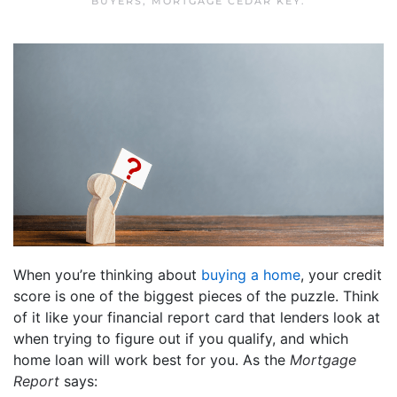
BUYERS
,
MORTGAGE CEDAR KEY
.
When you’re thinking about
buying a home
, your credit
score is one of the biggest pieces of the puzzle. Think
of it like your financial report card that lenders look at
when trying to figure out if you qualify, and which
home loan will work best for you. As the
Mortgage
Report
says: