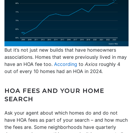
But it’s not just new builds that have homeowners
associations. Homes that were previously lived in may
have an HOA fee too.
According
to
Axios
roughly 4
out of every 10 homes had an HOA in 2024.
HOA FEES AND YOUR HOME
SEARCH
Ask your agent about which homes do and do not
have HOA fees as part of your search – and how much
the fees are. Some neighborhoods have quarterly