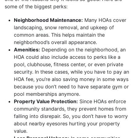
some of the biggest perks:
Neighborhood Maintenance:
Many HOAs cover
landscaping, snow removal, and upkeep of
common areas. This helps maintain the
neighborhood’s overall appearance.
Amenities:
Depending on the neighborhood, an
HOA could also include access to perks like a
pool, clubhouse, fitness center, or even private
security. In these cases, while you have to pay an
HOA fee, you’re also saving money in some ways
because you don’t need to have separate gym or
pool memberships anymore.
Property Value Protection:
Since HOAs enforce
community standards, they prevent homes from
falling into disrepair. So, you don’t have to worry
about nearby eyesores hurting your property
value.