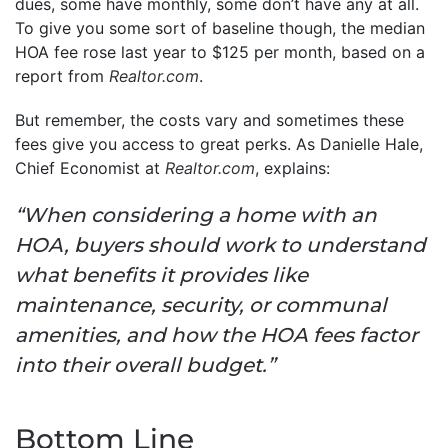
dues, some have monthly, some don’t have any at all.
To give you some sort of baseline though, the median
HOA fee rose last year to $125 per month, based on a
report from
Realtor.com
.
But remember, the costs vary and sometimes these
fees give you access to great perks. As Danielle Hale,
Chief Economist at
Realtor.com
, explains:
“When considering a home with an
HOA, buyers should work to understand
what benefits it provides like
maintenance, security, or communal
amenities, and how the HOA fees factor
into their overall budget.”
Bottom Line