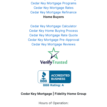
Cedar Key Mortgage Programs
Cedar Key Mortgage Rates
Cedar Key Mortgage Refinance
Home Buyers
Cedar Key Mortgage Calculator
Cedar Key Home Buying Process
Cedar Key Mortgage Rate Quote
Cedar Key Mortgage Pre-Approval
Cedar Key Mortgage Reviews
Cedar Key Mortgage | Fidelity Home Group
Hours of Operation: