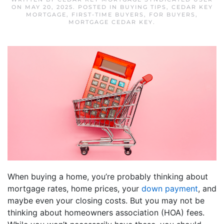
ON
MAY 20, 2025
. POSTED IN
BUYING TIPS
,
CEDAR KEY
MORTGAGE
,
FIRST-TIME BUYERS
,
FOR BUYERS
,
MORTGAGE CEDAR KEY
.
When buying a home, you’re probably thinking about
mortgage rates, home prices, your
down payment
, and
maybe even your closing costs. But you may not be
thinking about homeowners association (HOA) fees.