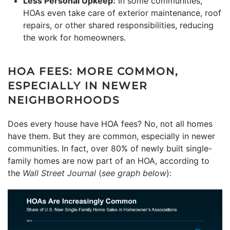
Less Personal Upkeep:
In some communities,
HOAs even take care of exterior maintenance, roof
repairs, or other shared responsibilities, reducing
the work for homeowners.
HOA FEES: MORE COMMON,
ESPECIALLY IN NEWER
NEIGHBORHOODS
Does every house have HOA fees? No, not all homes
have them. But they are common, especially in newer
communities. In fact, over 80% of newly built single-
family homes are now part of an HOA, according to
the
Wall Street Journal
(
see graph below
):