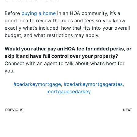
Before
buying a home
in an HOA community, it’s a
good idea to review the rules and fees so you know
exactly what’s included, how that fits into your overall
budget, and what restrictions may apply.
Would you rather pay an HOA fee for added perks, or
skip it and have full control over your property?
Connect with an agent to talk about what’s best for
you.
#cedarkeymortgage
,
#cedarkeymortgagerates
,
mortgagecedarkey
PREVIOUS
NEXT