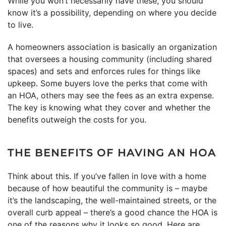
While you won’t necessarily have these, you should
know it’s a possibility, depending on where you decide
to live.
A homeowners association is basically an organization
that oversees a housing community (including shared
spaces) and sets and enforces rules for things like
upkeep. Some buyers love the perks that come with
an HOA, others may see the fees as an extra expense.
The key is knowing what they cover and whether the
benefits outweigh the costs for you.
THE BENEFITS OF HAVING AN HOA
Think about this. If you’ve fallen in love with a home
because of how beautiful the community is – maybe
it’s the landscaping, the well-maintained streets, or the
overall curb appeal – there’s a good chance the HOA is
one of the reasons why it looks so good. Here are