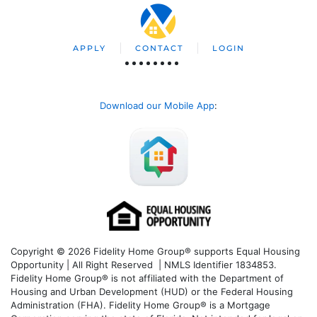
APPLY
CONTACT
LOGIN
Download our Mobile App
:
Copyright © 2026 Fidelity Home Group® supports Equal Housing
Opportunity | All Right Reserved | NMLS Identifier 1834853.
Fidelity Home Group® is not affiliated with the Department of
Housing and Urban Development (HUD) or the Federal Housing
Administration (FHA). Fidelity Home Group® is a Mortgage