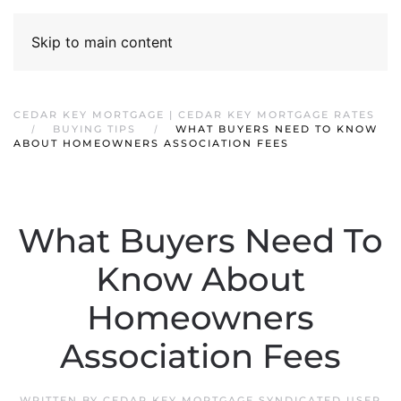
Skip to main content
CEDAR KEY MORTGAGE | CEDAR KEY MORTGAGE RATES
BUYING TIPS
WHAT BUYERS NEED TO KNOW
ABOUT HOMEOWNERS ASSOCIATION FEES
What Buyers Need To
Know About
Homeowners
Association Fees
WRITTEN BY
CEDAR KEY MORTGAGE SYNDICATED USER