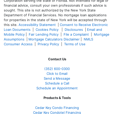
Corporation serving the state of Florida. Not intended for legal or
financial advice, consult your own professionals if such advice is
sought. T
his site is not authorized by the New York State
Department of Financial Services. No mortgage loan applications
for properties in the state of New York will be accepted through
this site.
Accessibility Statement
|
Consent to Receive Electronic
Loan Documents
|
Cookies Policy
|
Disclosures
|
Email and
Mobile Policy
|
Fair Lending Policy
|
File a Complaint
|
Mortgage
Assumptions
|
Mortgage Calculators Disclaimer
|
NMLS
Consumer Access
|
Privacy Policy
|
Terms of Use
Contact Us
(352) 600-0300
Click to Email
Send a Message
Schedule a Call
Schedule an Appointment
Products & Tools
Cedar Key Condo Financing
Cedar Key Condotel Financing