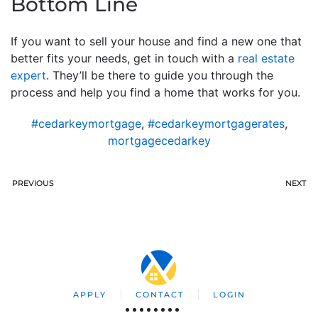
Bottom Line
If you want to sell your house and find a new one that
better fits your needs, get in touch with a
real estate
expert
. They’ll be there to guide you through the
process and help you find a home that works for you.
#cedarkeymortgage
,
#cedarkeymortgagerates
,
mortgagecedarkey
PREVIOUS
NEXT
APPLY
CONTACT
LOGIN