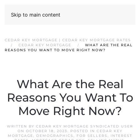
Skip to main content
CEDAR KEY MORTGAGE | CEDAR KEY MORTGAGE RATES
CEDAR KEY MORTGAGE
WHAT ARE THE REAL
REASONS YOU WANT TO MOVE RIGHT NOW?
What Are the Real
Reasons You Want To
Move Right Now?
WRITTEN BY
CEDAR KEY MORTGAGE SYNDICATED USER
ON
OCTOBER 18, 2023
. POSTED IN
CEDAR KEY
MORTGAGE
,
DEMOGRAPHICS
,
FOR SELLERS
,
INTEREST