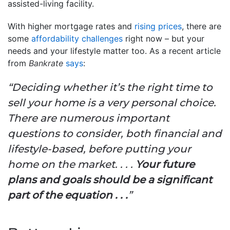
assisted-living facility.
With higher mortgage rates and
rising prices
, there are
some
affordability challenges
right now – but your
needs and your lifestyle matter too. As a recent article
from
Bankrate
says
:
“Deciding whether it’s the right time to
sell your home is a very personal choice.
There are numerous important
questions to consider, both financial and
lifestyle-based, before putting your
home on the market. . . .
Your future
plans and goals should be a significant
part of the equation . . .
”