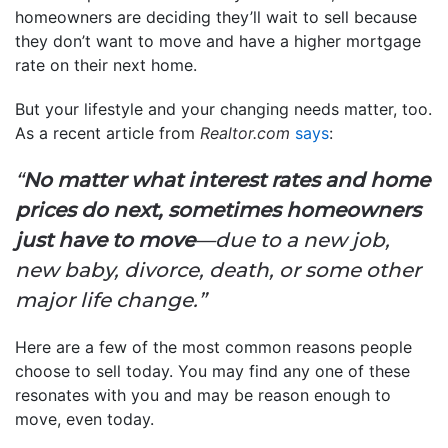
homeowners are deciding they’ll wait to sell because
they don’t want to move and have a higher mortgage
rate on their next home.
But your lifestyle and your changing needs matter, too.
As a recent article from
Realtor.com
says
:
“
No matter what interest rates and home
prices do next, sometimes homeowners
just have to move
—due to a new job,
new baby, divorce, death, or some other
major life change.”
Here are a few of the most common reasons people
choose to sell today. You may find any one of these
resonates with you and may be reason enough to
move, even today.