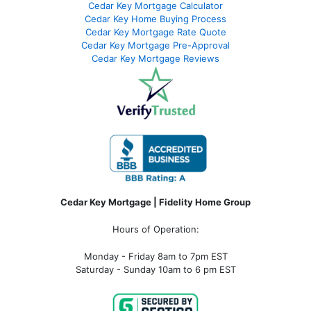
Cedar Key Mortgage Calculator
Cedar Key Home Buying Process
Cedar Key Mortgage Rate Quote
Cedar Key Mortgage Pre-Approval
Cedar Key Mortgage Reviews
Cedar Key Mortgage | Fidelity Home Group
Hours of Operation:
Monday - Friday 8am to 7pm EST
Saturday - Sunday 10am to 6 pm EST