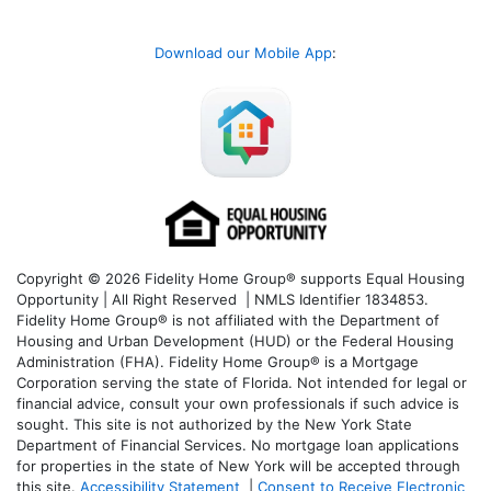
Download our Mobile App
:
Copyright © 2026 Fidelity Home Group® supports Equal Housing
Opportunity | All Right Reserved | NMLS Identifier 1834853.
Fidelity Home Group® is not affiliated with the Department of
Housing and Urban Development (HUD) or the Federal Housing
Administration (FHA). Fidelity Home Group® is a Mortgage
Corporation serving the state of Florida. Not intended for legal or
financial advice, consult your own professionals if such advice is
sought. T
his site is not authorized by the New York State
Department of Financial Services. No mortgage loan applications
for properties in the state of New York will be accepted through
this site.
Accessibility Statement
|
Consent to Receive Electronic