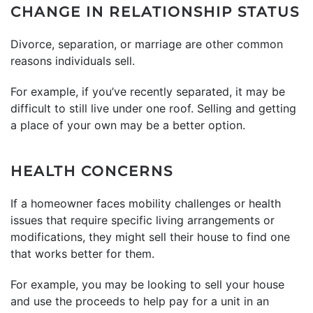
CHANGE IN RELATIONSHIP STATUS
Divorce, separation, or marriage are other common
reasons individuals sell.
For example, if you’ve recently separated, it may be
difficult to still live under one roof. Selling and getting
a place of your own may be a better option.
HEALTH CONCERNS
If a homeowner faces mobility challenges or health
issues that require specific living arrangements or
modifications, they might sell their house to find one
that works better for them.
For example, you may be looking to sell your house
and use the proceeds to help pay for a unit in an