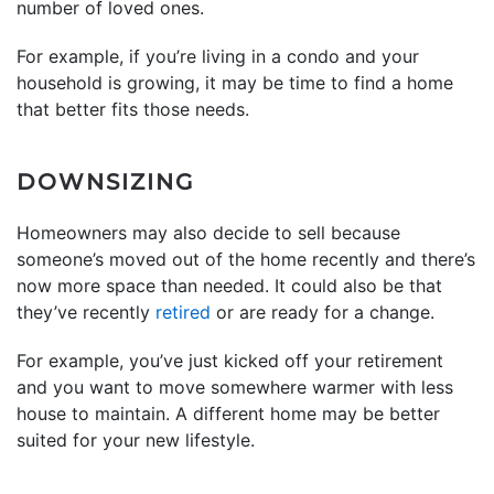
number of loved ones.
For example, if you’re living in a condo and your
household is growing, it may be time to find a home
that better fits those needs.
DOWNSIZING
Homeowners may also decide to sell because
someone’s moved out of the home recently and there’s
now more space than needed. It could also be that
they’ve recently
retired
or are ready for a change.
For example, you’ve just kicked off your retirement
and you want to move somewhere warmer with less
house to maintain. A different home may be better
suited for your new lifestyle.