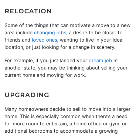
RELOCATION
Some of the things that can motivate a move to a new
area include
changing jobs
, a desire to be closer to
friends and
loved ones
, wanting to live in your ideal
location, or just looking for a change in scenery.
For example, if you just landed your
dream job
in
another state, you may be thinking about selling your
current home and moving for work.
UPGRADING
Many homeowners decide to sell to move into a larger
home. This is especially common when there’s a need
for more room to entertain, a home office or gym, or
additional bedrooms to accommodate a growing