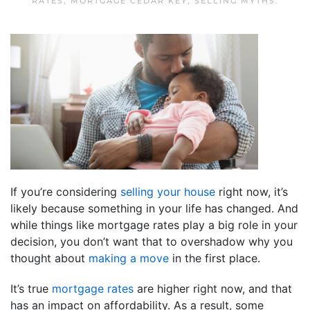
RATES
,
MORTGAGE CEDAR KEY
,
SELLING MYTHS
.
If you’re considering
selling your house
right now, it’s
likely because something in your life has changed. And
while things like mortgage rates play a big role in your
decision, you don’t want that to overshadow why you
thought about
making a move
in the first place.
It’s true
mortgage rates
are higher right now, and that
has an impact on affordability. As a result, some