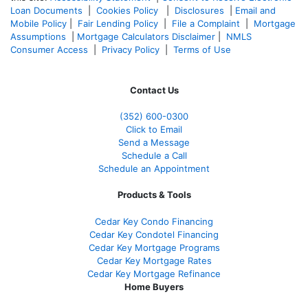
Loan Documents
|
Cookies Policy
|
Disclosures
|
Email and
Mobile Policy
|
Fair Lending Policy
|
File a Complaint
|
Mortgage
Assumptions
|
Mortgage Calculators Disclaimer
|
NMLS
Consumer Access
|
Privacy Policy
|
Terms of Use
Contact Us
(352) 600-0300
Click to Email
Send a Message
Schedule a Call
Schedule an Appointment
Products & Tools
Cedar Key Condo Financing
Cedar Key Condotel Financing
Cedar Key Mortgage Programs
Cedar Key Mortgage Rates
Cedar Key Mortgage Refinance
Home Buyers