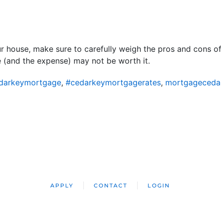
r house, make sure to carefully weigh the pros and cons o
 (and the expense) may not be worth it.
darkeymortgage
,
#cedarkeymortgagerates
,
mortgageceda
APPLY
CONTACT
LOGIN