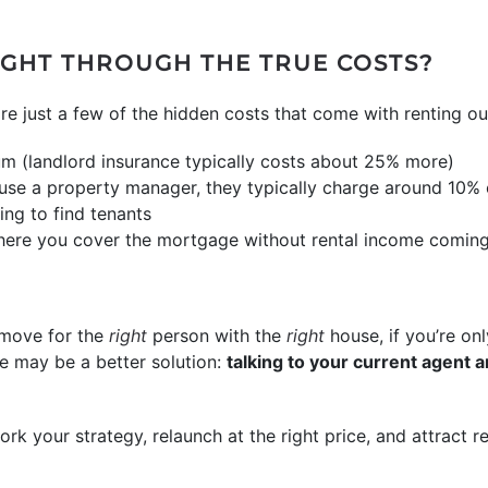
UGHT THROUGH THE TRUE COSTS?
are just a few of the hidden costs that come with renting o
um (landlord insurance typically costs about 25% more)
se a property manager, they typically charge around 10% o
ng to find tenants
ere you cover the mortgage without rental income coming
 move for the
right
person with the
right
house, if you’re on
ere may be a better solution:
talking to your current agent a
rk your strategy, relaunch at the right price, and attract r