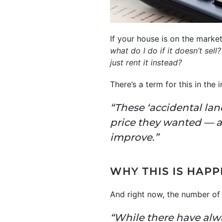
If your house is on the marke
what do I do if it doesn’t sell?
just rent it instead?
There’s a term for this in the 
“These ‘accidental lan
price they wanted — a
improve.”
WHY THIS IS HAP
And right now, the number of 
“While there have alwa