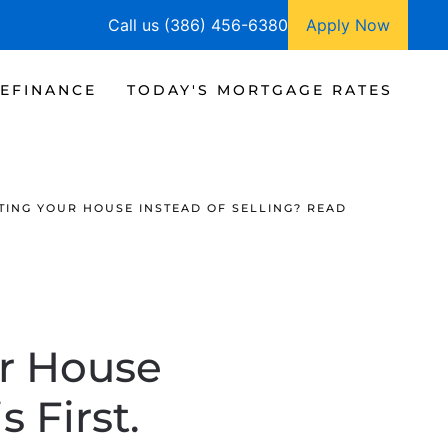
Call us (386) 456-6380
Apply Now
EFINANCE
TODAY'S MORTGAGE RATES
TING YOUR HOUSE INSTEAD OF SELLING? READ
r House
 First.