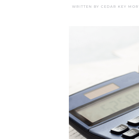
WRITTEN BY
CEDAR KEY MOR