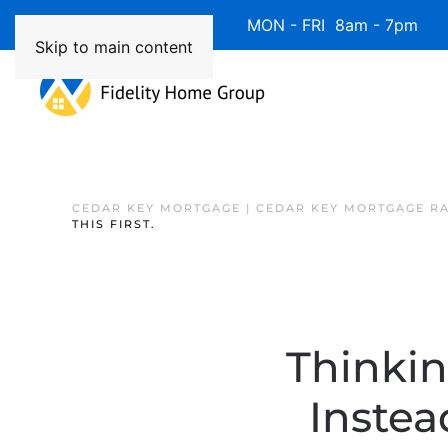
Available 7 Days/Week MON - FRI 8am - 7pm 
Skip to main content
CEDAR KEY MORTGAGE | CEDAR KEY MORTGAGE R
THIS FIRST.
Thinki
Instea