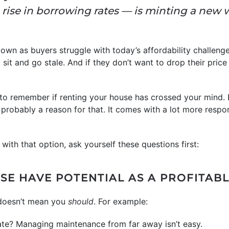
rise in borrowing rates — is minting a new 
down as buyers struggle with today’s affordability challeng
sit and go stale. And if they don’t want to drop their price
 to remember if renting your house has crossed your mind.
s probably a reason for that. It comes with a lot more respon
 with that option, ask yourself these questions first:
SE HAVE POTENTIAL AS A PROFITAB
 doesn’t mean you
should
. For example:
ate? Managing maintenance from far away isn’t easy.