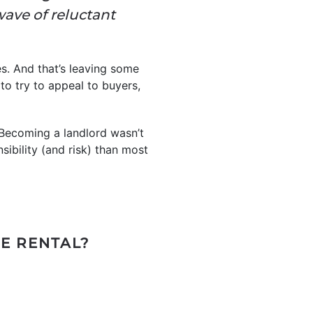
wave of reluctant
es. And that’s leaving some
 to try to appeal to buyers,
 Becoming a landlord wasn’t
sibility (and risk) than most
LE RENTAL?