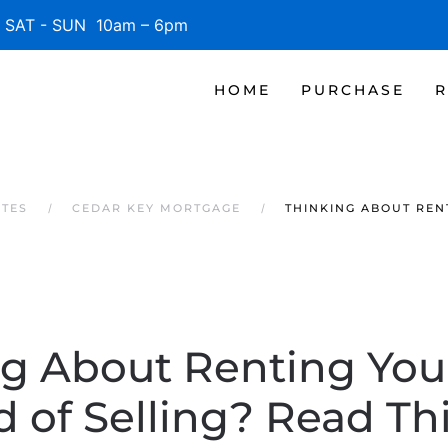
SAT - SUN 10am – 6pm
HOME
PURCHASE
R
ATES
CEDAR KEY MORTGAGE
THINKING ABOUT REN
ng About Renting You
d of Selling? Read This