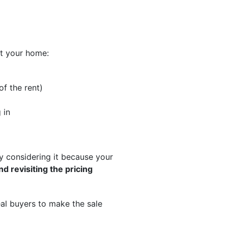
ut your home:
f the rent)
 in
ly considering it because your
nd revisiting the pricing
eal buyers to make the sale