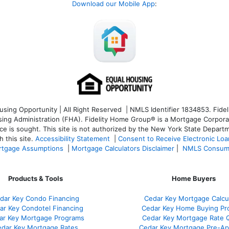
Download our Mobile App
:
ng Opportunity | All Right Reserved | NMLS Identifier 1834853. Fideli
 Administration (FHA). Fidelity Home Group® is a Mortgage Corporation
ce is sought. T
his site is not authorized by the New York State Departm
 this site.
Accessibility Statement
|
Consent to Receive Electronic Lo
tgage Assumptions
|
Mortgage Calculators Disclaimer
|
NMLS Consum
Products & Tools
Home Buyers
dar Key Condo Financing
Cedar Key Mortgage Calcu
ar Key Condotel Financing
Cedar Key Home Buying Pr
ar Key Mortgage Programs
Cedar Key Mortgage Rate 
dar Key Mortgage Rates
Cedar Key Mortgage Pre-Ap