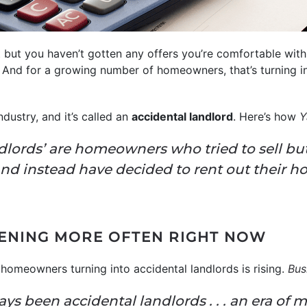
t but you haven’t gotten any offers you’re comfortable wi
And for a growing number of homeowners, that’s turning 
industry, and it’s called an
accidental landlord
. Here’s how
Y
dlords’ are homeowners who tried to sell but
nd instead have decided to rent out their h
PENING MORE OFTEN RIGHT NOW
homeowners turning into accidental landlords is rising.
Bus
ys been accidental landlords . . . an era of