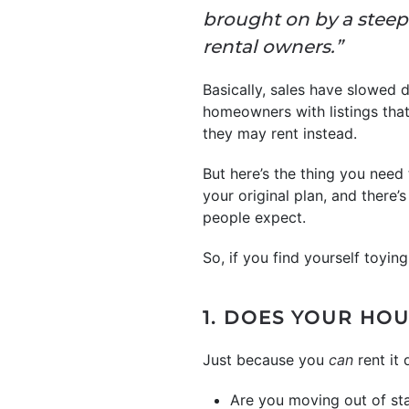
brought on by a steep 
rental owners.”
Basically, sales have slowed 
homeowners with listings that 
they may rent instead.
But here’s the thing you need
your original plan, and there’
people expect.
So, if you find yourself toying
1. DOES YOUR HOU
Just because you
can
rent it
Are you moving out of st