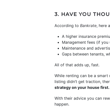
3. HAVE YOU THO
According to
Bankrate
, here 
A higher insurance premi
Management fees (if you u
Maintenance and advertisi
Gaps between tenants, wh
All of that adds up, fast.
While renting can be a smart
listing didn’t get traction, th
strategy on your house first.
With their advice you can rewo
happen.