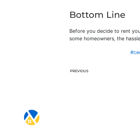
Bottom Line
Before you decide to rent you
some homeowners, the hassle
#ce
PREVIOUS