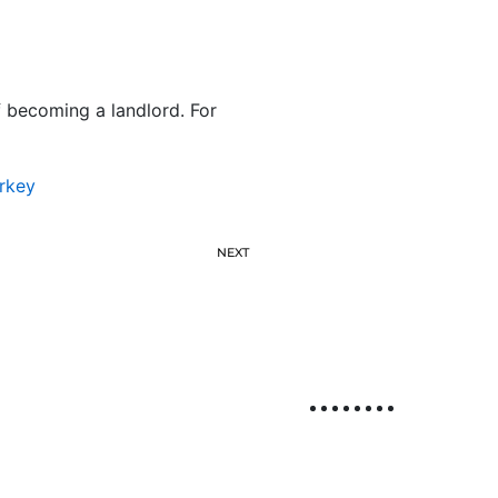
f becoming a landlord. For
rkey
NEXT