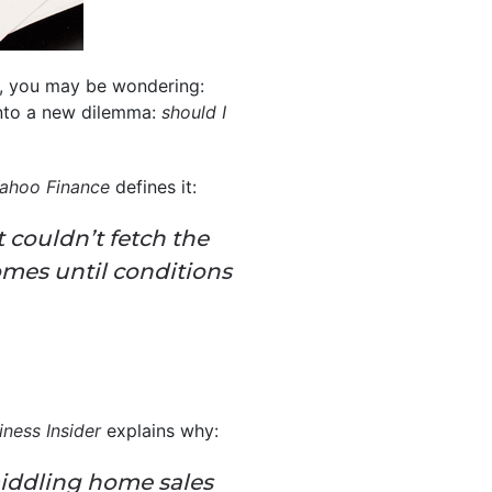
th, you may be wondering:
into a new dilemma:
should I
ahoo Finance
defines it:
 couldn’t fetch the
omes until conditions
iness Insider
explains why:
 middling home sales