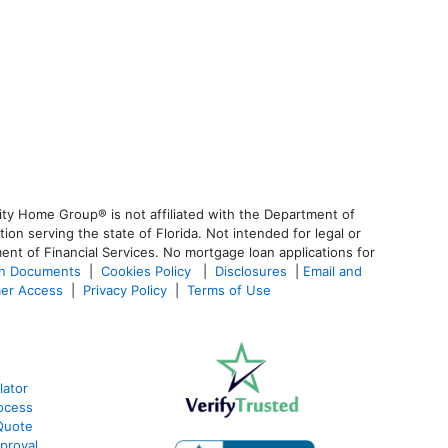
ty Home Group® is not affiliated with the Department of
 serving the state of Florida. Not intended for legal or
ent of Financial Services. No mortgage loan applications for
an Documents
|
Cookies Policy
|
Disclosures
|
Email and
er Access
|
Privacy Policy
|
Terms of Use
lator
ocess
Quote
proval