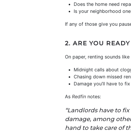
Does the home need repair
Is your neighborhood one 
If any of those give you pause
2. ARE YOU READ
On paper, renting sounds like e
Midnight calls about clog
Chasing down missed ren
Damage you’ll have to fi
As
Redfin
notes:
“Landlords have to fix
damage, among other e
hand to take care of t