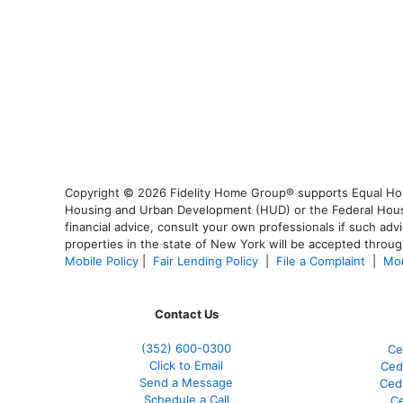
Copyright © 2026 Fidelity Home Group® supports Equal Housi
Housing and Urban Development (HUD) or the Federal Housing
financial advice, consult your own professionals if such advi
properties in the state of New York will be accepted through
Mobile Policy
|
Fair Lending Policy
|
File a Complaint
|
Mor
Contact Us
(352) 600-0300
Ce
Click to Email
Ced
Send a Message
Ced
Schedule a Call
Ce