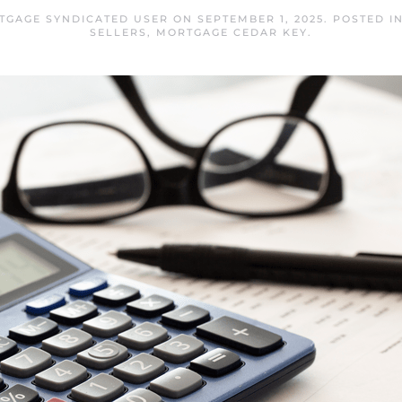
TGAGE SYNDICATED USER
ON
SEPTEMBER 1, 2025
. POSTED I
SELLERS
,
MORTGAGE CEDAR KEY
.