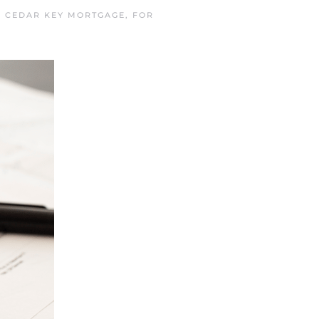
N
CEDAR KEY MORTGAGE
,
FOR