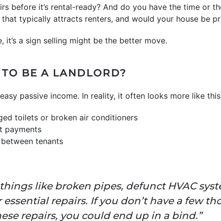
s before it’s rental-ready? And do you have the time or th
that typically attracts renters, and would your house be pr
, it’s a sign selling might be the better move.
Y TO BE A LANDLORD?
asy passive income. In reality, it often looks more like this
ged toilets or broken air conditioners
t payments
x between tenants
 things like broken pipes, defunct HVAC syst
ssential repairs. If you don’t have a few th
hese repairs, you could end up in a bind.”