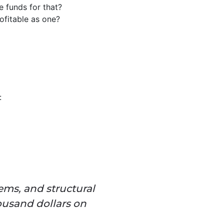
e funds for that?
ofitable as one?
:
ems, and structural
ousand dollars on