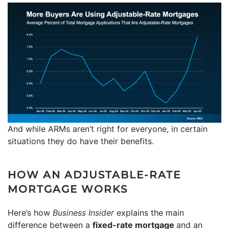
And while ARMs aren’t right for everyone, in certain
situations they do have their benefits.
HOW AN ADJUSTABLE-RATE
MORTGAGE WORKS
Here’s how
Business Insider
explains the main
difference between a
fixed-rate mortgage
and an