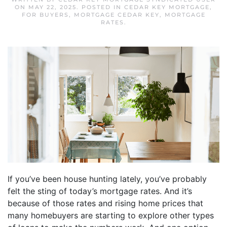
ON
MAY 22, 2025
. POSTED IN
CEDAR KEY MORTGAGE
,
FOR BUYERS
,
MORTGAGE CEDAR KEY
,
MORTGAGE
RATES
.
If you’ve been house hunting lately, you’ve probably
felt the sting of today’s mortgage rates. And it’s
because of those rates and rising home prices that
many homebuyers are starting to explore other types