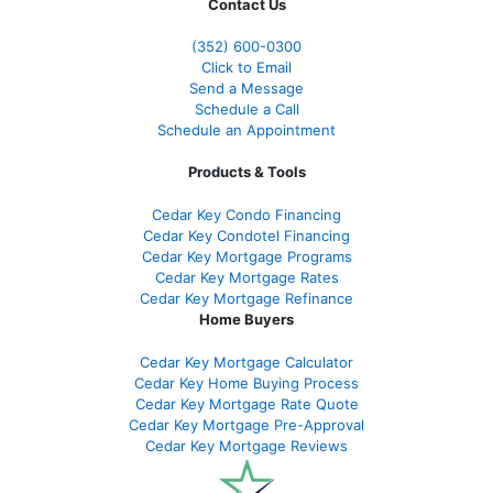
Contact Us
(352) 600-0300
Click to Email
Send a Message
Schedule a Call
Schedule an Appointment
Products & Tools
Cedar Key Condo Financing
Cedar Key Condotel Financing
Cedar Key Mortgage Programs
Cedar Key Mortgage Rates
Cedar Key Mortgage Refinance
Home Buyers
Cedar Key Mortgage Calculator
Cedar Key Home Buying Process
Cedar Key Mortgage Rate Quote
Cedar Key Mortgage Pre-Approval
Cedar Key Mortgage Reviews