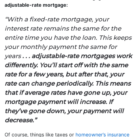
adjustable-rate mortgage:
“With a fixed-rate mortgage, your
interest rate remains the same for the
entire time you have the loan. This keeps
your monthly payment the same for
years
. . . adjustable-rate mortgages work
differently. You’ll start off with the same
rate for a few years, but after that, your
rate can change periodically. This means
that if average rates have gone up, your
mortgage payment will increase. If
they’ve gone down, your payment will
decrease.”
Of course, things like taxes or
homeowner’s insurance