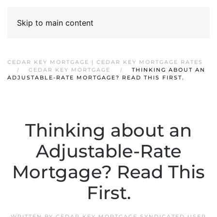
Skip to main content
CEDAR KEY MORTGAGE | CEDAR KEY MORTGAGE RATES
CEDAR KEY MORTGAGE
THINKING ABOUT AN
ADJUSTABLE-RATE MORTGAGE? READ THIS FIRST.
Thinking about an
Adjustable-Rate
Mortgage? Read This
First.
WRITTEN BY
CEDAR KEY MORTGAGE SYNDICATED USER