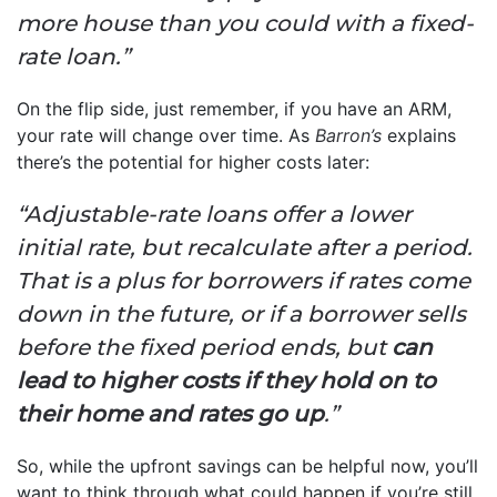
more house than you could with a fixed-
rate loan.”
On the flip side, just remember, if you have an ARM,
your rate will change over time. As
Barron’s
explains
there’s the potential for higher costs later:
“Adjustable-rate loans offer a lower
initial rate, but recalculate after a period.
That is a plus for borrowers if rates come
down in the future, or if a borrower sells
before the fixed period ends, but
can
lead to higher costs if they hold on to
their home and rates go up
.”
So, while the upfront savings can be helpful now, you’ll
want to think through what could happen if you’re still