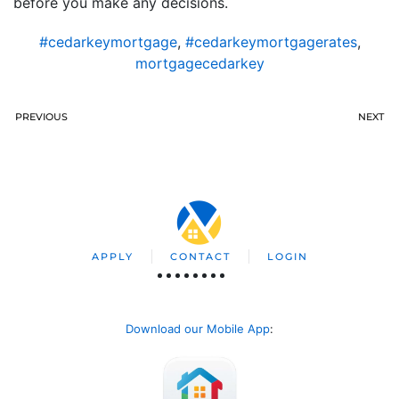
before you make any decisions.
#cedarkeymortgage
,
#cedarkeymortgagerates
,
mortgagecedarkey
PREVIOUS
NEXT
APPLY
CONTACT
LOGIN
Download our Mobile App
: