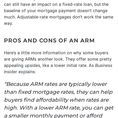
can still have an impact on a fixed-rate loan, but the
baseline of your mortgage payment doesn’t change
much. Adjustable-rate mortgages don’t work the same
way.
PROS AND CONS OF AN ARM
Here’s a little more information on why some buyers
are giving ARMs another look. They offer some pretty
appealing upsides, like a lower initial rate. As
Business
Insider
explains:
“Because ARM rates are typically lower
than fixed mortgage rates, they can help
buyers find affordability when rates are
high. With a lower ARM rate, you can get
a smaller monthly payment or afford