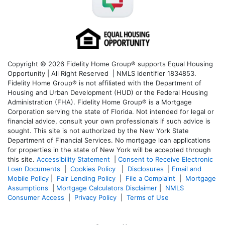
Copyright © 2026 Fidelity Home Group® supports Equal Housing
Opportunity | All Right Reserved | NMLS Identifier 1834853.
Fidelity Home Group® is not affiliated with the Department of
Housing and Urban Development (HUD) or the Federal Housing
Administration (FHA). Fidelity Home Group® is a Mortgage
Corporation serving the state of Florida. Not intended for legal or
financial advice, consult your own professionals if such advice is
sought. T
his site is not authorized by the New York State
Department of Financial Services. No mortgage loan applications
for properties in the state of New York will be accepted through
this site.
Accessibility Statement
|
Consent to Receive Electronic
Loan Documents
|
Cookies Policy
|
Disclosures
|
Email and
Mobile Policy
|
Fair Lending Policy
|
File a Complaint
|
Mortgage
Assumptions
|
Mortgage Calculators Disclaimer
|
NMLS
Consumer Access
|
Privacy Policy
|
Terms of Use