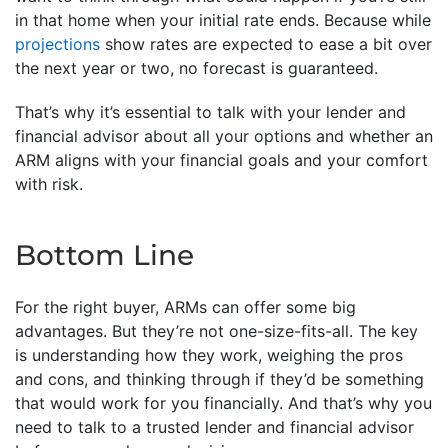
in that home when your initial rate ends. Because while
projections
show rates are expected to ease a bit over
the next year or two, no forecast is guaranteed.
That’s why it’s essential to talk with your lender and
financial advisor about all your options and whether an
ARM aligns with your financial goals and your comfort
with risk.
Bottom Line
For the right buyer, ARMs can offer some big
advantages. But they’re not one-size-fits-all. The key
is understanding how they work, weighing the pros
and cons, and thinking through if they’d be something
that would work for you financially. And that’s why you
need to talk to a trusted lender and financial advisor