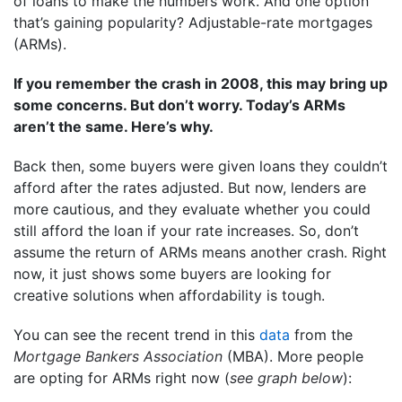
of loans to make the numbers work. And one option
that’s gaining popularity? Adjustable-rate mortgages
(ARMs).
If you remember the crash in 2008, this may bring up
some concerns. But don’t worry. Today’s ARMs
aren’t the same. Here’s why.
Back then, some buyers were given loans they couldn’t
afford after the rates adjusted. But now, lenders are
more cautious, and they evaluate whether you could
still afford the loan if your rate increases. So, don’t
assume the return of ARMs means another crash. Right
now, it just shows some buyers are looking for
creative solutions when affordability is tough.
You can see the recent trend in this
data
from the
Mortgage Bankers Association
(MBA). More people
are opting for ARMs right now (
see graph below
):