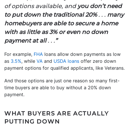
of options available, and
you don’t need
to put down the traditional 20%
. . .
many
homebuyers are able to secure a home
with as little as 3% or even no down
payment at all
. . .
”
For example,
FHA
loans allow down payments as low
as
3.5%
, while
VA
and
USDA loans
offer zero down
payment options for qualified applicants, like Veterans.
And those options are just one reason so many first-
time buyers are able to buy without a 20% down
payment.
WHAT BUYERS ARE ACTUALLY
PUTTING DOWN