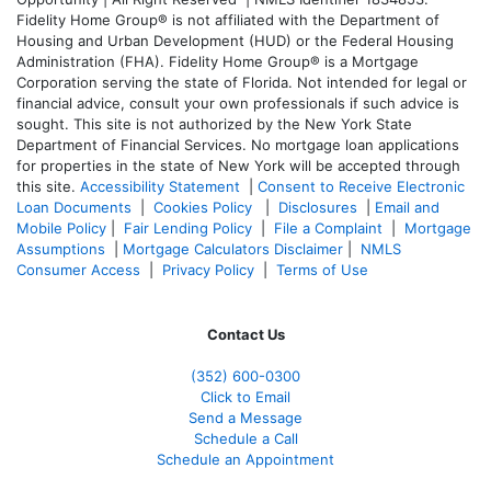
Fidelity Home Group® is not affiliated with the Department of
Housing and Urban Development (HUD) or the Federal Housing
Administration (FHA). Fidelity Home Group® is a Mortgage
Corporation serving the state of Florida. Not intended for legal or
financial advice, consult your own professionals if such advice is
sought. T
his site is not authorized by the New York State
Department of Financial Services. No mortgage loan applications
for properties in the state of New York will be accepted through
this site.
Accessibility Statement
|
Consent to Receive Electronic
Loan Documents
|
Cookies Policy
|
Disclosures
|
Email and
Mobile Policy
|
Fair Lending Policy
|
File a Complaint
|
Mortgage
Assumptions
|
Mortgage Calculators Disclaimer
|
NMLS
Consumer Access
|
Privacy Policy
|
Terms of Use
Contact Us
(352) 600-0300
Click to Email
Send a Message
Schedule a Call
Schedule an Appointment