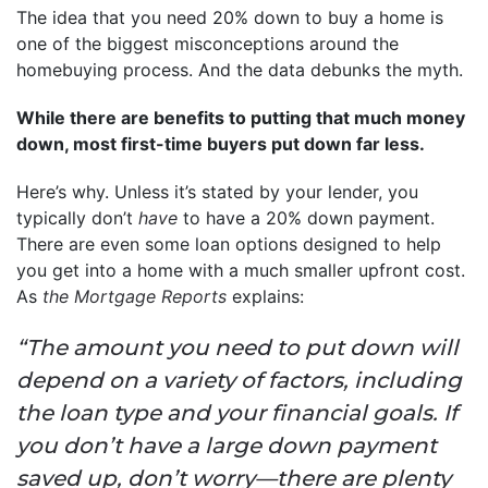
The idea that you need 20% down to buy a home is
one of the biggest misconceptions around the
homebuying process. And the data debunks the myth.
While there are benefits to putting that much money
down, most first-time buyers put down far less.
Here’s why. Unless it’s stated by your lender, you
typically don’t
have
to have a 20% down payment.
There are even some loan options designed to help
you get into a home with a much smaller upfront cost.
As
the Mortgage Reports
explains:
“The amount you need to put down will
depend on a variety of factors, including
the loan type and your financial goals. If
you don’t have a large down payment
saved up, don’t worry—there are plenty