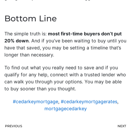
Bottom Line
The simple truth is:
most first-time buyers don’t put
20% down
. And if you’ve been waiting to buy until you
have that saved, you may be setting a timeline that’s
longer than necessary.
To find out what you really need to save and if you
qualify for any help, connect with a trusted lender who
can walk you through your options. You may be able
to buy sooner than you thought.
#cedarkeymortgage
,
#cedarkeymortgagerates
,
mortgagecedarkey
PREVIOUS
NEXT