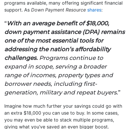
programs available, many offering significant financial
support. As
Down Payment Resource
shares
:
“
With an average benefit of $18,000,
down payment assistance (DPA) remains
one of the most essential tools for
addressing the nation’s affordability
challenges.
Programs continue to
expand in scope, serving a broader
range of incomes, property types and
borrower needs, including first-
generation, military and repeat buyers.
”
Imagine how much further your savings could go with
an extra $18,000 you can use to buy. In some cases,
you may even be able to stack multiple programs,
giving what you’ve saved an even bigger boost.