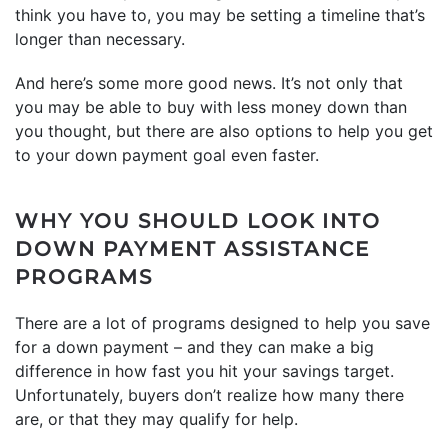
think you have to, you may be setting a timeline that’s
longer than necessary.
And here’s some more good news. It’s not only that
you may be able to buy with less money down than
you thought, but there are also options to help you get
to your down payment goal even faster.
WHY YOU SHOULD LOOK INTO
DOWN PAYMENT ASSISTANCE
PROGRAMS
There are a lot of programs designed to help you save
for a down payment – and they can make a big
difference in how fast you hit your savings target.
Unfortunately, buyers don’t realize how many there
are, or that they may qualify for help.