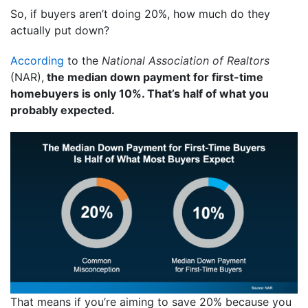
So, if buyers aren’t doing 20%, how much do they
actually put down?
According
to the
National Association of Realtors
(NAR),
the median down payment for first-time
homebuyers is only 10%. That’s half of what you
probably expected.
That means if you’re aiming to save 20% because you