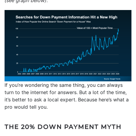
(see graph below)
:
If you’re wondering the same thing, you can always
turn to the internet for answers. But a lot of the time,
it’s better to ask a local expert. Because here’s what a
pro would tell you.
THE 20% DOWN PAYMENT MYTH