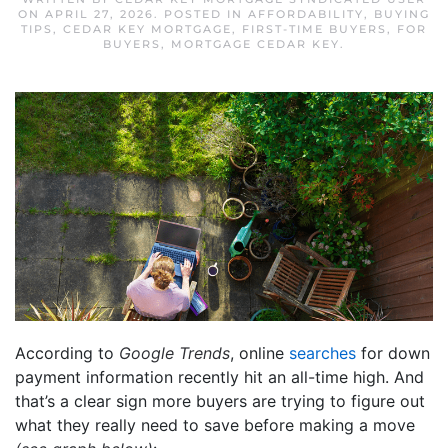
ON
APRIL 27, 2026
. POSTED IN
AFFORDABILITY
,
BUYING
TIPS
,
CEDAR KEY MORTGAGE
,
FIRST-TIME BUYERS
,
FOR
BUYERS
,
MORTGAGE CEDAR KEY
.
According to
Google Trends
, online
searches
for down
payment information recently hit an all-time high. And
that’s a clear sign more buyers are trying to figure out
what they really need to save before making a move