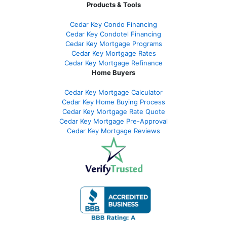
Products & Tools
Cedar Key Condo Financing
Cedar Key Condotel Financing
Cedar Key Mortgage Programs
Cedar Key Mortgage Rates
Cedar Key Mortgage Refinance
Home Buyers
Cedar Key Mortgage Calculator
Cedar Key Home Buying Process
Cedar Key Mortgage Rate Quote
Cedar Key Mortgage Pre-Approval
Cedar Key Mortgage Reviews