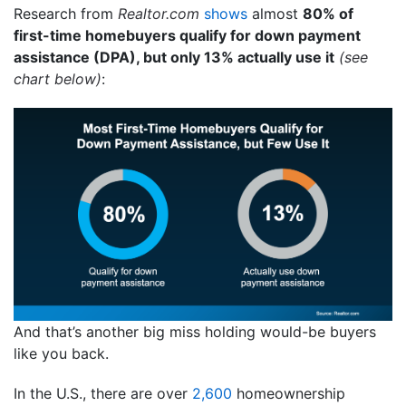
Research from
Realtor.com
shows
almost
80% of
first-time homebuyers qualify for down payment
assistance (DPA), but only 13% actually use it
(see
chart below)
:
And that’s another big miss holding would-be buyers
like you back.
In the U.S., there are over
2,600
homeownership