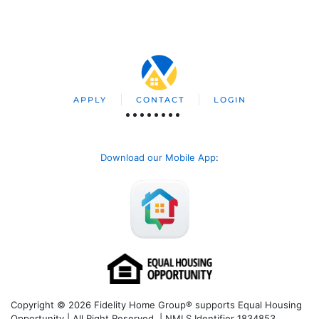
APPLY
CONTACT
LOGIN
Download our Mobile App
:
Copyright © 2026 Fidelity Home Group® supports Equal Housing
Opportunity | All Right Reserved | NMLS Identifier 1834853.