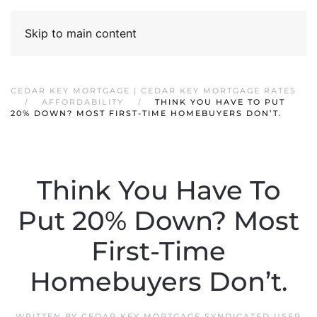
Skip to main content
CEDAR KEY MORTGAGE | CEDAR KEY MORTGAGE RATES
AFFORDABILITY
THINK YOU HAVE TO PUT
20% DOWN? MOST FIRST-TIME HOMEBUYERS DON’T.
Think You Have To
Put 20% Down? Most
First-Time
Homebuyers Don’t.
WRITTEN BY
CEDAR KEY MORTGAGE SYNDICATED USER