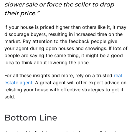
slower sale or force the seller to drop
their price.”
If your house is priced higher than others like it, it may
discourage buyers, resulting in increased time on the
market. Pay attention to the feedback people give
your
agent
during open houses and showings. If lots of
people are saying the same thing, it might be a good
idea to think about lowering the price.
For all these insights and more, rely on a trusted
real
estate agent
. A great agent will offer expert advice on
relisting your house with effective strategies to get it
sold.
Bottom Line