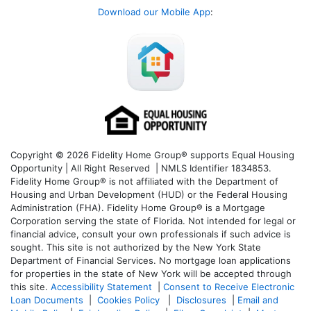
Download our Mobile App
:
Copyright © 2026 Fidelity Home Group® supports Equal Housing
Opportunity | All Right Reserved | NMLS Identifier 1834853.
Fidelity Home Group® is not affiliated with the Department of
Housing and Urban Development (HUD) or the Federal Housing
Administration (FHA). Fidelity Home Group® is a Mortgage
Corporation serving the state of Florida. Not intended for legal or
financial advice, consult your own professionals if such advice is
sought. T
his site is not authorized by the New York State
Department of Financial Services. No mortgage loan applications
for properties in the state of New York will be accepted through
this site.
Accessibility Statement
|
Consent to Receive Electronic
Loan Documents
|
Cookies Policy
|
Disclosures
|
Email and