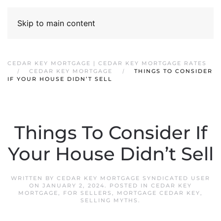
Skip to main content
CEDAR KEY MORTGAGE | CEDAR KEY MORTGAGE RATES
CEDAR KEY MORTGAGE
THINGS TO CONSIDER
IF YOUR HOUSE DIDN’T SELL
Things To Consider If
Your House Didn’t Sell
WRITTEN BY
CEDAR KEY MORTGAGE SYNDICATED USER
ON
JANUARY 2, 2024
. POSTED IN
CEDAR KEY
MORTGAGE
,
FOR SELLERS
,
MORTGAGE CEDAR KEY
,
SELLING MYTHS
.