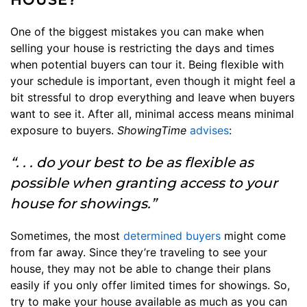
One of the biggest mistakes you can make when
selling your house is restricting the days and times
when potential buyers can tour it. Being flexible with
your schedule is important, even though it might feel a
bit stressful to drop everything and leave when buyers
want to see it. After all, minimal access means minimal
exposure to buyers.
ShowingTime
advises
:
“. . . do your best to be as flexible as
possible when granting access to your
house for showings.”
Sometimes, the most
determined buyers
might come
from far away. Since they’re traveling to see your
house, they may not be able to change their plans
easily if you only offer limited times for showings. So,
try to make your house available as much as you can