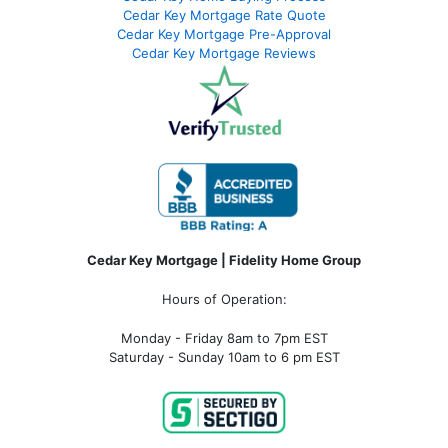
Cedar Key Mortgage Rate Quote
Cedar Key Mortgage Pre-Approval
Cedar Key Mortgage Reviews
Cedar Key Mortgage | Fidelity Home Group
Hours of Operation:
Monday - Friday 8am to 7pm EST
Saturday - Sunday 10am to 6 pm EST