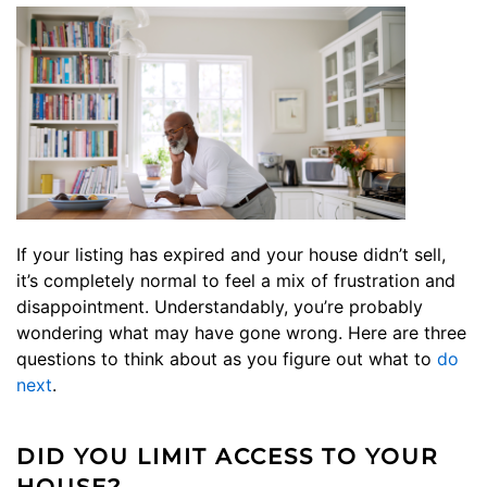
If your listing has expired and your house didn’t sell,
it’s completely normal to feel a mix of frustration and
disappointment. Understandably, you’re probably
wondering what may have gone wrong. Here are three
questions to think about as you figure out what to
do
next
.
DID YOU LIMIT ACCESS TO YOUR
HOUSE?