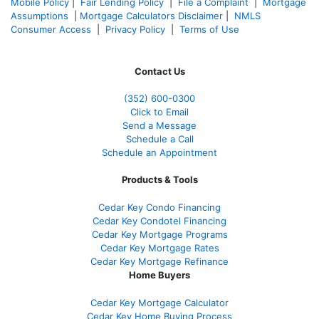
Mobile Policy
|
Fair Lending Policy
|
File a Complaint
|
Mortgage
Assumptions
|
Mortgage Calculators Disclaimer
|
NMLS
Consumer Access
|
Privacy Policy
|
Terms of Use
Contact Us
(352) 600-0300
Click to Email
Send a Message
Schedule a Call
Schedule an Appointment
Products & Tools
Cedar Key Condo Financing
Cedar Key Condotel Financing
Cedar Key Mortgage Programs
Cedar Key Mortgage Rates
Cedar Key Mortgage Refinance
Home Buyers
Cedar Key Mortgage Calculator
Cedar Key Home Buying Process