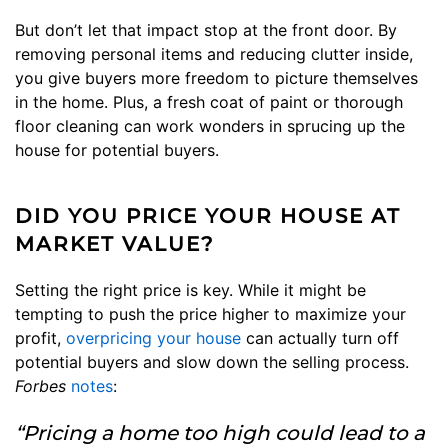
But don’t let that impact stop at the front door. By
removing personal items and reducing clutter inside,
you give buyers more freedom to picture themselves
in the home. Plus, a fresh coat of paint or thorough
floor cleaning can work wonders in sprucing up the
house for potential buyers.
DID YOU PRICE YOUR HOUSE AT
MARKET VALUE?
Setting the right price is key. While it might be
tempting to push the price higher to maximize your
profit,
overpricing your house
can actually turn off
potential buyers and slow down the selling process.
Forbes
notes
:
“Pricing a home too high could lead to a