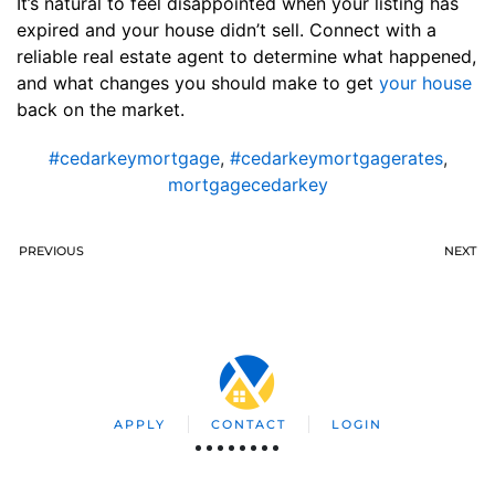
It’s natural to feel disappointed when your listing has
expired and your house didn’t sell. Connect with a
reliable real estate agent to determine what happened,
and what changes you should make to get
your house
back on the market.
#cedarkeymortgage
,
#cedarkeymortgagerates
,
mortgagecedarkey
PREVIOUS
NEXT
APPLY
CONTACT
LOGIN