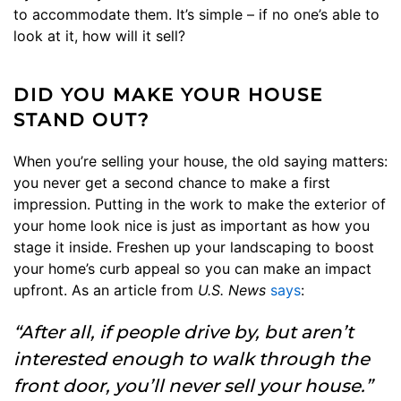
to accommodate them. It’s simple – if no one’s able to
look at it, how will it sell?
DID YOU MAKE YOUR HOUSE
STAND OUT?
When you’re selling your house, the old saying matters:
you never get a second chance to make a first
impression. Putting in the work to make the exterior of
your home look nice is just as important as how you
stage it inside. Freshen up your landscaping to boost
your home’s curb appeal so you can make an impact
upfront. As an article from
U.S. News
says
:
“After all, if people drive by, but aren’t
interested enough to walk through the
front door, you’ll never sell your house.”