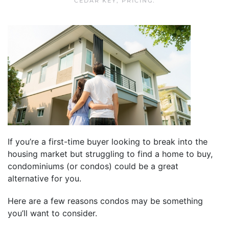
CEDAR KEY
,
PRICING
.
If you’re a first-time buyer looking to break into the
housing market but struggling to find a home to buy,
condominiums (or condos) could be a great
alternative for you.
Here are a few reasons condos may be something
you’ll want to consider.