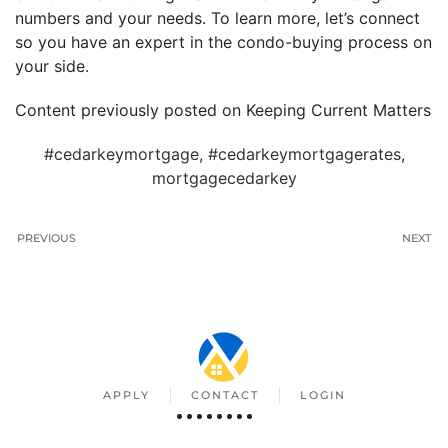
numbers and your needs. To learn more, let’s connect
so you have an expert in the condo-buying process on
your side.
Content previously posted on Keeping Current Matters
#cedarkeymortgage
,
#cedarkeymortgagerates
,
mortgagecedarkey
PREVIOUS
NEXT
APPLY
CONTACT
LOGIN