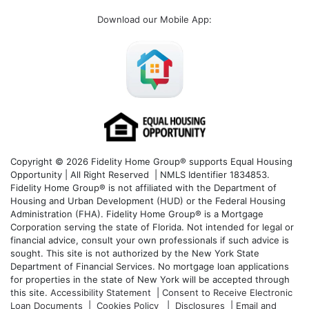
Download our Mobile App
:
Copyright © 2026 Fidelity Home Group® supports Equal Housing
Opportunity | All Right Reserved | NMLS Identifier 1834853.
Fidelity Home Group® is not affiliated with the Department of
Housing and Urban Development (HUD) or the Federal Housing
Administration (FHA). Fidelity Home Group® is a Mortgage
Corporation serving the state of Florida. Not intended for legal or
financial advice, consult your own professionals if such advice is
sought. T
his site is not authorized by the New York State
Department of Financial Services. No mortgage loan applications
for properties in the state of New York will be accepted through
this site.
Accessibility Statement
|
Consent to Receive Electronic
Loan Documents
|
Cookies Policy
|
Disclosures
|
Email and