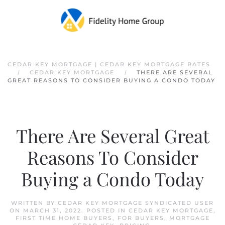
Skip to main content
CEDAR KEY MORTGAGE | CEDAR KEY MORTGAGE RATES
CEDAR KEY MORTGAGE
THERE ARE SEVERAL
GREAT REASONS TO CONSIDER BUYING A CONDO TODAY
There Are Several Great
Reasons To Consider
Buying a Condo Today
WRITTEN BY
CEDAR KEY MORTGAGE SYNDICATED USER
ON
MARCH 31, 2022
. POSTED IN
CEDAR KEY MORTGAGE
,
FIRST TIME HOME BUYERS
,
FOR BUYERS
,
MORTGAGE