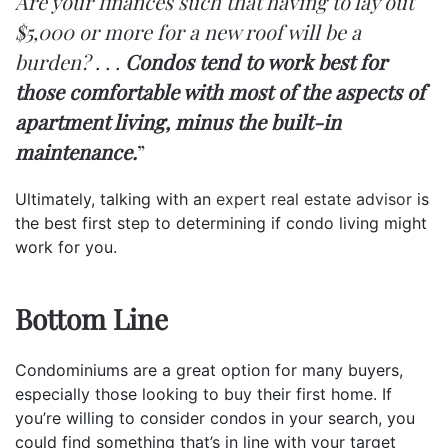
Are your finances such that having to lay out
$5,000 or more for a new roof will be a
burden? . . .
Condos tend to work best for
those comfortable with most of the aspects of
apartment living, minus the built-in
maintenance.
”
Ultimately, talking with an
expert real estate advisor
is
the best first step to determining if condo living might
work for you.
Bottom Line
Condominiums are a great option for many buyers,
especially those looking to buy their first home. If
you’re willing to consider condos in your search, you
could find something that’s in line with your target