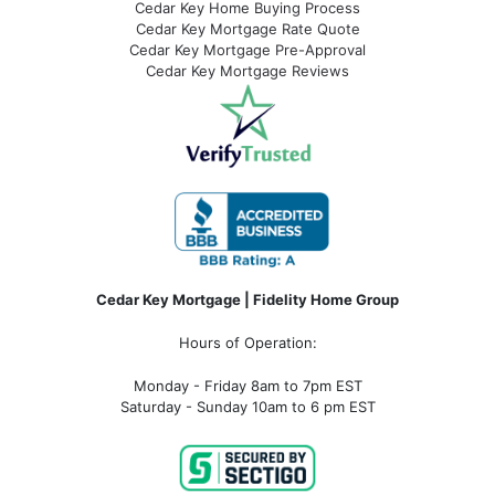
Cedar Key Home Buying Process
Cedar Key Mortgage Rate Quote
Cedar Key Mortgage Pre-Approval
Cedar Key Mortgage Reviews
Cedar Key Mortgage | Fidelity Home Group
Hours of Operation:
Monday - Friday 8am to 7pm EST
Saturday - Sunday 10am to 6 pm EST