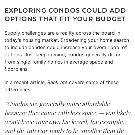
EXPLORING CONDOS COULD ADD
OPTIONS THAT FIT YOUR BUDGET
Supply challenges
are a reality across the board in
today’s housing market. Broadening your home search
to include condos could increase your overall pool of
options. Just keep in mind, condos generally differ
from single-family homes in average space and
floorplans.
In a
recent article
,
Bankrate
covers some of these
differences:
“Condos are generally more affordable
because they come with less space — you likely
won’t have your own backyard, for example,
and the interior tends to be smaller than the