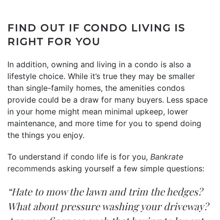
FIND OUT IF CONDO LIVING IS
RIGHT FOR YOU
In addition, owning and living in a condo is also a
lifestyle choice. While it’s true they may be smaller
than single-family homes, the amenities condos
provide could be a draw for many buyers. Less space
in your home might mean minimal upkeep, lower
maintenance, and more time for you to spend doing
the things you enjoy.
To understand if condo life is for you,
Bankrate
recommends
asking yourself a few simple questions:
“Hate to mow the lawn and trim the hedges?
What about pressure washing your driveway?