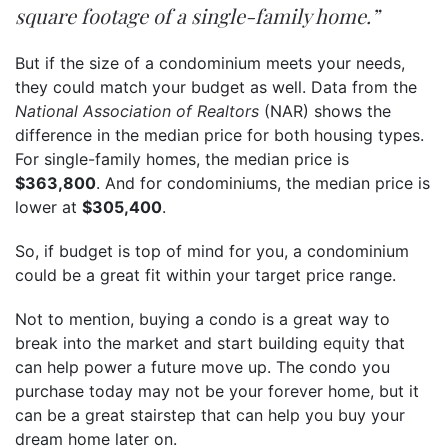
square footage of a single-family home.”
But if the size of a condominium meets your needs,
they could match your budget as well. Data from the
National Association of Realtors
(NAR) shows the
difference in the median price for both housing types.
For single-family homes, the median price is
$363,800
. And for condominiums, the median price is
lower at
$305,400
.
So, if budget is top of mind for you, a condominium
could be a great fit within your target price range.
Not to mention, buying a condo is a great way to
break into the market and start building
equity
that
can help power a future move up. The condo you
purchase today may not be your forever home, but it
can be a great stairstep that can help you buy your
dream home later on.