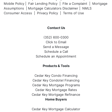
Mobile Policy
|
Fair Lending Policy
|
File a Complaint
|
Mortgage
Assumptions
|
Mortgage Calculators Disclaimer
|
NMLS
Consumer Access
|
Privacy Policy
|
Terms of Use
Contact Us
(352) 600-0300
Click to Email
Send a Message
Schedule a Call
Schedule an Appointment
Products & Tools
Cedar Key Condo Financing
Cedar Key Condotel Financing
Cedar Key Mortgage Programs
Cedar Key Mortgage Rates
Cedar Key Mortgage Refinance
Home Buyers
Cedar Key Mortgage Calculator