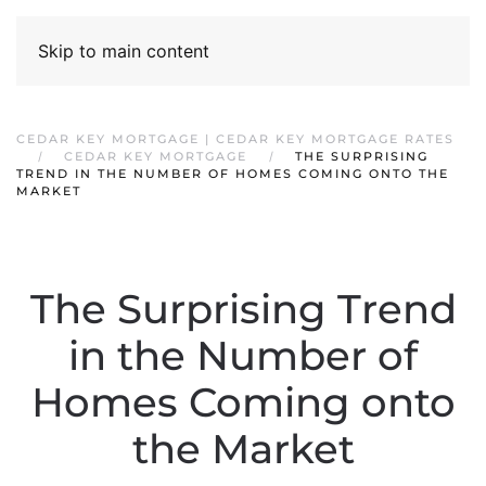
Skip to main content
CEDAR KEY MORTGAGE | CEDAR KEY MORTGAGE RATES
CEDAR KEY MORTGAGE
THE SURPRISING
TREND IN THE NUMBER OF HOMES COMING ONTO THE
MARKET
The Surprising Trend
in the Number of
Homes Coming onto
the Market