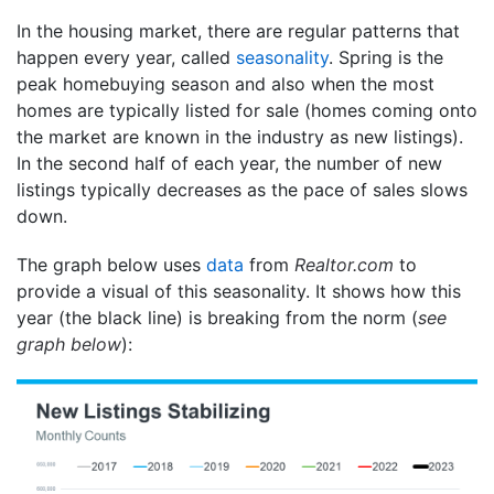
In the housing market, there are regular patterns that
happen every year, called
seasonality
. Spring is the
peak homebuying season and also when the most
homes are typically listed for sale (homes coming onto
the market are known in the industry as new listings).
In the second half of each year, the number of new
listings typically decreases as the pace of sales slows
down.
The graph below uses
data
from
Realtor.com
to
provide a visual of this seasonality. It shows how this
year (the black line) is breaking from the norm (
see
graph below
):