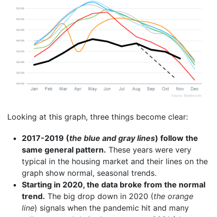
Looking at this graph, three things become clear:
2017-2019 (
the blue and gray lines
) follow the
same general pattern.
These years were very
typical in the housing market and their lines on the
graph show normal, seasonal trends.
Starting in 2020, the data broke from the normal
trend.
The big drop down in 2020 (
the orange
line
) signals when the pandemic hit and many