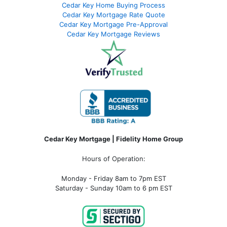
Cedar Key Home Buying Process
Cedar Key Mortgage Rate Quote
Cedar Key Mortgage Pre-Approval
Cedar Key Mortgage Reviews
Cedar Key Mortgage | Fidelity Home Group
Hours of Operation:
Monday - Friday 8am to 7pm EST
Saturday - Sunday 10am to 6 pm EST