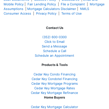
Mobile Policy
|
Fair Lending Policy
|
File a Complaint
|
Mortgage
Assumptions
|
Mortgage Calculators Disclaimer
|
NMLS
Consumer Access
|
Privacy Policy
|
Terms of Use
Contact Us
(352) 600-0300
Click to Email
Send a Message
Schedule a Call
Schedule an Appointment
Products & Tools
Cedar Key Condo Financing
Cedar Key Condotel Financing
Cedar Key Mortgage Programs
Cedar Key Mortgage Rates
Cedar Key Mortgage Refinance
Home Buyers
Cedar Key Mortgage Calculator