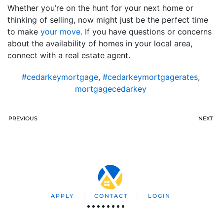
Whether you’re on the hunt for your next home or
thinking of selling, now might just be the perfect time
to make
your move
. If you have questions or concerns
about the availability of homes in your local area,
connect with a real estate agent.
#cedarkeymortgage
,
#cedarkeymortgagerates
,
mortgagecedarkey
PREVIOUS
NEXT
APPLY
CONTACT
LOGIN