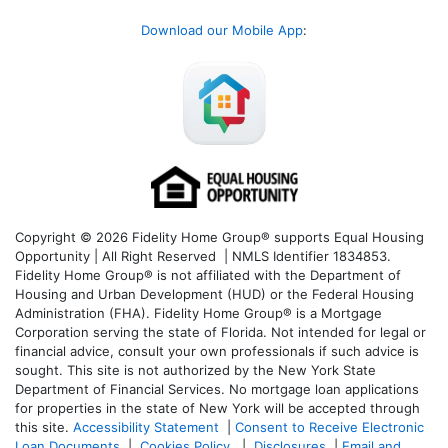
Download our Mobile App
:
Copyright © 2026 Fidelity Home Group® supports Equal Housing
Opportunity | All Right Reserved | NMLS Identifier 1834853.
Fidelity Home Group® is not affiliated with the Department of
Housing and Urban Development (HUD) or the Federal Housing
Administration (FHA). Fidelity Home Group® is a Mortgage
Corporation serving the state of Florida. Not intended for legal or
financial advice, consult your own professionals if such advice is
sought. T
his site is not authorized by the New York State
Department of Financial Services. No mortgage loan applications
for properties in the state of New York will be accepted through
this site.
Accessibility Statement
|
Consent to Receive Electronic
Loan Documents
|
Cookies Policy
|
Disclosures
|
Email and