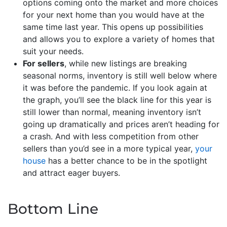
options coming onto the market and more choices
for your next home than you would have at the
same time last year. This opens up possibilities
and allows you to explore a variety of homes that
suit your needs.
For sellers
, while new listings are breaking
seasonal norms, inventory is still well below where
it was before the pandemic. If you look again at
the graph, you’ll see the black line for this year is
still lower than normal, meaning inventory isn’t
going up dramatically and prices aren’t heading for
a crash. And with less competition from other
sellers than you’d see in a more typical year,
your
house
has a better chance to be in the spotlight
and attract eager buyers.
Bottom Line