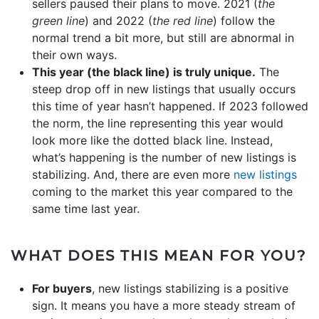
sellers paused their plans to move. 2021 (
the
green line
) and 2022 (
the red line
) follow the
normal trend a bit more, but still are abnormal in
their own ways.
This year (the black line) is truly unique.
The
steep drop off in new listings that usually occurs
this time of year hasn’t happened. If 2023 followed
the norm, the line representing this year would
look more like the dotted black line. Instead,
what’s happening is the number of new listings is
stabilizing. And, there are even more
new listings
coming to the market this year compared to the
same time last year.
WHAT DOES THIS MEAN FOR YOU?
For buyers
, new listings stabilizing is a positive
sign. It means you have a more steady stream of