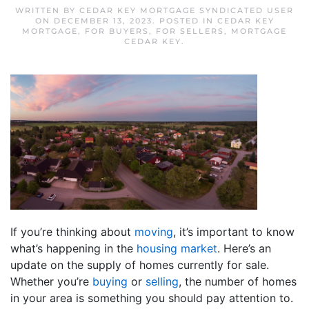
WRITTEN BY
CEDAR KEY MORTGAGE SYNDICATED USER
ON
DECEMBER 13, 2023
. POSTED IN
CEDAR KEY
MORTGAGE
,
FOR BUYERS
,
FOR SELLERS
,
MORTGAGE
CEDAR KEY
.
If you’re thinking about
moving
, it’s important to know
what’s happening in the
housing market
. Here’s an
update on the supply of homes currently for sale.
Whether you’re
buying
or
selling
, the number of homes
in your area is something you should pay attention to.