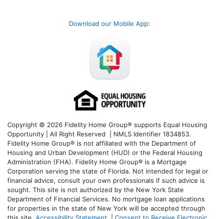
Download our Mobile App
:
Copyright © 2026 Fidelity Home Group® supports Equal Housing
Opportunity | All Right Reserved | NMLS Identifier 1834853.
Fidelity Home Group® is not affiliated with the Department of
Housing and Urban Development (HUD) or the Federal Housing
Administration (FHA). Fidelity Home Group® is a Mortgage
Corporation serving the state of Florida. Not intended for legal or
financial advice, consult your own professionals if such advice is
sought. T
his site is not authorized by the New York State
Department of Financial Services. No mortgage loan applications
for properties in the state of New York will be accepted through
this site.
Accessibility Statement
|
Consent to Receive Electronic