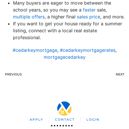
Many buyers are eager to move between the
school years, so you may see a
faster
sale,
multiple offers
, a higher final
sales price
, and more.
If you want to get your house ready for a summer
listing, connect with a local real estate
professional.
#cedarkeymortgage
,
#cedarkeymortgagerates
,
mortgagecedarkey
PREVIOUS
NEXT
APPLY
CONTACT
LOGIN