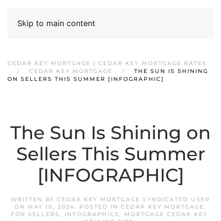
Skip to main content
CEDAR KEY MORTGAGE | CEDAR KEY MORTGAGE RATES
CEDAR KEY MORTGAGE
THE SUN IS SHINING
ON SELLERS THIS SUMMER [INFOGRAPHIC]
The Sun Is Shining on
Sellers This Summer
[INFOGRAPHIC]
WRITTEN BY
CEDAR KEY MORTGAGE SYNDICATED USER
ON
MAY 10, 2024
. POSTED IN
CEDAR KEY MORTGAGE
,
FOR SELLERS
,
INFOGRAPHICS
,
MORTGAGE CEDAR KEY
,