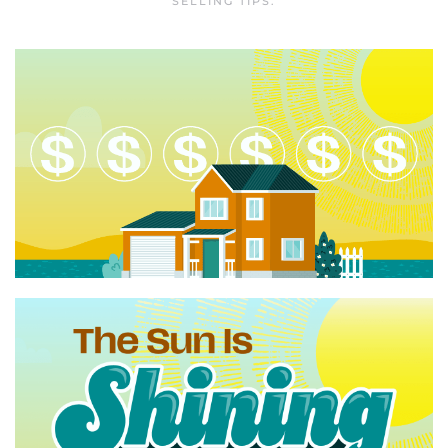
SELLING TIPS
.