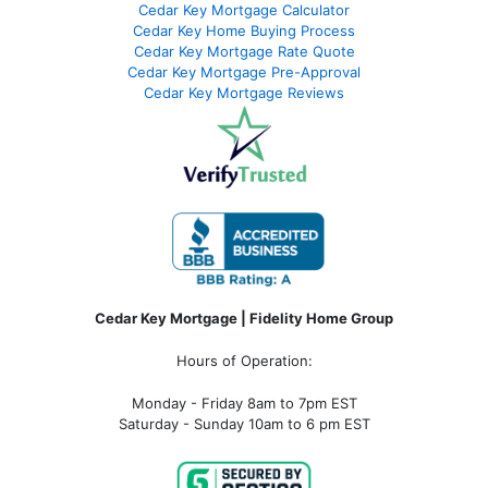
Cedar Key Mortgage Calculator
Cedar Key Home Buying Process
Cedar Key Mortgage Rate Quote
Cedar Key Mortgage Pre-Approval
Cedar Key Mortgage Reviews
Cedar Key Mortgage | Fidelity Home Group
Hours of Operation:
Monday - Friday 8am to 7pm EST
Saturday - Sunday 10am to 6 pm EST