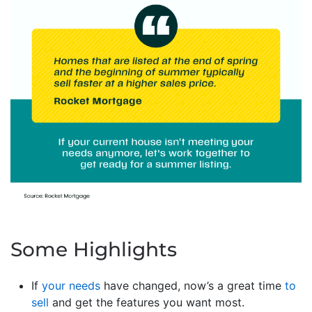
Some Highlights
If
your needs
have changed, now’s a great time
to
sell
and get the features you want most.