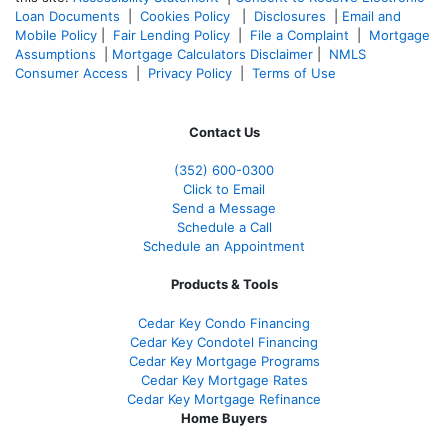
Loan Documents
|
Cookies Policy
|
Disclosures
|
Email and
Mobile Policy
|
Fair Lending Policy
|
File a Complaint
|
Mortgage
Assumptions
|
Mortgage Calculators Disclaimer
|
NMLS
Consumer Access
|
Privacy Policy
|
Terms of Use
Contact Us
(352) 600-0300
Click to Email
Send a Message
Schedule a Call
Schedule an Appointment
Products & Tools
Cedar Key Condo Financing
Cedar Key Condotel Financing
Cedar Key Mortgage Programs
Cedar Key Mortgage Rates
Cedar Key Mortgage Refinance
Home Buyers