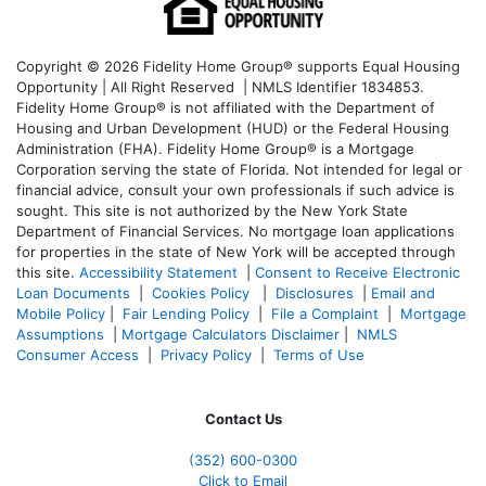
Copyright © 2026 Fidelity Home Group® supports Equal Housing
Opportunity | All Right Reserved | NMLS Identifier 1834853.
Fidelity Home Group® is not affiliated with the Department of
Housing and Urban Development (HUD) or the Federal Housing
Administration (FHA). Fidelity Home Group® is a Mortgage
Corporation serving the state of Florida. Not intended for legal or
financial advice, consult your own professionals if such advice is
sought. T
his site is not authorized by the New York State
Department of Financial Services. No mortgage loan applications
for properties in the state of New York will be accepted through
this site.
Accessibility Statement
|
Consent to Receive Electronic
Loan Documents
|
Cookies Policy
|
Disclosures
|
Email and
Mobile Policy
|
Fair Lending Policy
|
File a Complaint
|
Mortgage
Assumptions
|
Mortgage Calculators Disclaimer
|
NMLS
Consumer Access
|
Privacy Policy
|
Terms of Use
Contact Us
(352) 600-0300
Click to Email