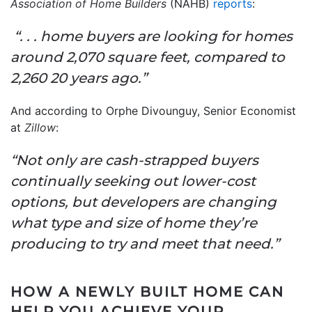
Association of Home Builders
(NAHB)
reports
:
“. . . home buyers are looking for homes
around 2,070 square feet, compared to
2,260 20 years ago.”
And according to Orphe Divounguy, Senior Economist
at
Zillow
:
“Not only are cash-strapped buyers
continually seeking out lower-cost
options, but developers are changing
what type and size of home they’re
producing to try and meet that need.”
HOW A NEWLY BUILT HOME CAN
HELP YOU ACHIEVE YOUR