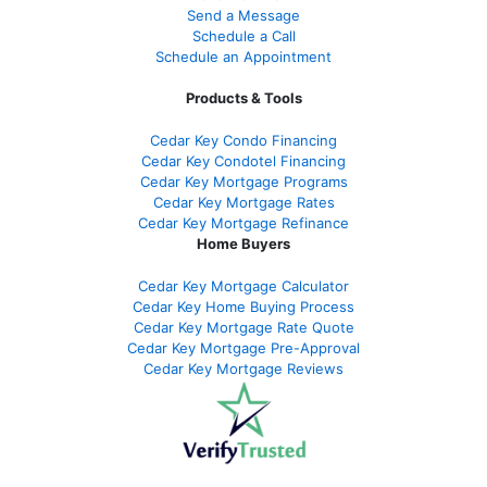
Send a Message
Schedule a Call
Schedule an Appointment
Products & Tools
Cedar Key Condo Financing
Cedar Key Condotel Financing
Cedar Key Mortgage Programs
Cedar Key Mortgage Rates
Cedar Key Mortgage Refinance
Home Buyers
Cedar Key Mortgage Calculator
Cedar Key Home Buying Process
Cedar Key Mortgage Rate Quote
Cedar Key Mortgage Pre-Approval
Cedar Key Mortgage Reviews