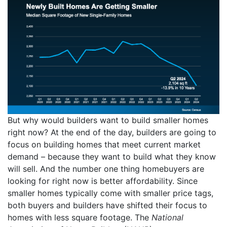
But why would builders want to build smaller homes
right now? At the end of the day, builders are going to
focus on building homes that meet current market
demand – because they want to build what they know
will sell. And the number one thing homebuyers are
looking for right now is better affordability. Since
smaller homes typically come with smaller price tags,
both buyers and builders have shifted their focus to
homes with less square footage. The
National