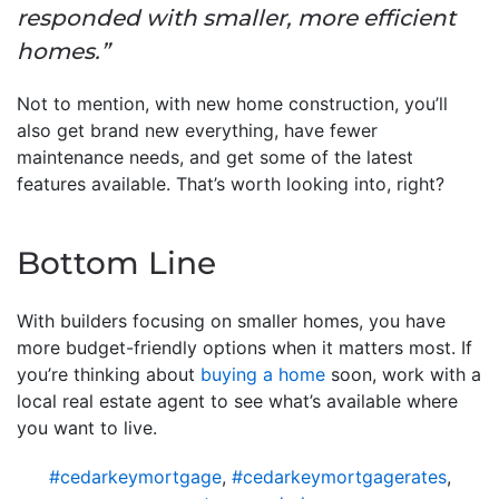
responded with smaller, more efficient
homes.”
Not to mention, with new home construction, you’ll
also get brand new everything, have fewer
maintenance needs, and get some of the latest
features available. That’s worth looking into, right?
Bottom Line
With builders focusing on smaller homes, you have
more budget-friendly options when it matters most. If
you’re thinking about
buying a home
soon, work with a
local real estate agent to see what’s available where
you want to live.
#cedarkeymortgage
,
#cedarkeymortgagerates
,