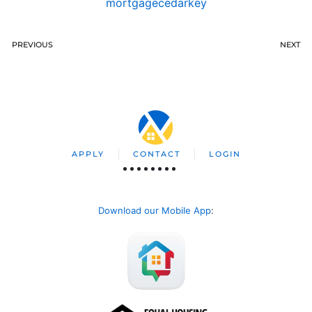
mortgagecedarkey
PREVIOUS
NEXT
APPLY
CONTACT
LOGIN
Download our Mobile App
: