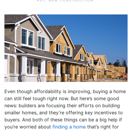
KEY
,
NEW CONSTRUCTION
.
Even though affordability is improving, buying a home
can still feel tough right now. But here’s some good
news: builders are focusing their efforts on building
smaller homes, and they’re offering key incentives to
buyers. And both of these things can be a big help if
you’re worried about
finding a home
that’s right for