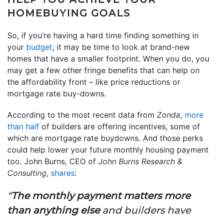
HOMEBUYING GOALS
So, if you’re having a hard time finding something in
your
budget
, it may be time to look at brand-new
homes that have a smaller footprint. When you do, you
may get a few other fringe benefits that can help on
the affordability front – like price reductions or
mortgage rate buy-downs.
According to the most recent data from
Zonda
,
more
than half
of builders are offering incentives, some of
which are mortgage rate buydowns. And those perks
could help lower your future monthly housing payment
too. John Burns, CEO of
John Burns Research &
Consulting
,
shares
:
“
The monthly payment matters more
than anything else
and builders have