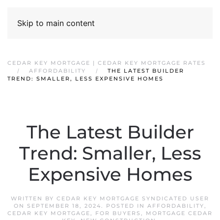
Skip to main content
CEDAR KEY MORTGAGE | CEDAR KEY MORTGAGE RATES
AFFORDABILITY
THE LATEST BUILDER
TREND: SMALLER, LESS EXPENSIVE HOMES
The Latest Builder
Trend: Smaller, Less
Expensive Homes
WRITTEN BY
CEDAR KEY MORTGAGE SYNDICATED USER
ON
SEPTEMBER 18, 2024
. POSTED IN
AFFORDABILITY
,
CEDAR KEY MORTGAGE
,
FOR BUYERS
,
MORTGAGE CEDAR