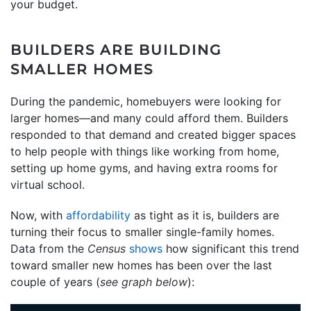
your budget.
BUILDERS ARE BUILDING
SMALLER HOMES
During the pandemic, homebuyers were looking for
larger homes—and many could afford them. Builders
responded to that demand and created bigger spaces
to help people with things like working from home,
setting up home gyms, and having extra rooms for
virtual school.
Now, with
affordability
as tight as it is, builders are
turning their focus to smaller single-family homes.
Data from the
Census
shows
how significant this trend
toward smaller new homes has been over the last
couple of years (
see graph below
):