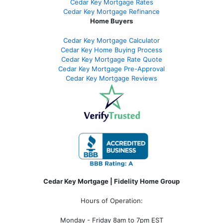
Cedar Key Mortgage Rates
Cedar Key Mortgage Refinance
Home Buyers
Cedar Key Mortgage Calculator
Cedar Key Home Buying Process
Cedar Key Mortgage Rate Quote
Cedar Key Mortgage Pre-Approval
Cedar Key Mortgage Reviews
Cedar Key Mortgage | Fidelity Home Group
Hours of Operation:
Monday - Friday 8am to 7pm EST