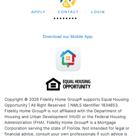
APPLY
CONTACT
LOGIN
Download our Mobile App
:
Copyright © 2026 Fidelity Home Group® supports Equal Housing
Opportunity | All Right Reserved | NMLS Identifier 1834853.
Fidelity Home Group® is not affiliated with the Department of
Housing and Urban Development (HUD) or the Federal Housing
Administration (FHA). Fidelity Home Group® is a Mortgage
Corporation serving the state of Florida. Not intended for legal or
financial advice, consult your own professionals if such advice is