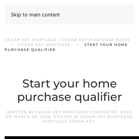
Skip to main content
CEDAR KEY MORTGAGE | CEDAR KEY MORTGAGE RATES
CEDAR KEY MORTGAGE
START YOUR HOME
PURCHASE QUALIFIER
Start your home
purchase qualifier
WRITTEN BY
CEDAR KEY MORTGAGE SYNDICATED USER
ON
MARCH 26, 2026
. POSTED IN
CEDAR KEY MORTGAGE
,
MORTGAGE CEDAR KEY
.