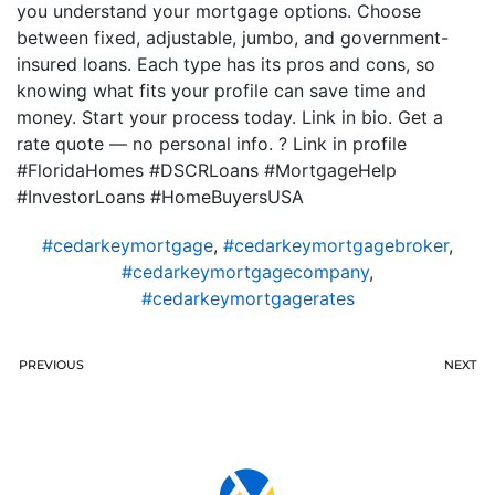
you understand your mortgage options. Choose
between fixed, adjustable, jumbo, and government-
insured loans. Each type has its pros and cons, so
knowing what fits your profile can save time and
money. Start your process today. Link in bio. Get a
rate quote — no personal info. ? Link in profile
#FloridaHomes #DSCRLoans #MortgageHelp
#InvestorLoans #HomeBuyersUSA
#cedarkeymortgage
,
#cedarkeymortgagebroker
,
#cedarkeymortgagecompany
,
#cedarkeymortgagerates
PREVIOUS
NEXT