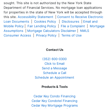
sought. T
his site is not authorized by the New York State
Department of Financial Services. No mortgage loan applications
for properties in the state of New York will be accepted through
this site.
Accessibility Statement
|
Consent to Receive Electronic
Loan Documents
|
Cookies Policy
|
Disclosures
|
Email and
Mobile Policy
|
Fair Lending Policy
|
File a Complaint
|
Mortgage
Assumptions
|
Mortgage Calculators Disclaimer
|
NMLS
Consumer Access
|
Privacy Policy
|
Terms of Use
Contact Us
(352) 600-0300
Click to Email
Send a Message
Schedule a Call
Schedule an Appointment
Products & Tools
Cedar Key Condo Financing
Cedar Key Condotel Financing
Cedar Key Mortgage Programs