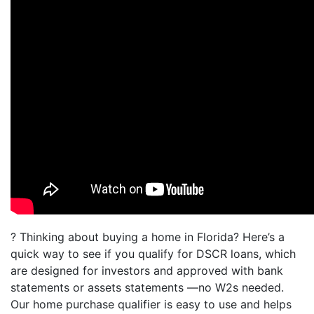
? Thinking about buying a home in Florida? Here’s a
quick way to see if you qualify for DSCR loans, which
are designed for investors and approved with bank
statements or assets statements —no W2s needed.
Our home purchase qualifier is easy to use and helps