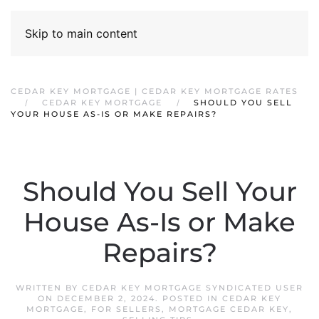
Skip to main content
CEDAR KEY MORTGAGE | CEDAR KEY MORTGAGE RATES
CEDAR KEY MORTGAGE
SHOULD YOU SELL
YOUR HOUSE AS-IS OR MAKE REPAIRS?
Should You Sell Your
House As-Is or Make
Repairs?
WRITTEN BY
CEDAR KEY MORTGAGE SYNDICATED USER
ON
DECEMBER 2, 2024
. POSTED IN
CEDAR KEY
MORTGAGE
,
FOR SELLERS
,
MORTGAGE CEDAR KEY
,