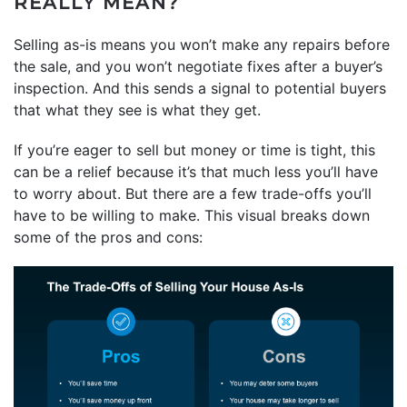
REALLY MEAN?
Selling as-is means you won’t make any repairs before
the sale, and you won’t negotiate fixes after a buyer’s
inspection. And this sends a signal to potential buyers
that what they see is what they get.
If you’re eager to sell but money or time is tight, this
can be a relief because it’s that much less you’ll have
to worry about. But there are a few trade-offs you’ll
have to be willing to make. This visual breaks down
some of the pros and cons: