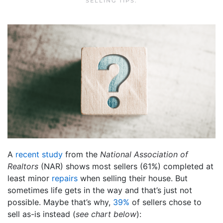
SELLING TIPS
.
A
recent study
from the
National Association of
Realtors
(NAR) shows most sellers (61%) completed at
least minor
repairs
when selling their house. But
sometimes life gets in the way and that’s just not
possible. Maybe that’s why,
39%
of sellers chose to
sell as-is instead (
see chart below
):