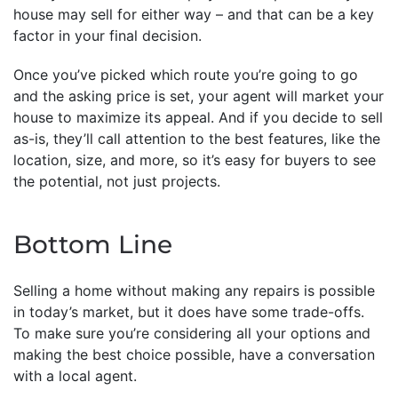
house may sell for either way – and that can be a key
factor in your final decision.
Once you’ve picked which route you’re going to go
and the asking price is set, your agent will market your
house to maximize its appeal. And if you decide to sell
as-is, they’ll call attention to the best features, like the
location, size, and more, so it’s easy for buyers to see
the potential, not just projects.
Bottom Line
Selling a home without making any repairs is possible
in today’s market, but it does have some trade-offs.
To make sure you’re considering all your options and
making the best choice possible, have a conversation
with a local agent.