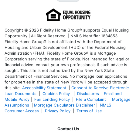
Copyright © 2026 Fidelity Home Group® supports Equal Housing
Opportunity | All Right Reserved | NMLS Identifier 1834853.
Fidelity Home Group® is not affiliated with the Department of
Housing and Urban Development (HUD) or the Federal Housing
Administration (FHA). Fidelity Home Group® is a Mortgage
Corporation serving the state of Florida. Not intended for legal or
financial advice, consult your own professionals if such advice is
sought. T
his site is not authorized by the New York State
Department of Financial Services. No mortgage loan applications
for properties in the state of New York will be accepted through
this site.
Accessibility Statement
|
Consent to Receive Electronic
Loan Documents
|
Cookies Policy
|
Disclosures
|
Email and
Mobile Policy
|
Fair Lending Policy
|
File a Complaint
|
Mortgage
Assumptions
|
Mortgage Calculators Disclaimer
|
NMLS
Consumer Access
|
Privacy Policy
|
Terms of Use
Contact Us