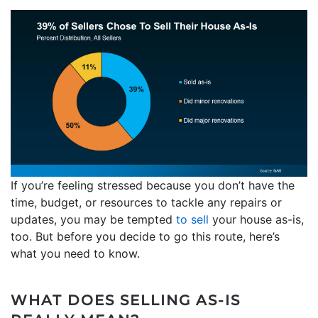
If you’re feeling stressed because you don’t have the
time, budget, or resources to tackle any repairs or
updates, you may be tempted
to sell
your house as-is,
too. But before you decide to go this route, here’s
what you need to know.
WHAT DOES SELLING AS-IS