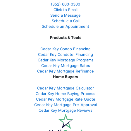
(352) 600-0300
Click to Email
Send a Message
Schedule a Call
Schedule an Appointment
Products & Tools
Cedar Key Condo Financing
Cedar Key Condotel Financing
Cedar Key Mortgage Programs
Cedar Key Mortgage Rates
Cedar Key Mortgage Refinance
Home Buyers
Cedar Key Mortgage Calculator
Cedar Key Home Buying Process
Cedar Key Mortgage Rate Quote
Cedar Key Mortgage Pre-Approval
Cedar Key Mortgage Reviews