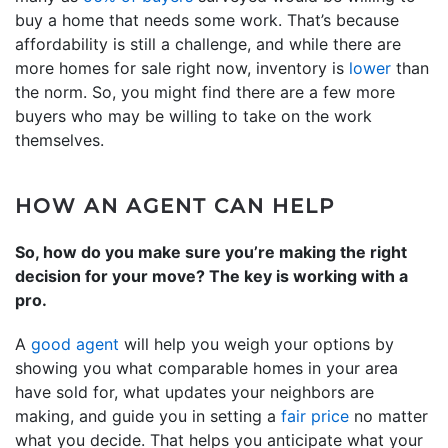
buy a home that needs some work. That’s because
affordability is still a challenge, and while there are
more homes for sale right now, inventory is
lower
than
the norm. So, you might find there are a few more
buyers who may be willing to take on the work
themselves.
HOW AN AGENT CAN HELP
So, how do you make sure you’re making the right
decision for your move? The key is working with a
pro.
A
good agent
will help you weigh your options by
showing you what comparable homes in your area
have sold for, what updates your neighbors are
making, and guide you in setting a
fair price
no matter
what you decide. That helps you anticipate what your