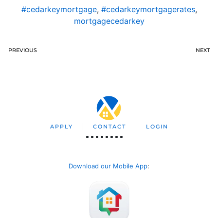
#cedarkeymortgage
,
#cedarkeymortgagerates
,
mortgagecedarkey
PREVIOUS
NEXT
APPLY
CONTACT
LOGIN
Download our Mobile App
: