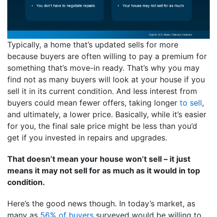
Typically, a home that’s updated sells for more
because buyers are often willing to pay a premium for
something that’s move-in ready. That’s why you may
find not as many buyers will look at your house if you
sell it in its current condition. And less interest from
buyers could mean fewer offers, taking longer
to sell
,
and ultimately, a lower price. Basically, while it’s easier
for you, the final sale price might be less than you’d
get if you invested in repairs and upgrades.
That doesn’t mean your house won’t sell – it just
means it may not sell for as much as it would in top
condition.
Here’s the good news though. In today’s market, as
many as
56% of buyers
surveyed would be willing to