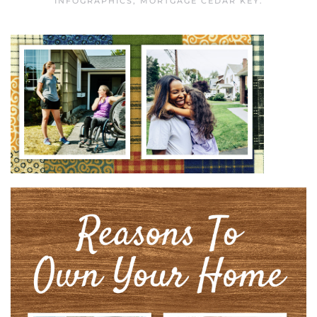
INFOGRAPHICS
,
MORTGAGE CEDAR KEY
.