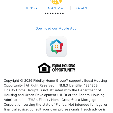
APPLY
CONTACT
LOGIN
Download our Mobile App
:
Copyright © 2026 Fidelity Home Group® supports Equal Housing
Opportunity | All Right Reserved | NMLS Identifier 1834853.
Fidelity Home Group® is not affiliated with the Department of
Housing and Urban Development (HUD) or the Federal Housing
Administration (FHA). Fidelity Home Group® is a Mortgage
Corporation serving the state of Florida. Not intended for legal or
financial advice, consult your own professionals if such advice is