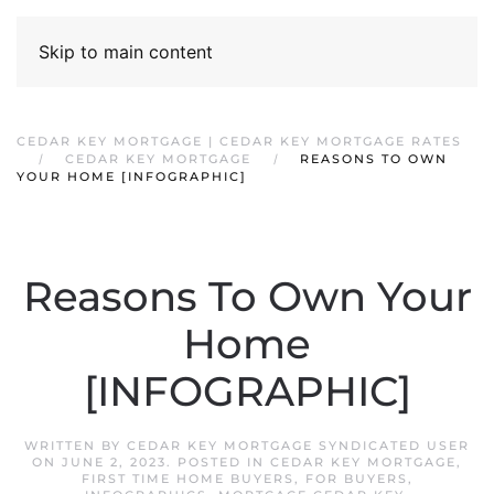
Skip to main content
CEDAR KEY MORTGAGE | CEDAR KEY MORTGAGE RATES
CEDAR KEY MORTGAGE
REASONS TO OWN
YOUR HOME [INFOGRAPHIC]
Reasons To Own Your
Home
[INFOGRAPHIC]
WRITTEN BY
CEDAR KEY MORTGAGE SYNDICATED USER
ON
JUNE 2, 2023
. POSTED IN
CEDAR KEY MORTGAGE
,
FIRST TIME HOME BUYERS
,
FOR BUYERS
,