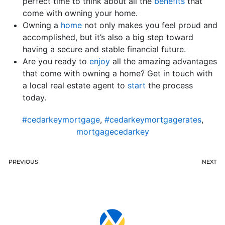
perfect time to think about all the
benefits
that
come with owning your home.
Owning a
home
not only makes you feel proud and
accomplished, but it’s also a big step toward
having a secure and stable financial future.
Are you ready to
enjoy
all the amazing advantages
that come with owning a home? Get in touch with
a local real estate agent to
start
the process
today.
#cedarkeymortgage
,
#cedarkeymortgagerates
,
mortgagecedarkey
PREVIOUS
NEXT