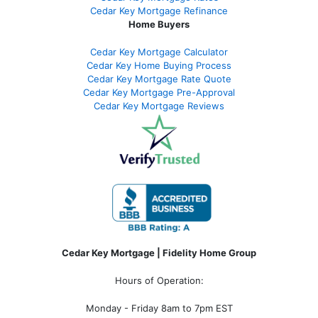
Cedar Key Mortgage Refinance
Home Buyers
Cedar Key Mortgage Calculator
Cedar Key Home Buying Process
Cedar Key Mortgage Rate Quote
Cedar Key Mortgage Pre-Approval
Cedar Key Mortgage Reviews
Cedar Key Mortgage | Fidelity Home Group
Hours of Operation:
Monday - Friday 8am to 7pm EST