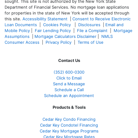
sought. T
his site is not authorized by the New York State
Department of Financial Services. No mortgage loan applications
for properties in the state of New York will be accepted through
this site.
Accessibility Statement
|
Consent to Receive Electronic
Loan Documents
|
Cookies Policy
|
Disclosures
|
Email and
Mobile Policy
|
Fair Lending Policy
|
File a Complaint
|
Mortgage
Assumptions
|
Mortgage Calculators Disclaimer
|
NMLS
Consumer Access
|
Privacy Policy
|
Terms of Use
Contact Us
(352) 600-0300
Click to Email
Send a Message
Schedule a Call
Schedule an Appointment
Products & Tools
Cedar Key Condo Financing
Cedar Key Condotel Financing
Cedar Key Mortgage Programs
Cedar Key Mortgage Rates