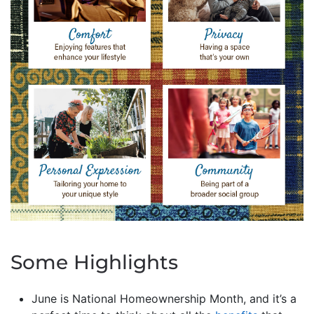
Some Highlights
June is National Homeownership Month, and it’s a