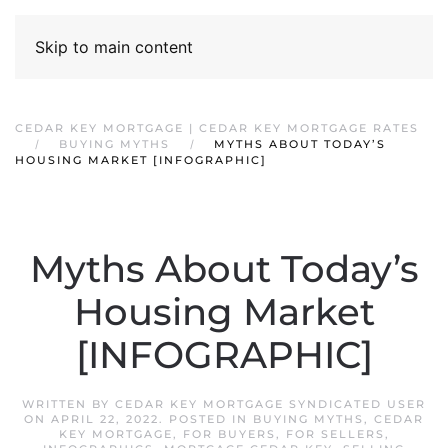
Skip to main content
CEDAR KEY MORTGAGE | CEDAR KEY MORTGAGE RATES
BUYING MYTHS
MYTHS ABOUT TODAY’S
HOUSING MARKET [INFOGRAPHIC]
Myths About Today’s
Housing Market
[INFOGRAPHIC]
WRITTEN BY
CEDAR KEY MORTGAGE SYNDICATED USER
ON
APRIL 22, 2022
. POSTED IN
BUYING MYTHS
,
CEDAR
KEY MORTGAGE
,
FOR BUYERS
,
FOR SELLERS
,