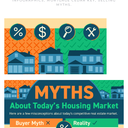
INFOGRAPHICS
,
MORTGAGE CEDAR KEY
,
SELLING
MYTHS
.