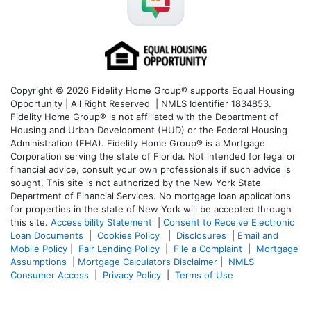
Copyright © 2026 Fidelity Home Group® supports Equal Housing
Opportunity | All Right Reserved | NMLS Identifier 1834853.
Fidelity Home Group® is not affiliated with the Department of
Housing and Urban Development (HUD) or the Federal Housing
Administration (FHA). Fidelity Home Group® is a Mortgage
Corporation serving the state of Florida. Not intended for legal or
financial advice, consult your own professionals if such advice is
sought. T
his site is not authorized by the New York State
Department of Financial Services. No mortgage loan applications
for properties in the state of New York will be accepted through
this site.
Accessibility Statement
|
Consent to Receive Electronic
Loan Documents
|
Cookies Policy
|
Disclosures
|
Email and
Mobile Policy
|
Fair Lending Policy
|
File a Complaint
|
Mortgage
Assumptions
|
Mortgage Calculators Disclaimer
|
NMLS
Consumer Access
|
Privacy Policy
|
Terms of Use