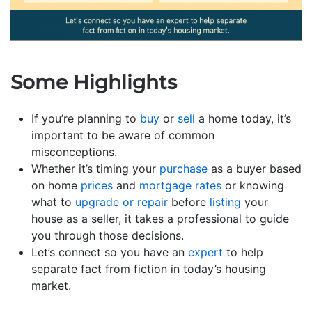
Some Highlights
If you’re planning to
buy
or
sell
a home today, it’s
important to be aware of common
misconceptions.
Whether it’s timing your
purchase
as a buyer based
on home
prices
and
mortgage rates
or knowing
what to
upgrade or repair
before
listing
your
house as a seller, it takes a professional to guide
you through those decisions.
Let’s connect so you have an
expert
to help
separate fact from fiction in today’s housing
market.