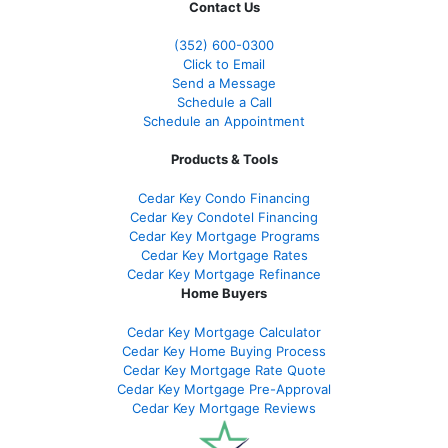
Contact Us
(352) 600-0300
Click to Email
Send a Message
Schedule a Call
Schedule an Appointment
Products & Tools
Cedar Key Condo Financing
Cedar Key Condotel Financing
Cedar Key Mortgage Programs
Cedar Key Mortgage Rates
Cedar Key Mortgage Refinance
Home Buyers
Cedar Key Mortgage Calculator
Cedar Key Home Buying Process
Cedar Key Mortgage Rate Quote
Cedar Key Mortgage Pre-Approval
Cedar Key Mortgage Reviews