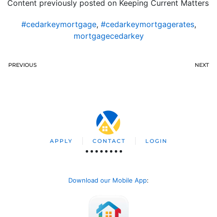
Content previously posted on Keeping Current Matters
#cedarkeymortgage
,
#cedarkeymortgagerates
,
mortgagecedarkey
PREVIOUS
NEXT
APPLY
CONTACT
LOGIN
Download our Mobile App
: