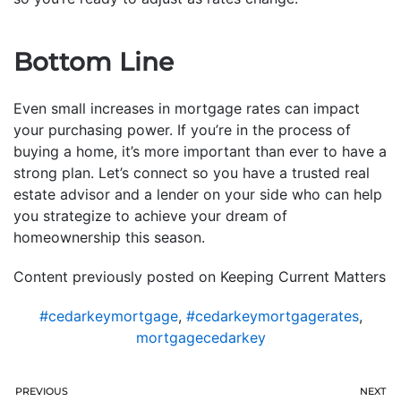
Bottom Line
Even small increases in mortgage rates can impact
your purchasing power. If you’re in the process of
buying a home, it’s more important than ever to have a
strong plan. Let’s connect so you have a trusted real
estate advisor and a lender on your side who can help
you strategize to achieve your dream of
homeownership this season.
Content previously posted on Keeping Current Matters
#cedarkeymortgage
,
#cedarkeymortgagerates
,
mortgagecedarkey
PREVIOUS
NEXT