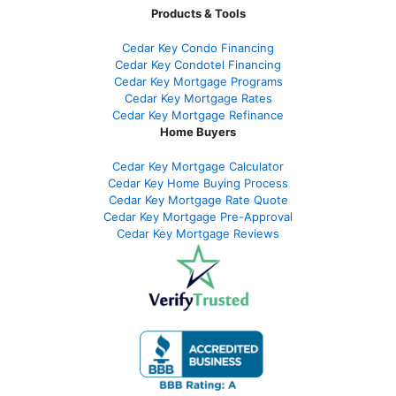
Products & Tools
Cedar Key Condo Financing
Cedar Key Condotel Financing
Cedar Key Mortgage Programs
Cedar Key Mortgage Rates
Cedar Key Mortgage Refinance
Home Buyers
Cedar Key Mortgage Calculator
Cedar Key Home Buying Process
Cedar Key Mortgage Rate Quote
Cedar Key Mortgage Pre-Approval
Cedar Key Mortgage Reviews