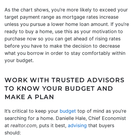
As the chart shows, you’re more likely to exceed your
target payment range as mortgage rates increase
unless you pursue a lower home loan amount. If you’re
ready to buy a home, use this as your motivation to
purchase now so you can get ahead of rising rates
before you have to make the decision to decrease
what you borrow in order to stay comfortably within
your budget.
WORK WITH TRUSTED ADVISORS
TO KNOW YOUR BUDGET AND
MAKE A PLAN
It’s critical to keep your
budget
top of mind as you’re
searching for a home. Danielle Hale, Chief Economist
at
realtor.com,
puts it best,
advising
that buyers
should: