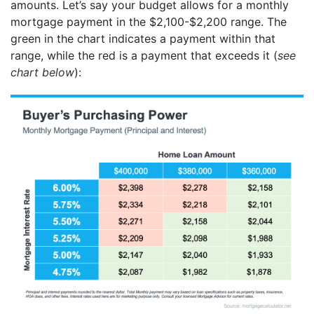
amounts. Let’s say your budget allows for a monthly
mortgage payment in the $2,100-$2,200 range. The
green in the chart indicates a payment within that
range, while the red is a payment that exceeds it (
see
chart below
):