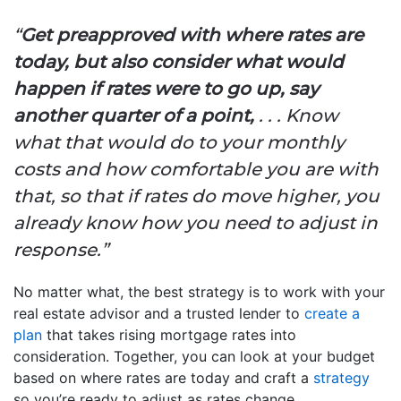
“
Get preapproved with where rates are
today, but also consider what would
happen if rates were to go up, say
another quarter of a point,
. . . Know
what that would do to your monthly
costs and how comfortable you are with
that, so that if rates do move higher, you
already know how you need to adjust in
response.”
No matter what, the best strategy is to work with your
real estate advisor and a trusted lender to
create a
plan
that takes rising mortgage rates into
consideration. Together, you can look at your budget
based on where rates are today and craft a
strategy
so you’re ready to adjust as rates change.