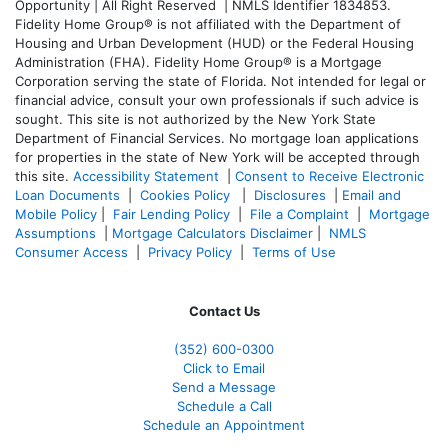
Opportunity | All Right Reserved | NMLS Identifier 1834853.
Fidelity Home Group® is not affiliated with the Department of
Housing and Urban Development (HUD) or the Federal Housing
Administration (FHA). Fidelity Home Group® is a Mortgage
Corporation serving the state of Florida. Not intended for legal or
financial advice, consult your own professionals if such advice is
sought. T
his site is not authorized by the New York State
Department of Financial Services. No mortgage loan applications
for properties in the state of New York will be accepted through
this site.
Accessibility Statement
|
Consent to Receive Electronic
Loan Documents
|
Cookies Policy
|
Disclosures
|
Email and
Mobile Policy
|
Fair Lending Policy
|
File a Complaint
|
Mortgage
Assumptions
|
Mortgage Calculators Disclaimer
|
NMLS
Consumer Access
|
Privacy Policy
|
Terms of Use
Contact Us
(352) 600-0300
Click to Email
Send a Message
Schedule a Call
Schedule an Appointment