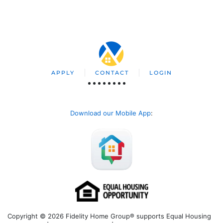
APPLY
CONTACT
LOGIN
Download our Mobile App
:
Copyright © 2026 Fidelity Home Group® supports Equal Housing