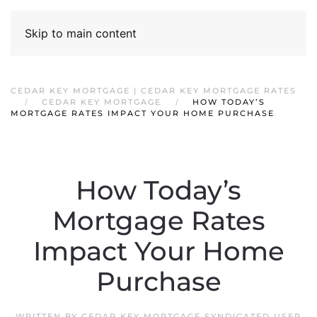
Skip to main content
CEDAR KEY MORTGAGE | CEDAR KEY MORTGAGE RATES
CEDAR KEY MORTGAGE
HOW TODAY’S
MORTGAGE RATES IMPACT YOUR HOME PURCHASE
How Today’s
Mortgage Rates
Impact Your Home
Purchase
WRITTEN BY
CEDAR KEY MORTGAGE SYNDICATED USER