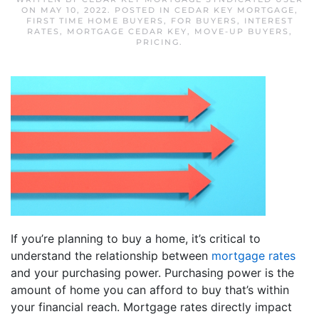
ON
MAY 10, 2022
. POSTED IN
CEDAR KEY MORTGAGE
,
FIRST TIME HOME BUYERS
,
FOR BUYERS
,
INTEREST
RATES
,
MORTGAGE CEDAR KEY
,
MOVE-UP BUYERS
,
PRICING
.
If you’re planning to buy a home, it’s critical to
understand the relationship between
mortgage rates
and your purchasing power. Purchasing power is the
amount of home you can afford to buy that’s within
your financial reach. Mortgage rates directly impact