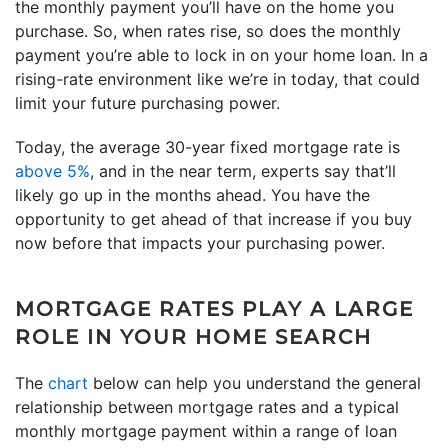
the monthly payment you’ll have on the home you
purchase. So, when rates rise, so does the monthly
payment you’re able to lock in on your home loan. In a
rising-rate environment like we’re in today, that could
limit your future purchasing power.
Today, the average 30-year fixed mortgage rate is
above 5%
, and in the near term, experts say that’ll
likely go up in the months ahead. You have the
opportunity to get ahead of that increase if you buy
now before that impacts your purchasing power.
MORTGAGE RATES PLAY A LARGE
ROLE IN YOUR HOME SEARCH
The
chart
below can help you understand the general
relationship between mortgage rates and a typical
monthly mortgage payment within a range of loan