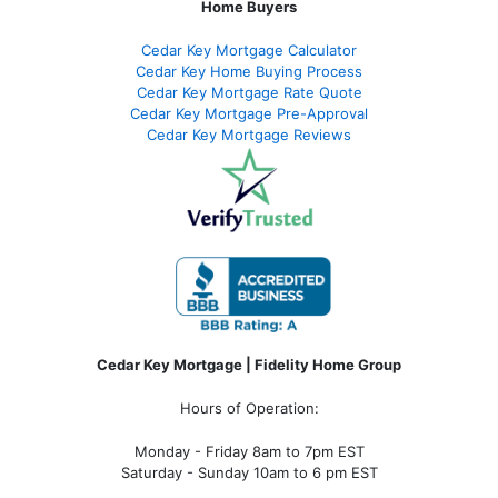
Home Buyers
Cedar Key Mortgage Calculator
Cedar Key Home Buying Process
Cedar Key Mortgage Rate Quote
Cedar Key Mortgage Pre-Approval
Cedar Key Mortgage Reviews
Cedar Key Mortgage | Fidelity Home Group
Hours of Operation:
Monday - Friday 8am to 7pm EST
Saturday - Sunday 10am to 6 pm EST