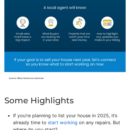
Some Highlights
If you’re planning to list your house in 2025, it’s
already time to
start working
on any repairs. But
where do you start?