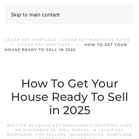
Skip to main content
CEDAR KEY MORTGAGE | CEDAR KEY MORTGAGE RATES
CEDAR KEY MORTGAGE
HOW TO GET YOUR
HOUSE READY TO SELL IN 2025
How To Get Your
House Ready To Sell
in 2025
WRITTEN BY
CEDAR KEY MORTGAGE SYNDICATED USER
ON
NOVEMBER 22, 2024
. POSTED IN
CEDAR KEY
MORTGAGE
,
FOR SELLERS
,
INFOGRAPHICS
,
MORTGAGE