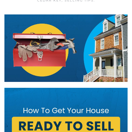
CEDAR KEY
,
SELLING TIPS
.