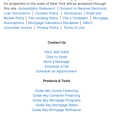
for properties in the state of New York will be accepted through
this site.
Accessibility Statement
|
Consent to Receive Electronic
Loan Documents
|
Cookies Policy
|
Disclosures
|
Email and
Mobile Policy
|
Fair Lending Policy
|
File a Complaint
|
Mortgage
Assumptions
|
Mortgage Calculators Disclaimer
|
NMLS
Consumer Access
|
Privacy Policy
|
Terms of Use
Contact Us
(352) 600-0300
Click to Email
Send a Message
Schedule a Call
Schedule an Appointment
Products & Tools
Cedar Key Condo Financing
Cedar Key Condotel Financing
Cedar Key Mortgage Programs
Cedar Key Mortgage Rates
Cedar Key Mortgage Refinance