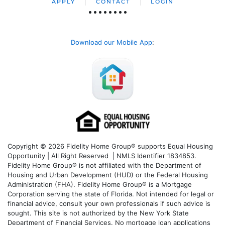
APPLY
CONTACT
LOGIN
Download our Mobile App
:
Copyright © 2026 Fidelity Home Group® supports Equal Housing
Opportunity | All Right Reserved | NMLS Identifier 1834853.
Fidelity Home Group® is not affiliated with the Department of
Housing and Urban Development (HUD) or the Federal Housing
Administration (FHA). Fidelity Home Group® is a Mortgage
Corporation serving the state of Florida. Not intended for legal or
financial advice, consult your own professionals if such advice is
sought. T
his site is not authorized by the New York State
Department of Financial Services. No mortgage loan applications