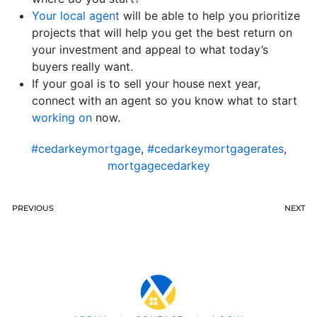
Your local agent
will be able to help you prioritize
projects that will help you get the best return on
your investment and appeal to what today’s
buyers really want.
If your goal is to sell your house next year,
connect with an agent so you know what to start
working on
now.
#cedarkeymortgage
,
#cedarkeymortgagerates
,
mortgagecedarkey
PREVIOUS
NEXT